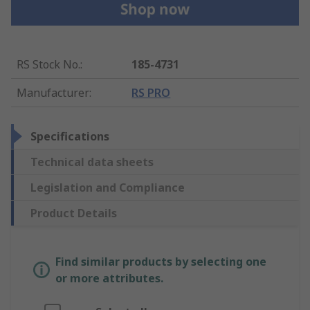
RS Stock No.
:
185-4731
Manufacturer
:
RS PRO
Specifications
Technical data sheets
Legislation and Compliance
Product Details
Find similar products by selecting one
or more attributes.