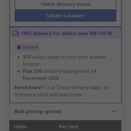
Check delivery dates
Add to basket
FREE delivery for orders over RM 150.00
In Stock
377
unit(s) ready to ship from another
location
Plus
270
unit(s) shipping from
14
December 2026
Need more?
Click ‘Check delivery dates’ to
find extra stock and lead times.
Bulk pricing options
Units
Per Unit