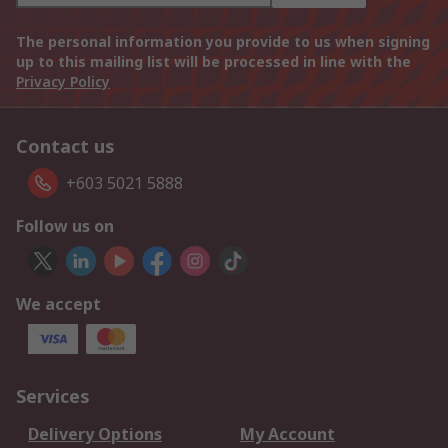
The personal information you provide to us when signing
up to this mailing list will be processed in line with the
Privacy Policy
Contact us
+603 5021 5888
Follow us on
We accept
Services
Delivery Options
My Account