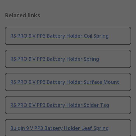
Related links
RS PRO 9 V PP3 Battery Holder Coil Spring
RS PRO 9 V PP3 Battery Holder Spring
RS PRO 9 V PP3 Battery Holder Surface Mount
RS PRO 9 V PP3 Battery Holder Solder Tag
Bulgin 9 V PP3 Battery Holder Leaf Spring