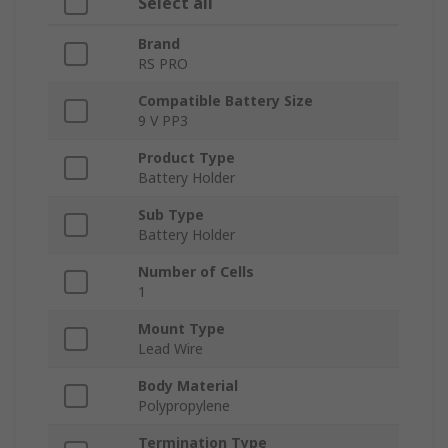
Select all
Brand
RS PRO
Compatible Battery Size
9 V PP3
Product Type
Battery Holder
Sub Type
Battery Holder
Number of Cells
1
Mount Type
Lead Wire
Body Material
Polypropylene
Termination Type