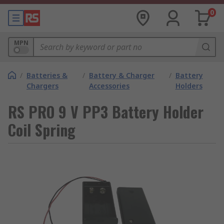
0
MPN
/
Batteries &
/
Battery & Charger
/
Battery
Chargers
Accessories
Holders
RS PRO 9 V PP3 Battery Holder
Coil Spring