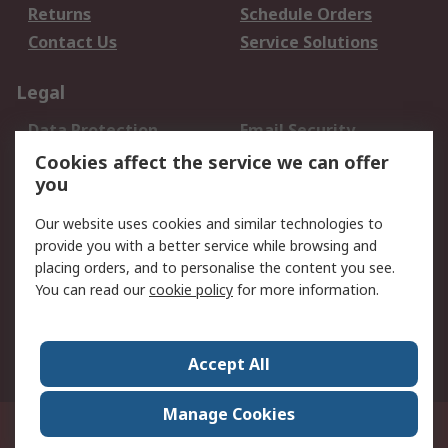
Returns
Schedule Orders
Contact Us
Service Solutions
Legal
Data Protection
Email Security
Privacy Policy
Website Terms
Cookies affect the service we can offer
you
Terms and Conditions
of Sale
Our website uses cookies and similar technologies to
provide you with a better service while browsing and
About RS
placing orders, and to personalise the content you see.
You can read our
cookie policy
for more information.
About Us
Careers
Corporate Group
Press Centre
World Wide
Accept All
Manage Cookies
Suite 12-9, The Office Club,Level 12, Menara Mudajaya,No 12A, Jalan PJU
7/3,Mutiara Damansara,47810 Petaling Jaya, Selangor.Business