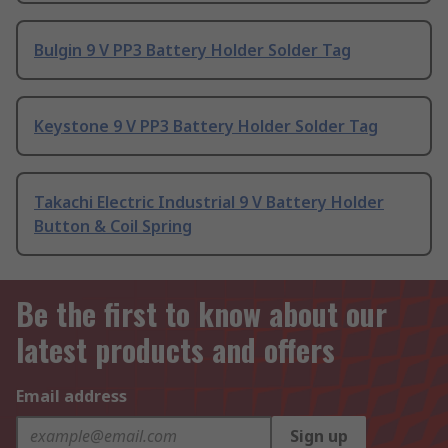
Bulgin 9 V PP3 Battery Holder Solder Tag
Keystone 9 V PP3 Battery Holder Solder Tag
Takachi Electric Industrial 9 V Battery Holder
Button & Coil Spring
Be the first to know about our
latest products and offers
Email address
Sign up