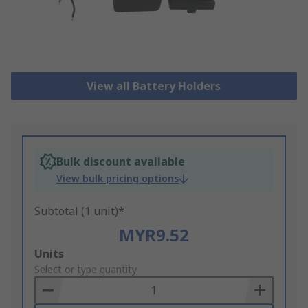
View all Battery Holders
Bulk discount available
View bulk pricing options
Subtotal (1 unit)*
MYR9.52
Add
Units
to
Select or type quantity
Basket