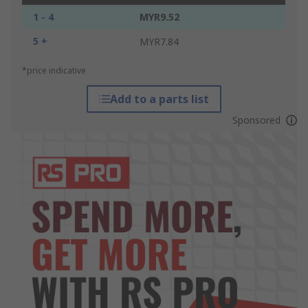
1 - 4
MYR9.52
5 +
MYR7.84
*price indicative
Add to a parts list
Sponsored