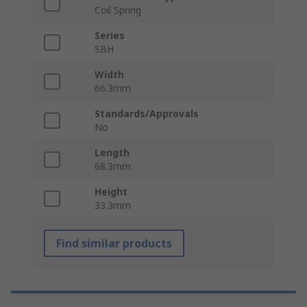
Coil Spring
Series
SBH
Width
66.3mm
Standards/Approvals
No
Length
68.3mm
Height
33.3mm
Find similar products