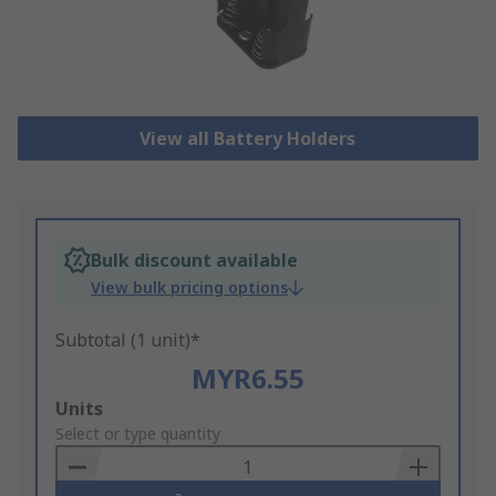
View all Battery Holders
Bulk discount available
View bulk pricing options
Subtotal (1 unit)*
MYR6.55
Add
Units
to
Select or type quantity
Basket