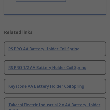
Related links
RS PRO AA Battery Holder Coil Spring
RS PRO 1/2 AA Battery Holder Coil Spring
Keystone AA Battery Holder Coil Spring
Takachi Electric Industrial 2 x AA Battery Holder