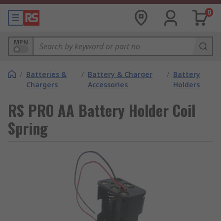
0
MPN
/
Batteries &
/
Battery & Charger
/
Battery
Chargers
Accessories
Holders
RS PRO AA Battery Holder Coil
Spring