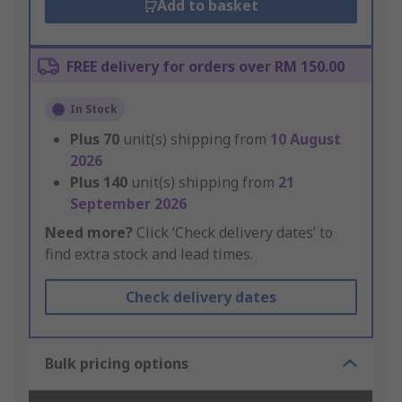
Add to basket
FREE delivery for orders over RM 150.00
In Stock
Plus
70
unit(s) shipping from
10 August
2026
Plus
140
unit(s) shipping from
21
September 2026
Need more?
Click ‘Check delivery dates’ to
find extra stock and lead times.
Check delivery dates
Bulk pricing options