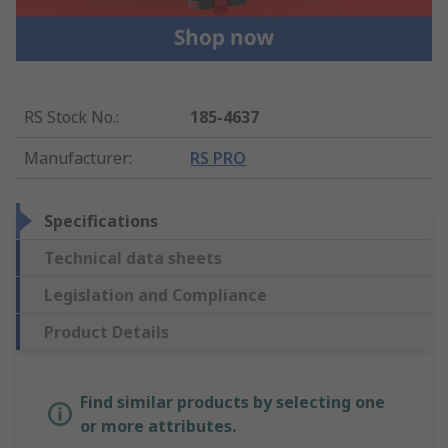
RS Stock No.
:
185-4637
Manufacturer
:
RS PRO
Specifications
Technical data sheets
Legislation and Compliance
Product Details
Find similar products by selecting one
or more attributes.