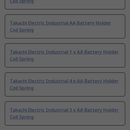
Coil Spring
Takachi Electric Industrial AA Battery Holder
Coil Spring
Takachi Electric Industrial 1 x AA Battery Holder
Coil Spring
Takachi Electric Industrial 4 x AA Battery Holder
Coil Spring
Takachi Electric Industrial 3 x AA Battery Holder
Coil Spring