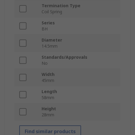
Termination Type
Coil Spring
Series
BH
Diameter
14.5mm
Standards/Approvals
No
Width
45mm
Length
58mm
Height
28mm
Find similar products