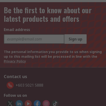
Be the first to know about our
latest products and offers
Email address
Sign up
The personal information you provide to us when signing
up to this mailing list will be processed in line with the
Privacy Policy
Contact us
+603 5021 5888
Follow us on