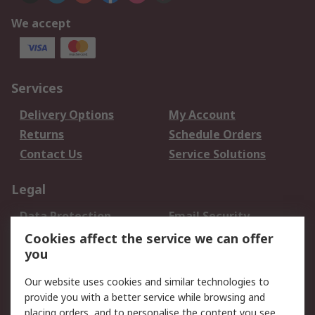
We accept
Services
Delivery Options
My Account
Returns
Schedule Orders
Contact Us
Service Solutions
Legal
Data Protection
Email Security
Privacy Policy
Website Terms
Cookies affect the service we can offer
you
Terms and Conditions
of Sale
Our website uses cookies and similar technologies to
provide you with a better service while browsing and
About RS
placing orders, and to personalise the content you see.