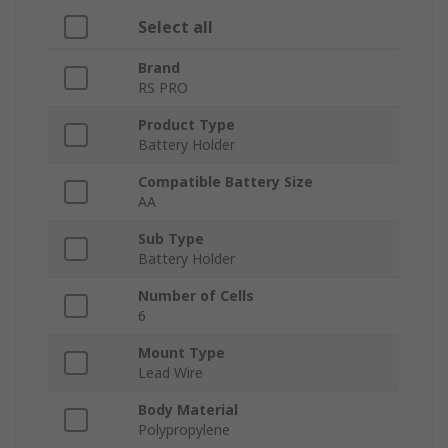
Select all
Brand
RS PRO
Product Type
Battery Holder
Compatible Battery Size
AA
Sub Type
Battery Holder
Number of Cells
6
Mount Type
Lead Wire
Body Material
Polypropylene