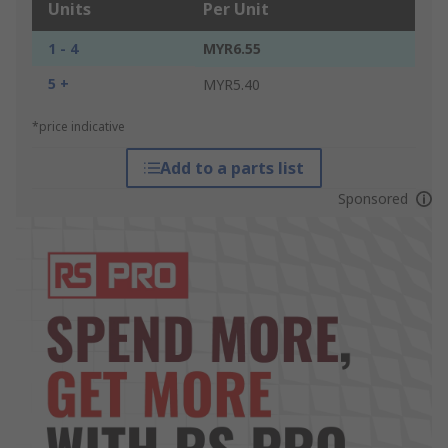
Units
Per Unit
1 - 4
MYR6.55
5 +
MYR5.40
*price indicative
Add to a parts list
Sponsored