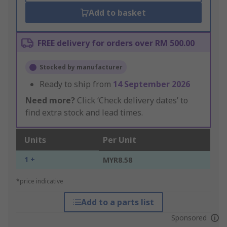
Add to basket
FREE delivery for orders over RM 500.00
Stocked by manufacturer
Ready to ship from
14 September 2026
Need more?
Click ‘Check delivery dates’ to
find extra stock and lead times.
Units
Per Unit
1 +
MYR8.58
*price indicative
Add to a parts list
Sponsored