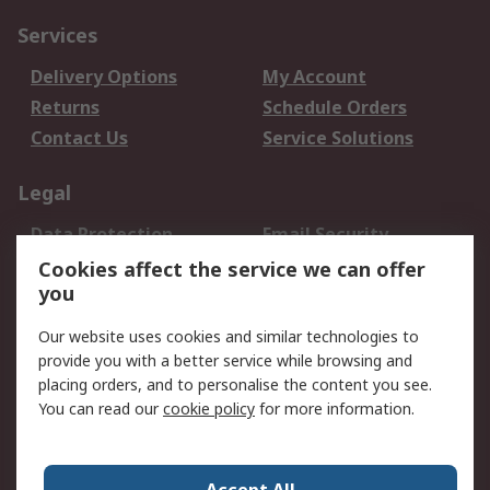
Services
Delivery Options
My Account
Returns
Schedule Orders
Contact Us
Service Solutions
Legal
Data Protection
Email Security
Privacy Policy
Website Terms
Cookies affect the service we can offer
you
Terms and Conditions
of Sale
Our website uses cookies and similar technologies to
provide you with a better service while browsing and
About RS
placing orders, and to personalise the content you see.
You can read our
cookie policy
for more information.
About Us
Careers
Corporate Group
Press Centre
World Wide