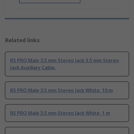
Related links
RS PRO Male 3.5 mm Stereo Jack 3.5 mm Stereo
Jack Auxiliary Cable,
RS PRO Male 3.5 mm Stereo Jack White, 10 m
RS PRO Male 3.5 mm Stereo Jack White, 1 m