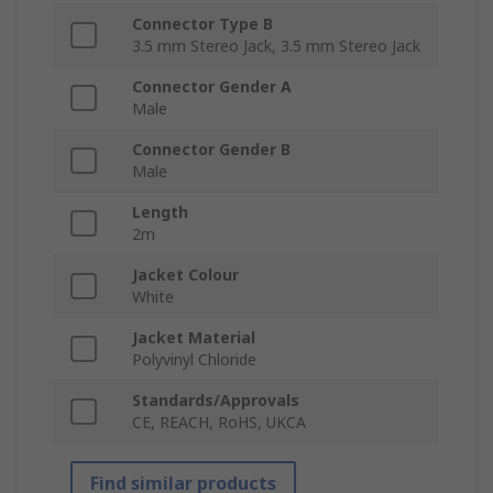
Connector Type B
3.5 mm Stereo Jack, 3.5 mm Stereo Jack
Connector Gender A
Male
Connector Gender B
Male
Length
2m
Jacket Colour
White
Jacket Material
Polyvinyl Chloride
Standards/Approvals
CE, REACH, RoHS, UKCA
Find similar products