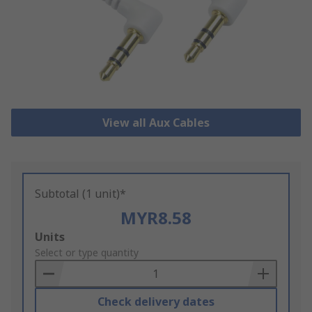
View all Aux Cables
Subtotal (1 unit)*
MYR8.58
Add
Units
to
Select or type quantity
Basket
Check delivery dates