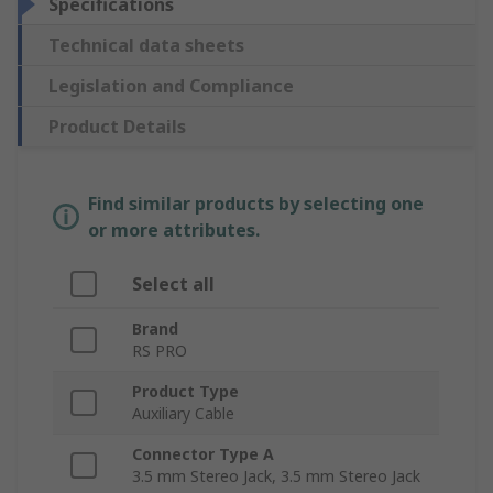
Specifications
Technical data sheets
Legislation and Compliance
Product Details
Find similar products by selecting one
or more attributes.
Select all
Brand
RS PRO
Product Type
Auxiliary Cable
Connector Type A
3.5 mm Stereo Jack, 3.5 mm Stereo Jack