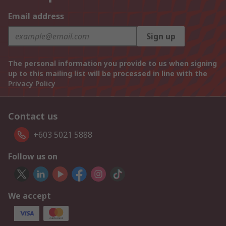
Email address
Sign up
The personal information you provide to us when signing
up to this mailing list will be processed in line with the
Privacy Policy
Contact us
+603 5021 5888
Follow us on
We accept