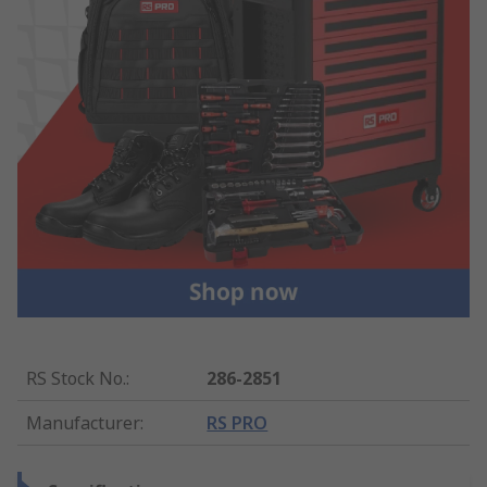
RS Stock No.
:
286-2851
Manufacturer
:
RS PRO