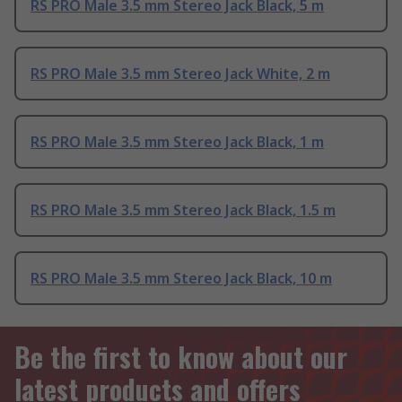
RS PRO Male 3.5 mm Stereo Jack Black, 5 m
RS PRO Male 3.5 mm Stereo Jack White, 2 m
RS PRO Male 3.5 mm Stereo Jack Black, 1 m
RS PRO Male 3.5 mm Stereo Jack Black, 1.5 m
RS PRO Male 3.5 mm Stereo Jack Black, 10 m
Be the first to know about our
latest products and offers