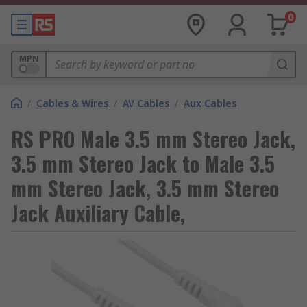
0
MPN
/
Cables & Wires
/
AV Cables
/
Aux Cables
RS PRO Male 3.5 mm Stereo Jack,
3.5 mm Stereo Jack to Male 3.5
mm Stereo Jack, 3.5 mm Stereo
Jack Auxiliary Cable,