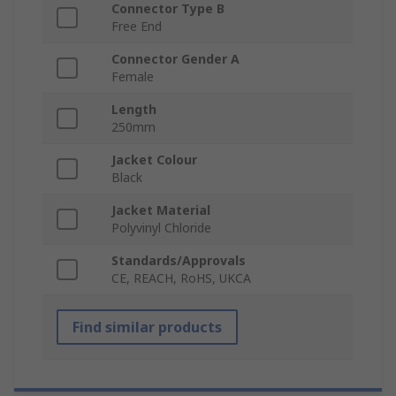
Connector Type B
Free End
Connector Gender A
Female
Length
250mm
Jacket Colour
Black
Jacket Material
Polyvinyl Chloride
Standards/Approvals
CE, REACH, RoHS, UKCA
Find similar products