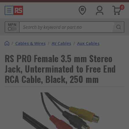
0
MPN
/
Cables & Wires
/
AV Cables
/
Aux Cables
RS PRO Female 3.5 mm Stereo
Jack, Unterminated to Free End
RCA Cable, Black, 250 mm