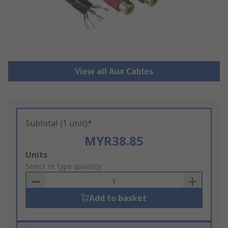
View all Aux Cables
Subtotal (1 unit)*
MYR38.85
Add
Units
to
Select or type quantity
Basket
Add to basket