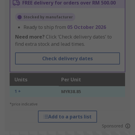
FREE delivery for orders over RM 500.00
Stocked by manufacturer
Ready to ship from
05 October 2026
Need more?
Click ‘Check delivery dates’ to
find extra stock and lead times.
Check delivery dates
Units
Per Unit
1 +
MYR38.85
*price indicative
Add to a parts list
Sponsored