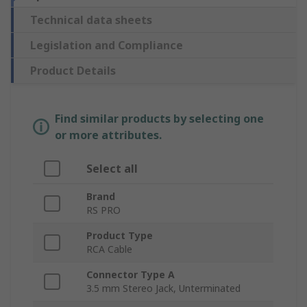
Technical data sheets
Legislation and Compliance
Product Details
Find similar products by selecting one
or more attributes.
Select all
Brand
RS PRO
Product Type
RCA Cable
Connector Type A
3.5 mm Stereo Jack, Unterminated