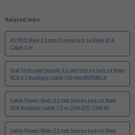
Related links
RS PRO Male 3.5 mm Stereo Jack to Male RCA
Cable 5 m
StarTech.com Female 3.5 mm Stereo Jack to Male
RCA x 2 Auxiliary Cable 150 mm MUFMRCA
Cable Power Male 3.5 mm Stereo Jack to Male
RCA Auxiliary Cable 1.5 m CPAL010-1.5M-RS
Cable Power Male 3.5 mm Stereo Jack to Male