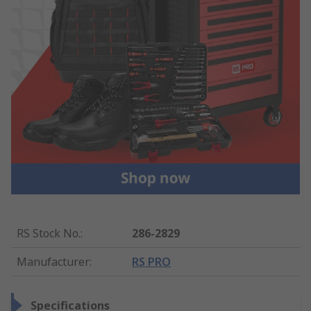
RS Stock No.
:
286-2829
Manufacturer
:
RS PRO
Specifications