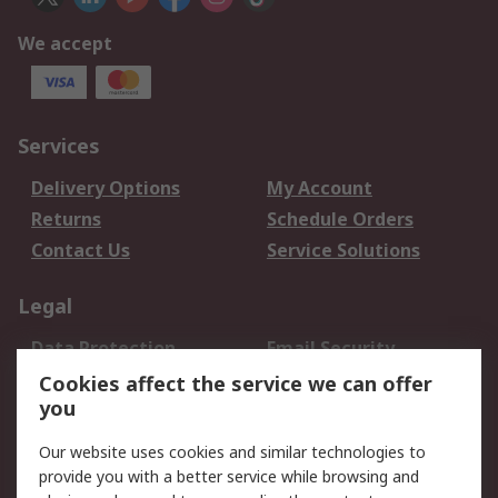
We accept
Services
Delivery Options
My Account
Returns
Schedule Orders
Contact Us
Service Solutions
Legal
Data Protection
Email Security
Privacy Policy
Website Terms
Cookies affect the service we can offer
you
Terms and Conditions
of Sale
Our website uses cookies and similar technologies to
provide you with a better service while browsing and
About RS