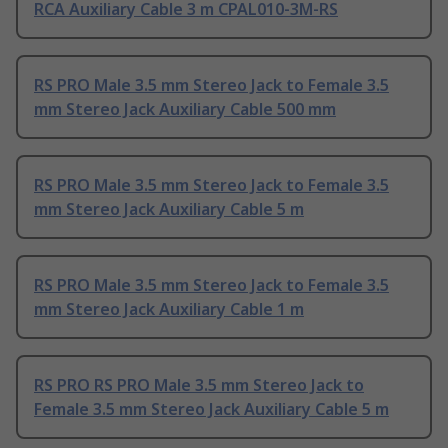
RCA Auxiliary Cable 3 m CPAL010-3M-RS
RS PRO Male 3.5 mm Stereo Jack to Female 3.5
mm Stereo Jack Auxiliary Cable 500 mm
RS PRO Male 3.5 mm Stereo Jack to Female 3.5
mm Stereo Jack Auxiliary Cable 5 m
RS PRO Male 3.5 mm Stereo Jack to Female 3.5
mm Stereo Jack Auxiliary Cable 1 m
RS PRO RS PRO Male 3.5 mm Stereo Jack to
Female 3.5 mm Stereo Jack Auxiliary Cable 5 m