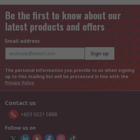
Be the first to know about our
latest products and offers
Email address
Sign up
The personal information you provide to us when signing
up to this mailing list will be processed in line with the
Privacy Policy
Contact us
+603 5021 5888
Follow us on