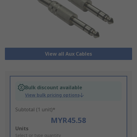
View all Aux Cables
Bulk discount available
View bulk pricing options
Subtotal (1 unit)*
MYR45.58
Add
Units
to
Select or type quantity