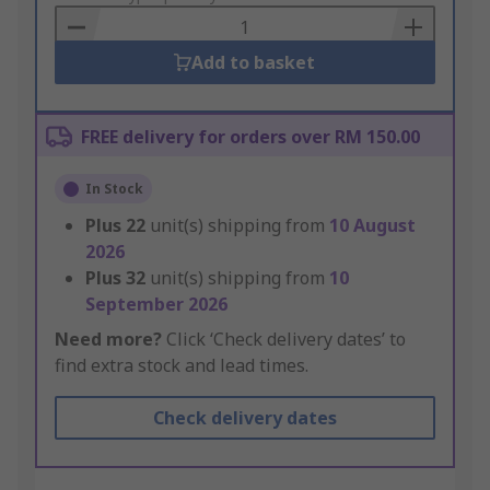
Basket
Add to basket
FREE delivery for orders over RM 150.00
In Stock
Plus
22
unit(s) shipping from
10 August
2026
Plus
32
unit(s) shipping from
10
September 2026
Need more?
Click ‘Check delivery dates’ to
find extra stock and lead times.
Check delivery dates