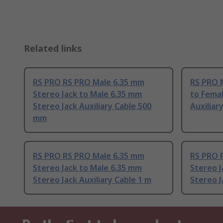
Related links
RS PRO RS PRO Male 6.35 mm
RS PRO 
Stereo Jack to Male 6.35 mm
to Femal
Stereo Jack Auxiliary Cable 500
Auxiliar
mm
RS PRO RS PRO Male 6.35 mm
RS PRO 
Stereo Jack to Male 6.35 mm
Stereo J
Stereo Jack Auxiliary Cable 1 m
Stereo J