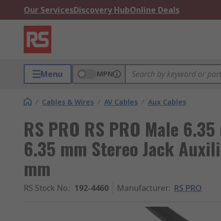
Our Services
Discovery Hub
Online Deals
Menu
MPN
/
Cables & Wires
/
AV Cables
/
Aux Cables
RS PRO RS PRO Male 6.35 
6.35 mm Stereo Jack Auxili
mm
RS Stock No.
:
192-4460
Manufacturer
:
RS PRO