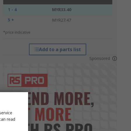
1 - 4
MYR33.40
5 +
MYR27.47
*price indicative
Add to a parts list
Sponsored
service
can read