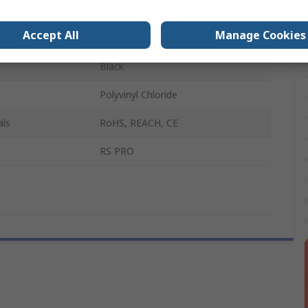
 B
Male
Accept All
Manage Cookies
500mm
Black
Polyvinyl Chloride
als
RoHS, REACH, CE
RS PRO