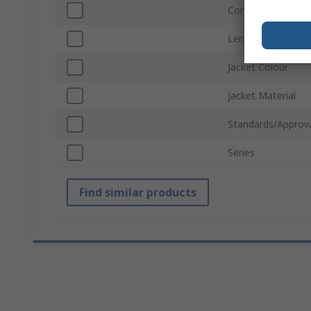
Connector Gender
Length
Jacket Colour
Jacket Material
Standards/Approv
Series
Find similar products