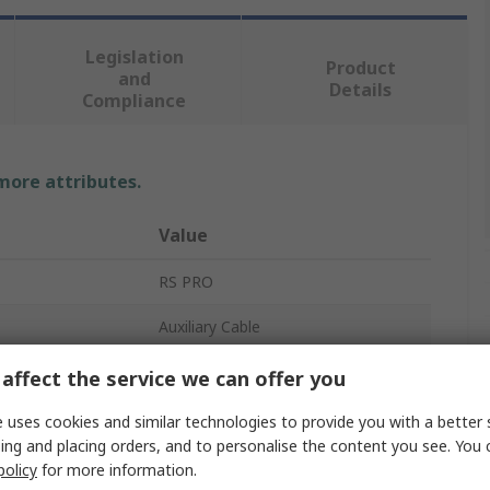
Legislation
Product
and
Details
Compliance
 more attributes.
Value
RS PRO
Auxiliary Cable
6.35 mm Stereo Jack
affect the service we can offer you
6.35 mm Stereo Jack
 uses cookies and similar technologies to provide you with a better 
ing and placing orders, and to personalise the content you see. You 
 A
Male
policy
for more information.