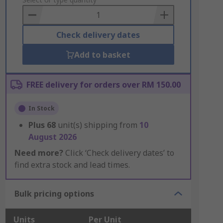
to
Basket
Check delivery dates
Add to basket
FREE delivery for orders over RM 150.00
In Stock
Plus
68
unit(s) shipping from
10
August 2026
Need more?
Click ‘Check delivery dates’ to
find extra stock and lead times.
Bulk pricing options
Units
Per Unit