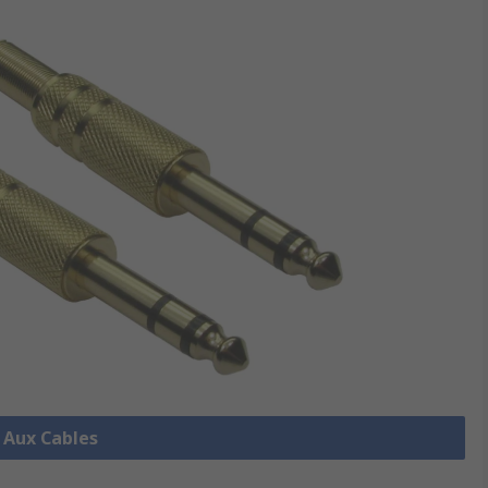
l Aux Cables