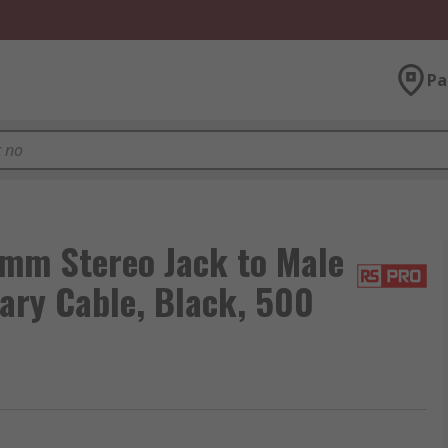
Pa
mm Stereo Jack to Male
ary Cable, Black, 500