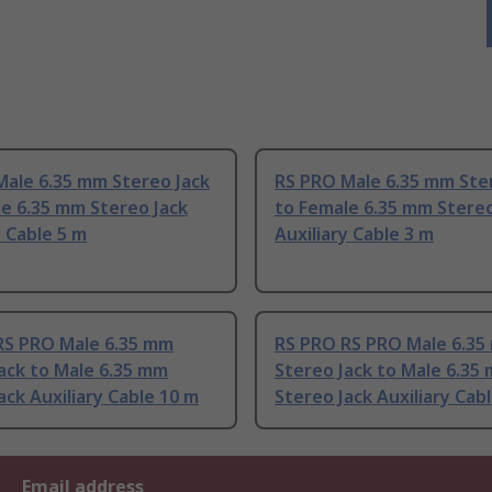
Male 6.35 mm Stereo Jack
RS PRO Male 6.35 mm Ste
e 6.35 mm Stereo Jack
to Female 6.35 mm Stereo
y Cable 5 m
Auxiliary Cable 3 m
RS PRO Male 6.35 mm
RS PRO RS PRO Male 6.3
ack to Male 6.35 mm
Stereo Jack to Male 6.35
ack Auxiliary Cable 10 m
Stereo Jack Auxiliary Cab
Email address