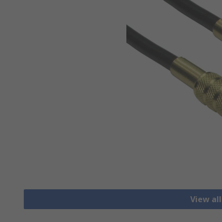
View al