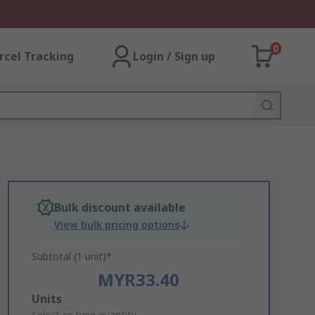
0
rcel Tracking
Login / Sign up
Bulk discount available
View bulk pricing options
Subtotal (1 unit)*
MYR33.40
Add
Units
Select or type quantity