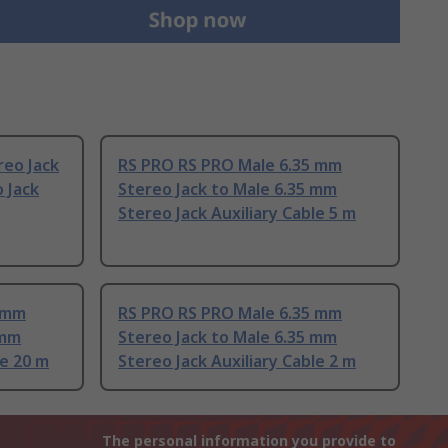
reo Jack
RS PRO RS PRO Male 6.35 mm
 Jack
Stereo Jack to Male 6.35 mm
Stereo Jack Auxiliary Cable 5 m
5 mm
RS PRO RS PRO Male 6.35 mm
 mm
Stereo Jack to Male 6.35 mm
le 20 m
Stereo Jack Auxiliary Cable 2 m
The personal information you provide to