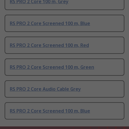
RS PRO 2 Core 100 m, Grey
RS PRO 2 Core Screened 100 m, Blue
RS PRO 2 Core Screened 100 m, Red
RS PRO 2 Core Screened 100 m, Green
RS PRO 2 Core Audio Cable Grey
RS PRO 2 Core Screened 100 m, Blue