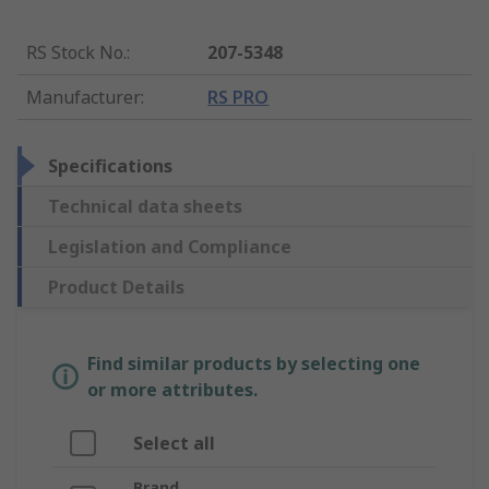
RS Stock No.
:
207-5348
Manufacturer
:
RS PRO
Specifications
Technical data sheets
Legislation and Compliance
Product Details
Find similar products by selecting one
or more attributes.
Select all
Brand