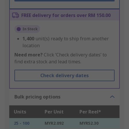
FREE delivery for orders over RM 150.00
In Stock
1,400
unit(s) ready to ship from another
location
Need more?
Click ‘Check delivery dates’ to
find extra stock and lead times.
Check delivery dates
Bulk pricing options
Units
Per Unit
Per Reel*
25 - 100
MYR2.092
MYR52.30