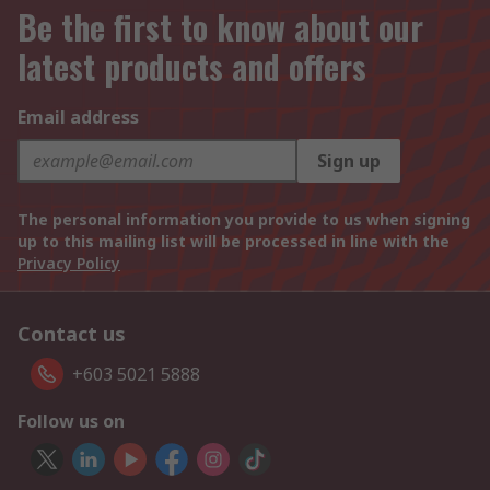
Be the first to know about our
latest products and offers
Email address
Sign up
The personal information you provide to us when signing
up to this mailing list will be processed in line with the
Privacy Policy
Contact us
+603 5021 5888
Follow us on