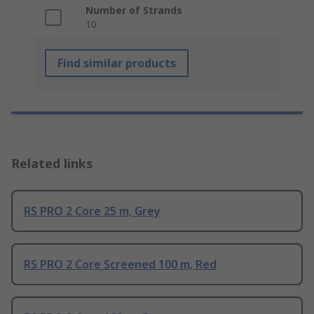
Number of Strands
10
Find similar products
Related links
RS PRO 2 Core 25 m, Grey
RS PRO 2 Core Screened 100 m, Red