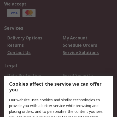
We accept
Services
Delivery Options
My Account
Returns
Schedule Orders
Contact Us
Service Solutions
Legal
Data Protection
Email Security
Privacy Policy
Website Terms
Cookies affect the service we can offer
you
Terms and Conditions
of Sale
Our website uses cookies and similar technologies to
provide you with a better service while browsing and
About RS
placing orders, and to personalise the content you see.