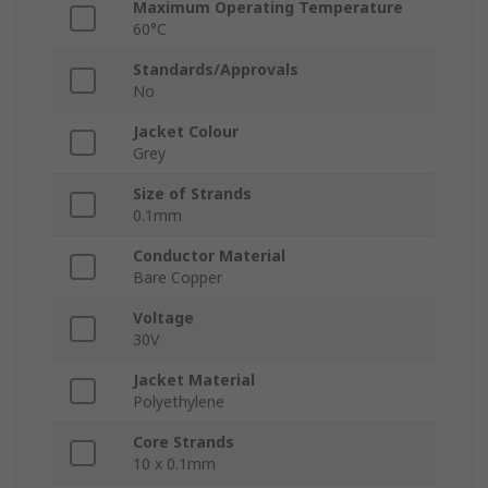
Maximum Operating Temperature
60°C
Standards/Approvals
No
Jacket Colour
Grey
Size of Strands
0.1mm
Conductor Material
Bare Copper
Voltage
30V
Jacket Material
Polyethylene
Core Strands
10 x 0.1mm