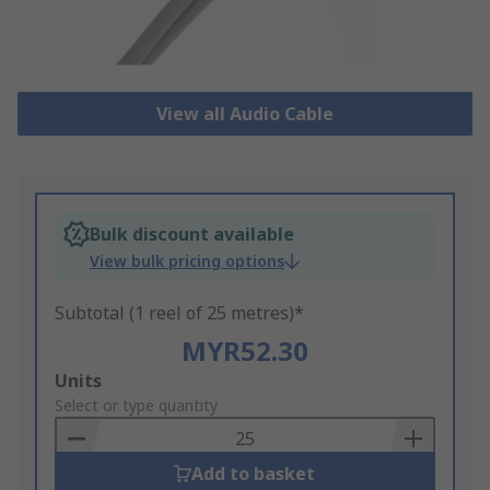
View all Audio Cable
Bulk discount available
View bulk pricing options
Subtotal (1 reel of 25 metres)*
MYR52.30
Add
Units
to
Select or type quantity
Basket
Add to basket