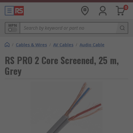
0
MPN
/
Cables & Wires
/
AV Cables
/
Audio Cable
RS PRO 2 Core Screened, 25 m,
Grey