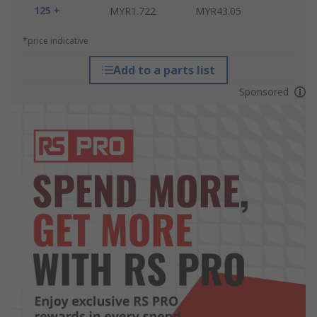
125 +
MYR1.722
MYR43.05
*price indicative
Add to a parts list
Sponsored