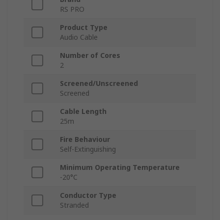
RS PRO
Product Type
Audio Cable
Number of Cores
2
Screened/Unscreened
Screened
Cable Length
25m
Fire Behaviour
Self-Extinguishing
Minimum Operating Temperature
-20°C
Conductor Type
Stranded