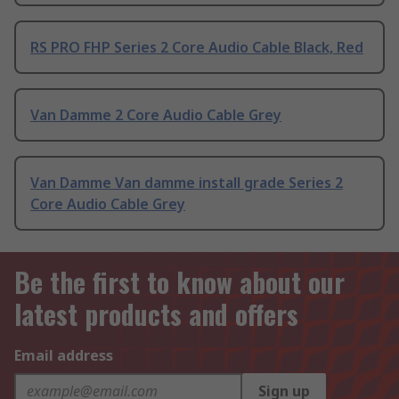
RS PRO FHP Series 2 Core Audio Cable Black, Red
Van Damme 2 Core Audio Cable Grey
Van Damme Van damme install grade Series 2
Core Audio Cable Grey
Be the first to know about our
latest products and offers
Email address
Sign up