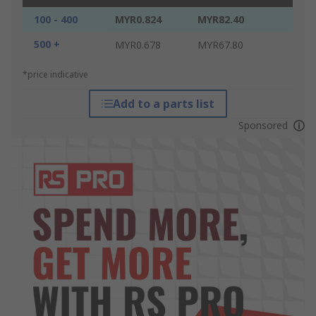
100 - 400
MYR0.824
MYR82.40
500 +
MYR0.678
MYR67.80
*price indicative
Add to a parts list
Sponsored