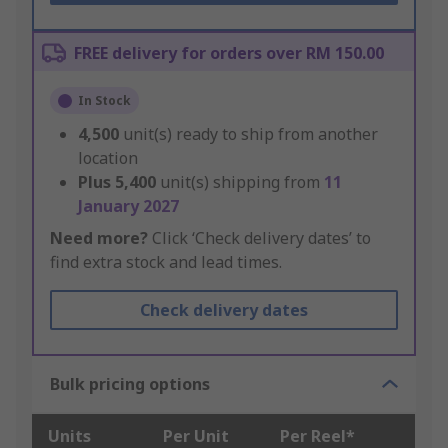
FREE delivery for orders over RM 150.00
In Stock
4,500
unit(s) ready to ship from another
location
Plus
5,400
unit(s) shipping from
11
January 2027
Need more?
Click ‘Check delivery dates’ to
find extra stock and lead times.
Check delivery dates
Bulk pricing options
Units
Per Unit
Per Reel*