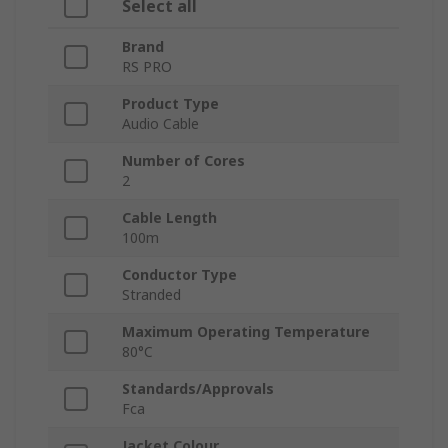
Select all
Brand
RS PRO
Product Type
Audio Cable
Number of Cores
2
Cable Length
100m
Conductor Type
Stranded
Maximum Operating Temperature
80°C
Standards/Approvals
Fca
Jacket Colour