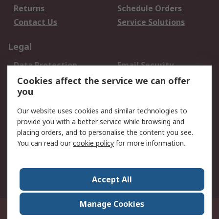
Returns
Schedule Orders
Contact Us
Service Solutions
Legal
Data Protection
Email Security
Privacy Policy
Website Terms
Cookies affect the service we can offer
you
Terms and Conditions
of Sale
Our website uses cookies and similar technologies to
provide you with a better service while browsing and
About RS
placing orders, and to personalise the content you see.
You can read our
cookie policy
for more information.
About Us
Careers
Corporate Group
Press Centre
World Wide
Accept All
Manage Cookies
Suite 12-9, The Office Club,Level 12, Menara Mudajaya,No 12A, Jalan PJU
7/3,Mutiara Damansara,47810 Petaling Jaya, Selangor.Business