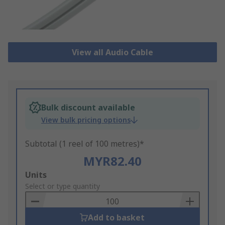
View all Audio Cable
Bulk discount available
View bulk pricing options
Subtotal (1 reel of 100 metres)*
MYR82.40
Add
Units
to
Select or type quantity
Basket
Add to basket