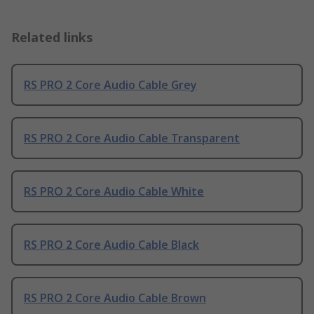
Related links
RS PRO 2 Core Audio Cable Grey
RS PRO 2 Core Audio Cable Transparent
RS PRO 2 Core Audio Cable White
RS PRO 2 Core Audio Cable Black
RS PRO 2 Core Audio Cable Brown