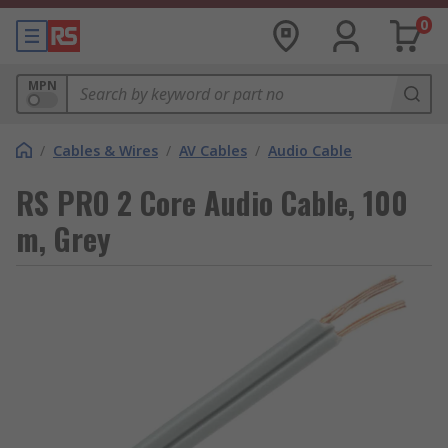
0
MPN
/
Cables & Wires
/
AV Cables
/
Audio Cable
RS PRO 2 Core Audio Cable, 100
m, Grey