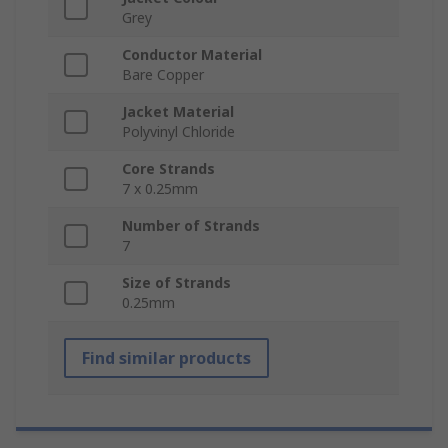
Grey
Conductor Material
Bare Copper
Jacket Material
Polyvinyl Chloride
Core Strands
7 x 0.25mm
Number of Strands
7
Size of Strands
0.25mm
Find similar products