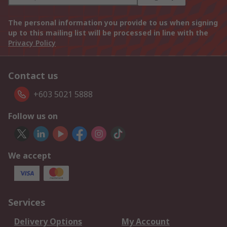
The personal information you provide to us when signing
up to this mailing list will be processed in line with the
Privacy Policy
Contact us
+603 5021 5888
Follow us on
We accept
Services
Delivery Options
My Account