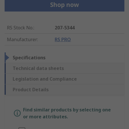
RS Stock No.
:
207-5344
Manufacturer
:
RS PRO
Specifications
Technical data sheets
Legislation and Compliance
Product Details
Find similar products by selecting one
or more attributes.