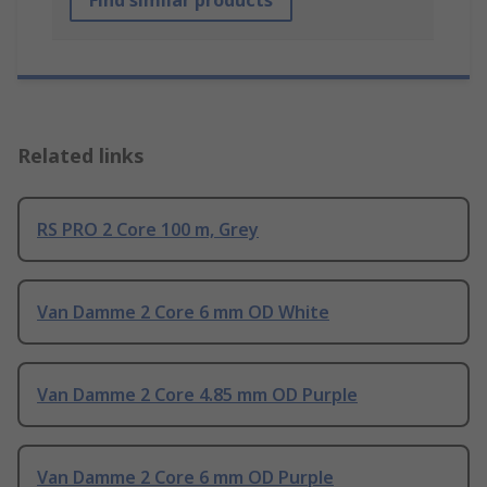
Related links
RS PRO 2 Core 100 m, Grey
Van Damme 2 Core 6 mm OD White
Van Damme 2 Core 4.85 mm OD Purple
Van Damme 2 Core 6 mm OD Purple