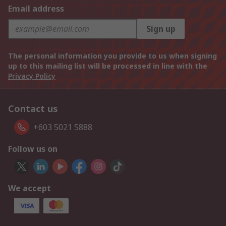
Email address
Sign up
The personal information you provide to us when signing
up to this mailing list will be processed in line with the
Privacy Policy
Contact us
+603 5021 5888
Follow us on
We accept