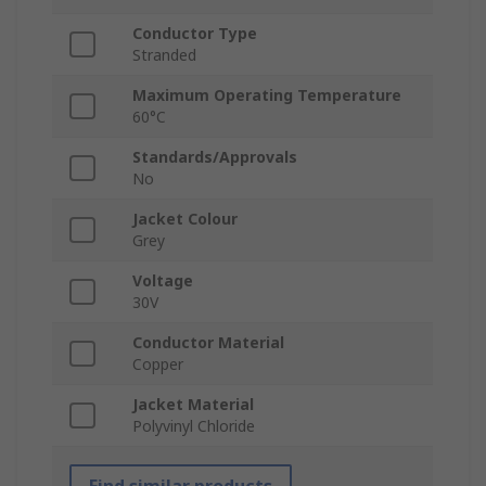
Conductor Type
Stranded
Maximum Operating Temperature
60°C
Standards/Approvals
No
Jacket Colour
Grey
Voltage
30V
Conductor Material
Copper
Jacket Material
Polyvinyl Chloride
Find similar products