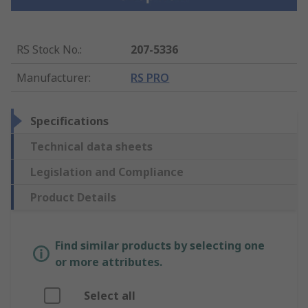
RS Stock No.
:
207-5336
Manufacturer
:
RS PRO
Specifications
Technical data sheets
Legislation and Compliance
Product Details
Find similar products by selecting one
or more attributes.
Select all