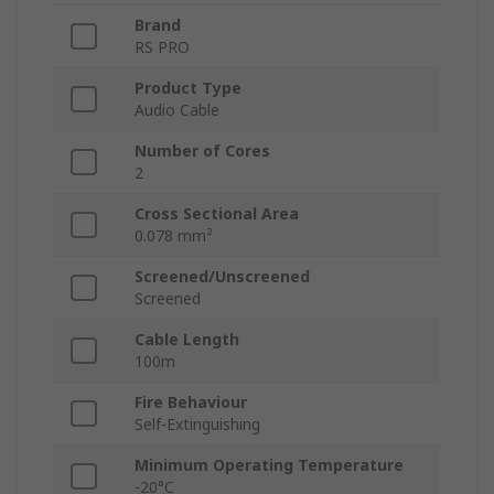
Brand
RS PRO
Product Type
Audio Cable
Number of Cores
2
Cross Sectional Area
0.078 mm²
Screened/Unscreened
Screened
Cable Length
100m
Fire Behaviour
Self-Extinguishing
Minimum Operating Temperature
-20°C