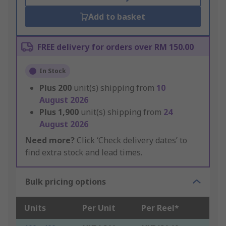
Add to basket
FREE delivery for orders over RM 150.00
In Stock
Plus
200
unit(s) shipping from
10
August 2026
Plus
1,900
unit(s) shipping from
24
August 2026
Need more?
Click ‘Check delivery dates’ to
find extra stock and lead times.
Bulk pricing options
Units
Per Unit
Per Reel*