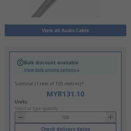
View all Audio Cable
Bulk discount available
View bulk pricing options
Subtotal (1 reel of 100 metres)*
MYR131.10
Add
Units
to
Select or type quantity
Basket
Check delivery dates