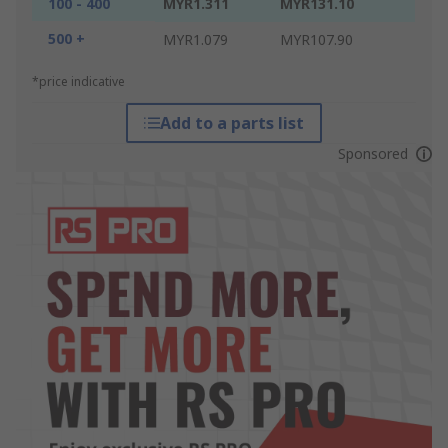
100 - 400
MYR1.311
MYR131.10
500 +
MYR1.079
MYR107.90
*price indicative
Add to a parts list
Sponsored