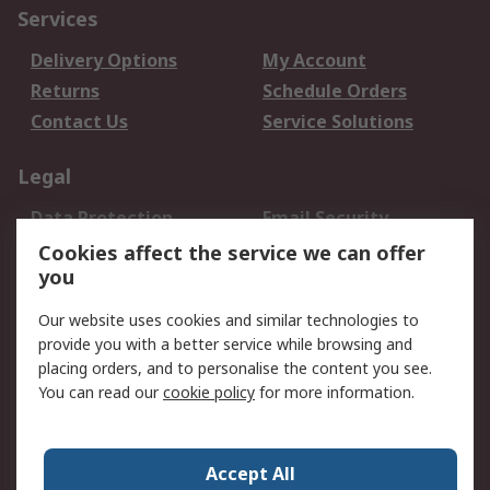
Services
Delivery Options
My Account
Returns
Schedule Orders
Contact Us
Service Solutions
Legal
Data Protection
Email Security
Privacy Policy
Website Terms
Cookies affect the service we can offer
you
Terms and Conditions
of Sale
Our website uses cookies and similar technologies to
provide you with a better service while browsing and
About RS
placing orders, and to personalise the content you see.
You can read our
cookie policy
for more information.
About Us
Careers
Corporate Group
Press Centre
World Wide
Accept All