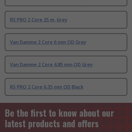
RS PRO 2 Core 25 m, Grey
Van Damme 2 Core 6 mm OD Grey
Van Damme 2 Core 4.85 mm OD Grey
RS PRO 2 Core 6.35 mm OD Black
Be the first to know about our
latest products and offers