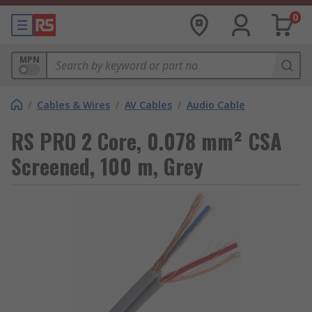
0
MPN
/
Cables & Wires
/
AV Cables
/
Audio Cable
RS PRO 2 Core, 0.078 mm² CSA
Screened, 100 m, Grey