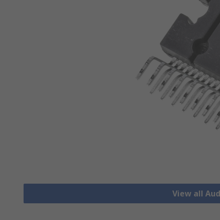
View all Aud