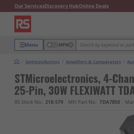
Our Services
Discovery Hub
Online Deals
Menu
MPN
/
Semiconductors
/
Amplifiers & Comparators
/
Aud
STMicroelectronics, 4-Chan
25-Pin, 30W FLEXIWATT TD
RS Stock No.
:
218-579
Mfr. Part No.
:
TDA7850
Man