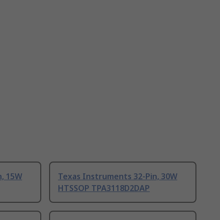
n, 15W
Texas Instruments 32-Pin, 30W
HTSSOP TPA3118D2DAP