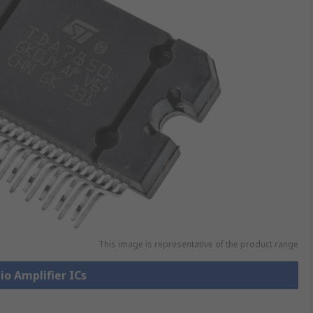
This image is representative of the product range
io Amplifier ICs