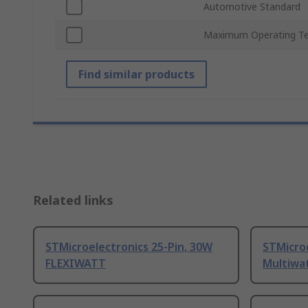
Automotive Standard
Maximum Operating T
Find similar products
Related links
STMicroelectronics 25-Pin, 30W
STMicroe
FLEXIWATT
Multiwa