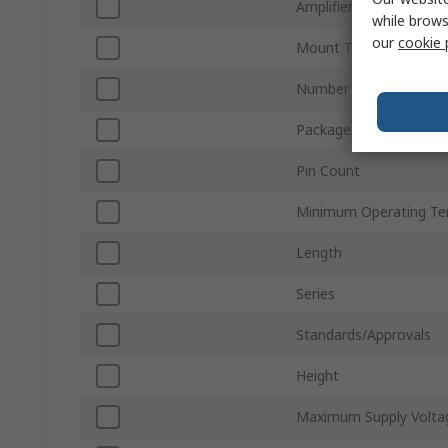
Amplifier Class
while brows
our
cookie 
Mount Type
Number of Channels
Package Type
Pin Count
Minimum Operating Te
Length
Series
Standards/Approvals
Height
Maximum Supply Volta