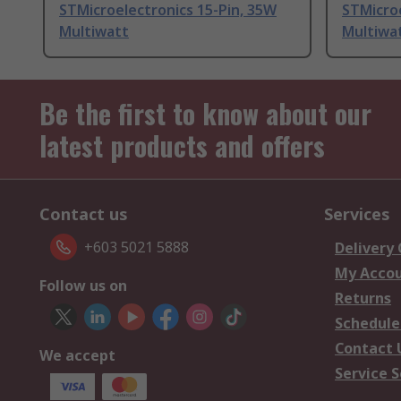
STMicroelectronics 15-Pin, 35W
STMicroe
Multiwatt
Multiwa
Be the first to know about our
latest products and offers
Contact us
Services
+603 5021 5888
Delivery
My Acco
Follow us on
Returns
Schedule
Contact 
We accept
Service S