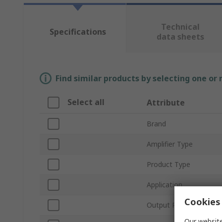
Technical
Specifications
data sheets
Find similar products by selecting one or
Select all
Attribute
Brand
Amplifier Type
Product Type
Application
Cookies 
Output Power
Our website