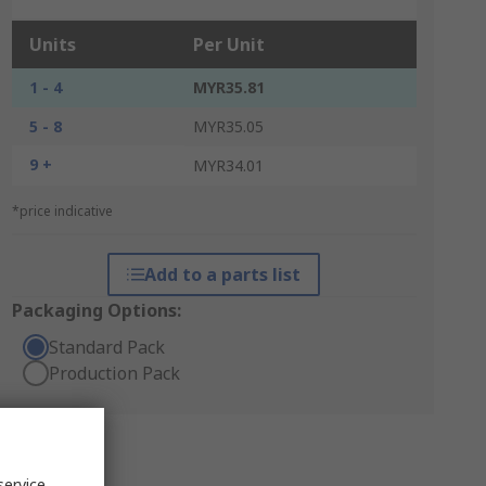
Units
Per Unit
1 - 4
MYR35.81
5 - 8
MYR35.05
9 +
MYR34.01
*price indicative
Add to a parts list
Packaging Options:
Standard Pack
Production Pack
service