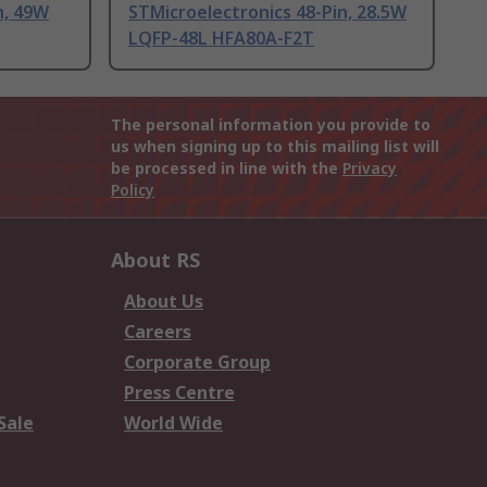
n, 49W
STMicroelectronics 48-Pin, 28.5W
LQFP-48L HFA80A-F2T
The personal information you provide to
us when signing up to this mailing list will
be processed in line with the
Privacy
Policy
About RS
About Us
Careers
Corporate Group
Press Centre
Sale
World Wide