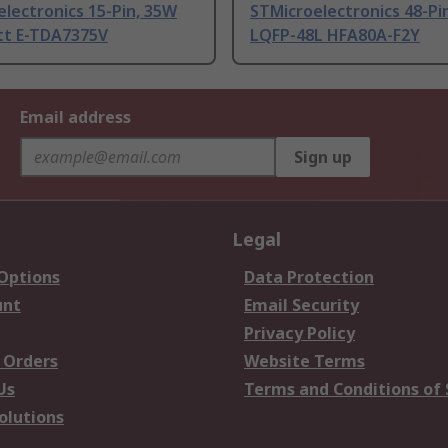
lectronics 15-Pin, 35W
STMicroelectronics 48-Pi
tt E-TDA7375V
LQFP-48L HFA80A-F2Y
Email address
Sign up
Legal
 Options
Data Protection
unt
Email Security
Privacy Policy
 Orders
Website Terms
Us
Terms and Conditions of 
olutions