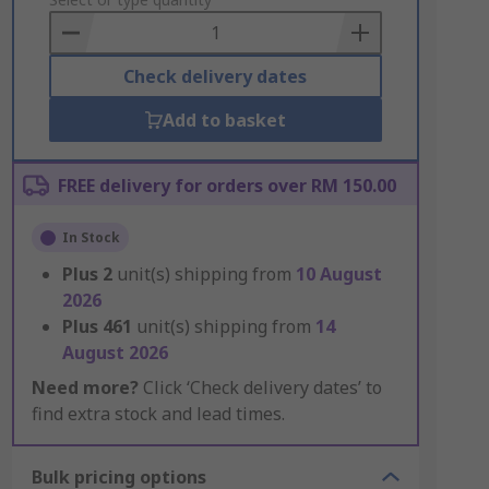
to
Basket
Check delivery dates
Add to basket
FREE delivery for orders over RM 150.00
In Stock
Plus
2
unit(s) shipping from
10 August
2026
Plus
461
unit(s) shipping from
14
August 2026
Need more?
Click ‘Check delivery dates’ to
find extra stock and lead times.
Bulk pricing options