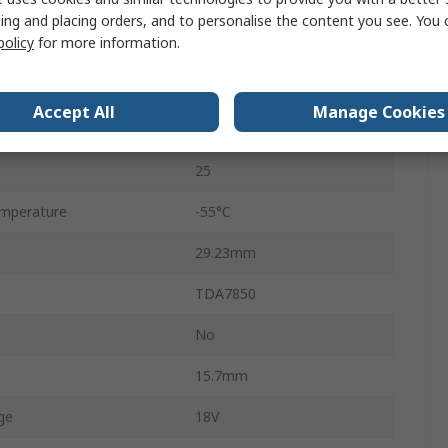
Class A-B
ing and placing orders, and to personalise the content you see. You 
policy
for more information.
Through Hole
4
Accept All
Manage Cookies
FLEXIWATT
25
mperature
-55°C
29.23mm
TDA7850
No
15.7mm
ge
18V