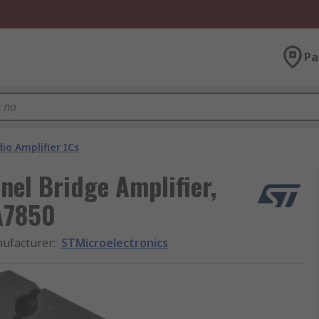
Pa
io Amplifier ICs
nel Bridge Amplifier,
A7850
ufacturer
:
STMicroelectronics