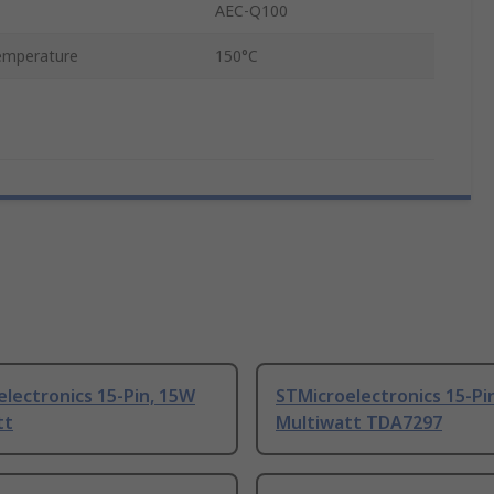
AEC-Q100
emperature
150°C
lectronics 15-Pin, 15W
STMicroelectronics 15-Pi
tt
Multiwatt TDA7297