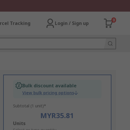
0
rcel Tracking
Login / Sign up
Bulk discount available
View bulk pricing options
Subtotal (1 unit)*
MYR35.81
Add
Units
Select or type quantity