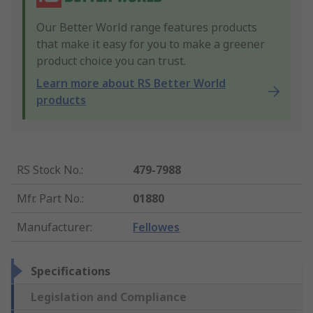
Our Better World range features products
that make it easy for you to make a greener
product choice you can trust.
Learn more about RS Better World
products
RS Stock No.
:
479-7988
Mfr. Part No.
:
01880
Manufacturer
:
Fellowes
Specifications
Legislation and Compliance