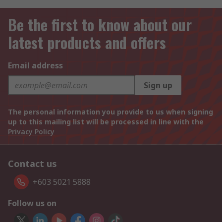
Be the first to know about our
latest products and offers
Email address
Sign up
The personal information you provide to us when signing
up to this mailing list will be processed in line with the
Privacy Policy
Contact us
+603 5021 5888
Follow us on