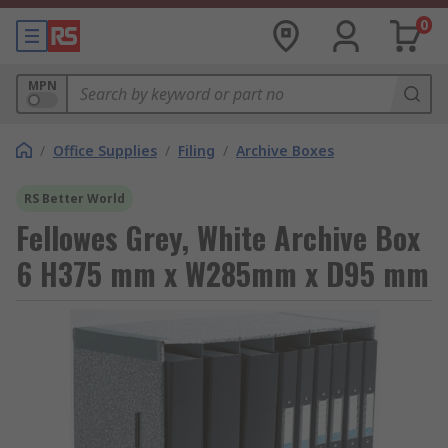
0
MPN
/
Office Supplies
/
Filing
/
Archive Boxes
RS Better World
Fellowes Grey, White Archive Box
6 H375 mm x W285mm x D95 mm