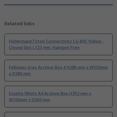
Related links
HellermannTyton Connectivity LG-BVI Yellow -
Closed Slot L123 mm, Halogen Free
Fellowes Grey Archive Box 4 H285 mm x W333mm
x D380 mm
Esselte White A4 Archive Box H352 mm x
W100mm x D250 mm