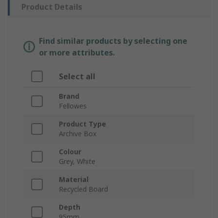
Product Details
Find similar products by selecting one
or more attributes.
Select all
Brand
Fellowes
Product Type
Archive Box
Colour
Grey, White
Material
Recycled Board
Depth
95mm