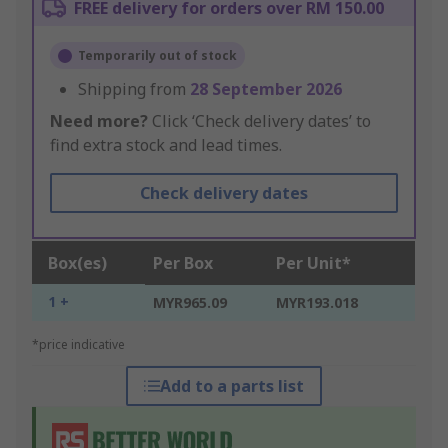
FREE delivery for orders over RM 150.00
Temporarily out of stock
Shipping from
28 September 2026
Need more?
Click ‘Check delivery dates’ to
find extra stock and lead times.
Check delivery dates
Box(es)
Per Box
Per Unit*
1 +
MYR965.09
MYR193.018
*price indicative
Add to a parts list