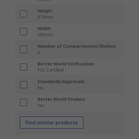
Height
375mm
Width
285mm
Number of Compartments/Shelves
6
Better World Verification
FSC Certified
Standards/Approvals
No
Better World Product
Yes
Find similar products