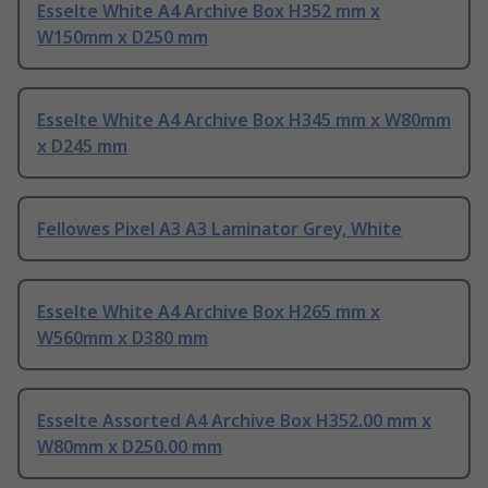
Esselte White A4 Archive Box H352 mm x
W150mm x D250 mm
Esselte White A4 Archive Box H345 mm x W80mm
x D245 mm
Fellowes Pixel A3 A3 Laminator Grey, White
Esselte White A4 Archive Box H265 mm x
W560mm x D380 mm
Esselte Assorted A4 Archive Box H352.00 mm x
W80mm x D250.00 mm