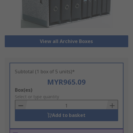
View all Archive Boxes
Subtotal (1 box of 5 units)*
MYR965.09
Add
Box(es)
to
Select or type quantity
Basket
Add to basket