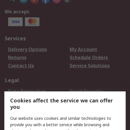
We accept
Services
Delivery Options
My Account
Returns
Schedule Orders
Contact Us
Service Solutions
Legal
Data Protection
Email Security
Privacy Policy
Website Terms
Cookies affect the service we can offer
you
Terms and Conditions
of Sale
Our website uses cookies and similar technologies to
provide you with a better service while browsing and
About RS