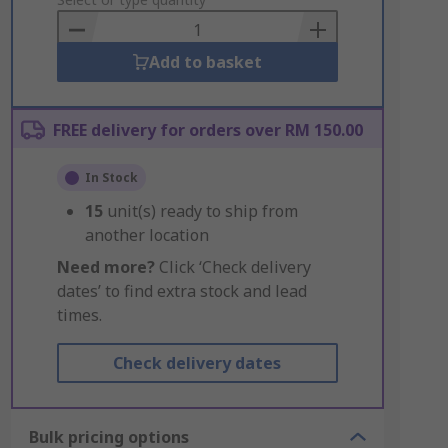
to
Basket
Add to basket
FREE delivery for orders over RM 150.00
In Stock
15
unit(s) ready to ship from
another location
Need more?
Click ‘Check delivery
dates’ to find extra stock and lead
times.
Check delivery dates
Bulk pricing options