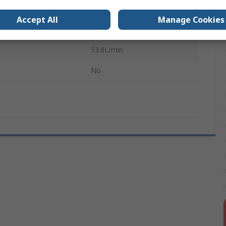
ressure
80 psi
Accept All
Manage Cookies
4.8mm
53.8L/min
No