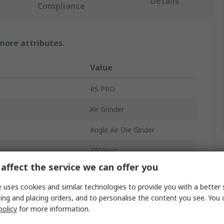
Details
Compliance
 more attributes.
Value
RS PRO
Air Grinder
Angle Air Die Ginder
1900rpm
affect the service we can offer you
81dBA
 uses cookies and similar technologies to provide you with a better 
Ergonomic
ing and placing orders, and to personalise the content you see. You 
policy
for more information.
118mm