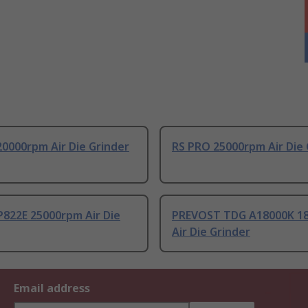
0000rpm Air Die Grinder
RS PRO 25000rpm Air Die 
P822E 25000rpm Air Die
PREVOST TDG A18000K 1
Air Die Grinder
Email address