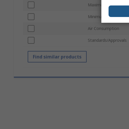
Maximum Operating P
Minimum Hose Size
Air Consumption
Standards/Approvals
Find similar products