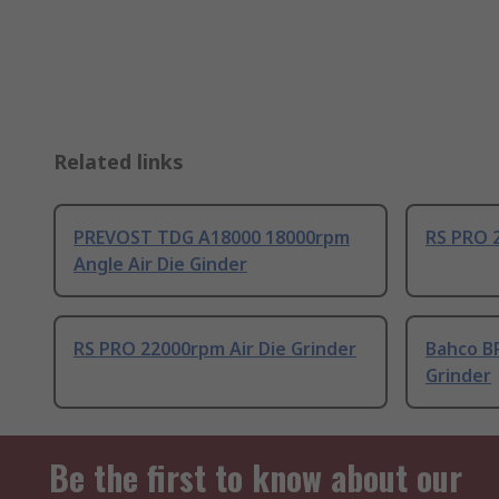
Related links
PREVOST TDG A18000 18000rpm
RS PRO 2
Angle Air Die Ginder
RS PRO 22000rpm Air Die Grinder
Bahco B
Grinder
Be the first to know about our