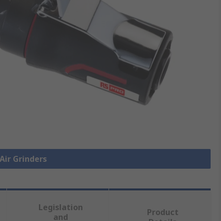
 Air Grinders
Legislation
Product
and