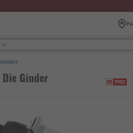
Pa
 Grinders
 Die Ginder