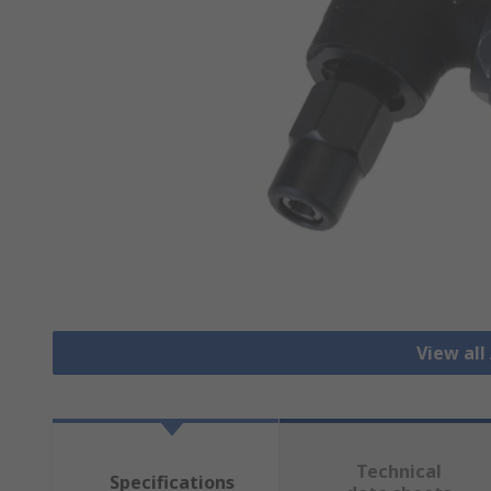
View all
Technical
Specifications