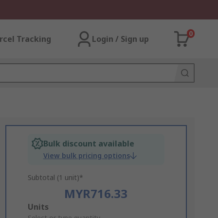
0
rcel Tracking
Login / Sign up
Bulk discount available
View bulk pricing options
Subtotal (1 unit)*
MYR716.33
Add
Units
Select or type quantity