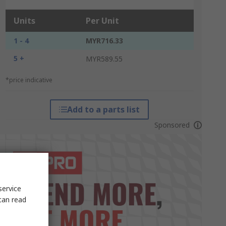
Units
Per Unit
1 - 4
MYR716.33
5 +
MYR589.55
*price indicative
Add to a parts list
Sponsored
service
can read