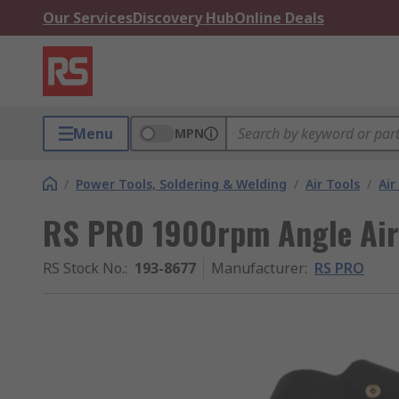
Our Services
Discovery Hub
Online Deals
Menu
MPN
/
Power Tools, Soldering & Welding
/
Air Tools
/
Air
RS PRO 1900rpm Angle Air
RS Stock No.
:
193-8677
Manufacturer
:
RS PRO