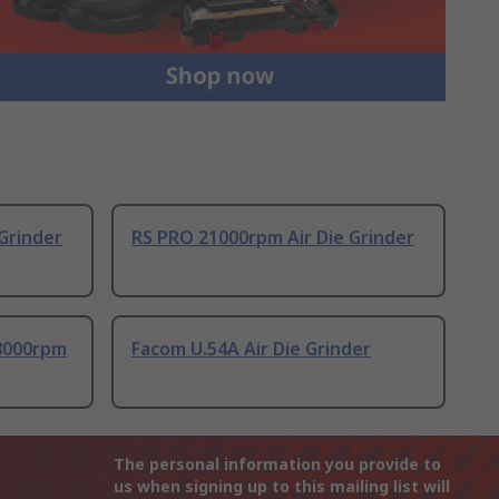
Grinder
RS PRO 21000rpm Air Die Grinder
8000rpm
Facom U.54A Air Die Grinder
The personal information you provide to
us when signing up to this mailing list will