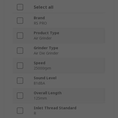
Select all
Brand
RS PRO
Product Type
Air Grinder
Grinder Type
Air Die Grinder
Speed
25000rpm
Sound Level
81dBA
Overall Length
125mm
Inlet Thread Standard
R