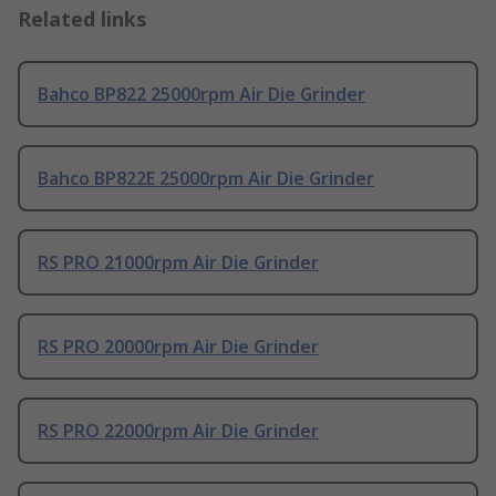
Related links
Bahco BP822 25000rpm Air Die Grinder
Bahco BP822E 25000rpm Air Die Grinder
RS PRO 21000rpm Air Die Grinder
RS PRO 20000rpm Air Die Grinder
RS PRO 22000rpm Air Die Grinder