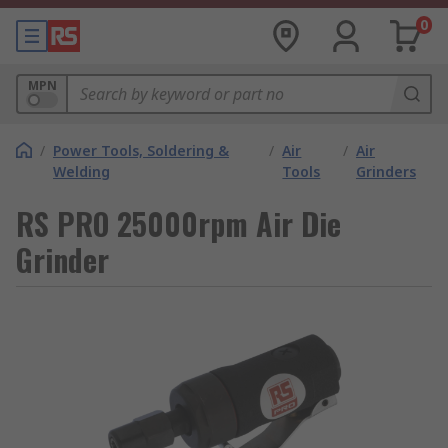
0
MPN
/
Power Tools, Soldering &
/
Air
/
Air
Welding
Tools
Grinders
RS PRO 25000rpm Air Die
Grinder