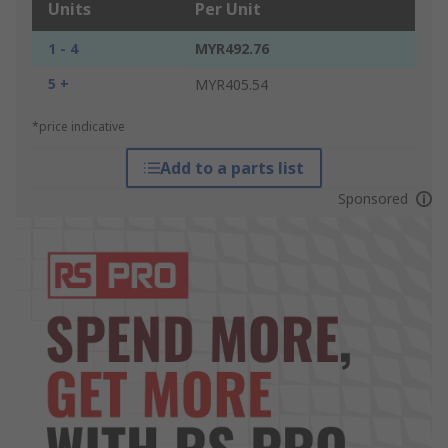
Units
Per Unit
1 - 4
MYR492.76
5 +
MYR405.54
*price indicative
Add to a parts list
Sponsored