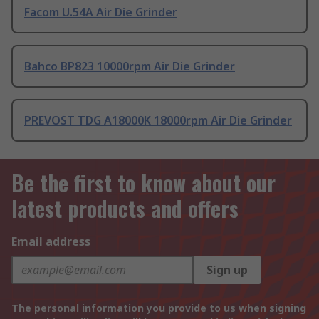
Facom U.54A Air Die Grinder
Bahco BP823 10000rpm Air Die Grinder
PREVOST TDG A18000K 18000rpm Air Die Grinder
Be the first to know about our
latest products and offers
Email address
Sign up
The personal information you provide to us when signing