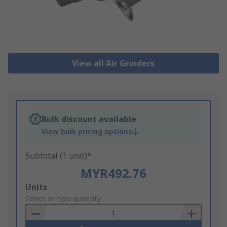
View all Air Grinders
Bulk discount available
View bulk pricing options
Subtotal (1 unit)*
MYR492.76
Add
Units
to
Select or type quantity
Basket