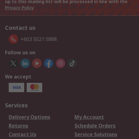
up to this mailing list will be processed in line with the
Privacy Policy
Contact us
+603 5021 5888
Follow us on
We accept
Services
Delivery Options
My Account
Returns
Schedule Orders
Contact Us
Service Solutions