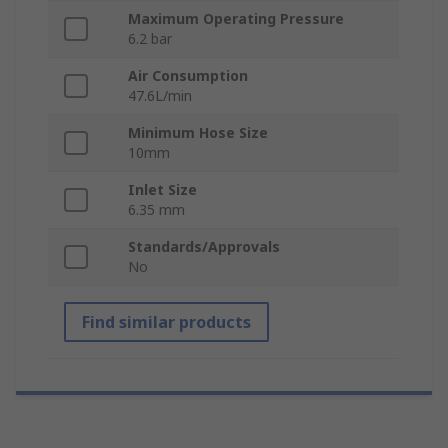
Maximum Operating Pressure
6.2 bar
Air Consumption
47.6L/min
Minimum Hose Size
10mm
Inlet Size
6.35 mm
Standards/Approvals
No
Find similar products