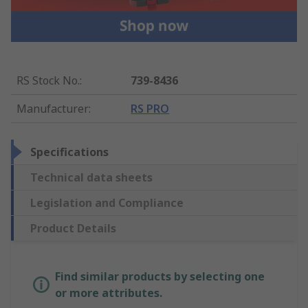
RS Stock No.
:
739-8436
Manufacturer
:
RS PRO
Specifications
Technical data sheets
Legislation and Compliance
Product Details
Find similar products by selecting one
or more attributes.