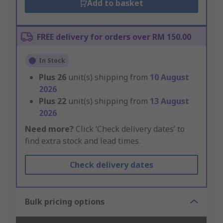
Add to basket
FREE delivery for orders over RM 150.00
In Stock
Plus
26
unit(s) shipping from
10 August
2026
Plus
22
unit(s) shipping from
13 August
2026
Need more?
Click ‘Check delivery dates’ to
find extra stock and lead times.
Check delivery dates
Bulk pricing options