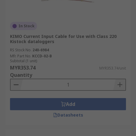
In Stock
KIMO Current Input Cable for Use with Class 220
Kistock dataloggers
RS Stock No.
240-6984
Mfr. Part No.
KCCD-02-B
Subtotal (1 unit)
MYR353.74
MYR353.74/unit
Quantity
Add
Datasheets