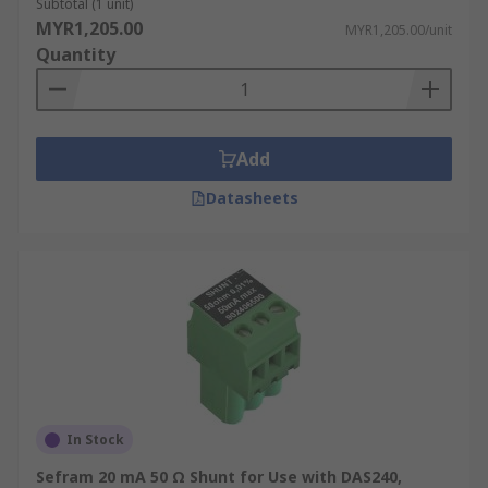
Subtotal (1 unit)
MYR1,205.00
MYR1,205.00/unit
Quantity
Add
Datasheets
In Stock
Sefram 20 mA 50 Ω Shunt for Use with DAS240,