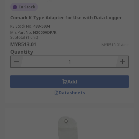
In Stock
Comark K-Type Adapter for Use with Data Logger
RS Stock No.
433-5934
Mfr. Part No.
N2000ADP/K
Subtotal (1 unit)
MYR513.01
MYR513.01/unit
Quantity
Add
Datasheets