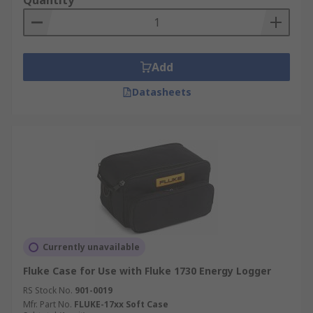
Quantity
Add
Datasheets
Currently unavailable
Fluke Case for Use with Fluke 1730 Energy Logger
RS Stock No.
901-0019
Mfr. Part No.
FLUKE-17xx Soft Case