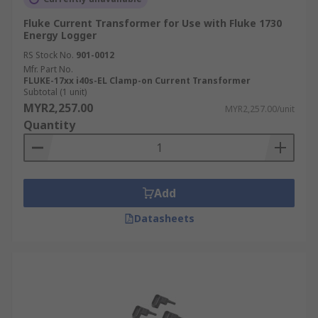
Fluke Current Transformer for Use with Fluke 1730
Energy Logger
RS Stock No.
901-0012
Mfr. Part No.
FLUKE-17xx i40s-EL Clamp-on Current Transformer
Subtotal (1 unit)
MYR2,257.00
MYR2,257.00/unit
Quantity
Add
Datasheets