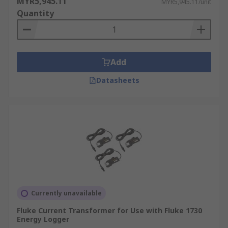
MYR5,945.11
MYR5,945.11/unit
Quantity
Add
Datasheets
Currently unavailable
Fluke Current Transformer for Use with Fluke 1730
Energy Logger