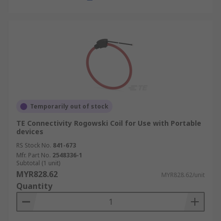
Temporarily out of stock
TE Connectivity Rogowski Coil for Use with Portable
devices
RS Stock No.
841-673
Mfr. Part No.
2548336-1
Subtotal (1 unit)
MYR828.62
MYR828.62/unit
Quantity