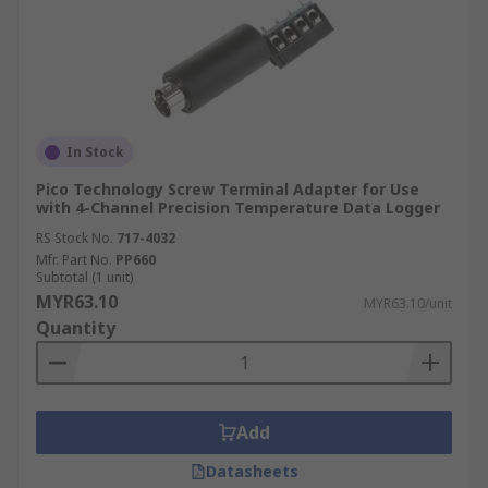
In Stock
Pico Technology Screw Terminal Adapter for Use
with 4-Channel Precision Temperature Data Logger
RS Stock No.
717-4032
Mfr. Part No.
PP660
Subtotal (1 unit)
MYR63.10
MYR63.10/unit
Quantity
Add
Datasheets