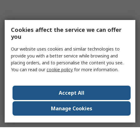
Cookies affect the service we can offer
you
Our website uses cookies and similar technologies to
provide you with a better service while browsing and
placing orders, and to personalise the content you see.
You can read our
cookie policy
for more information.
Accept All
Manage Cookies