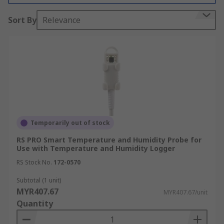
Sort By
Relevance
Data loggers and accessories are widely used in a
variety of applications and industries such as:
Manufacturing
Food Processing
Laboratories
Monitoring in buildings
Automotive
Temporarily out of stock
Public Utilities
RS PRO Smart Temperature and Humidity Probe for
Use with Temperature and Humidity Logger
Civil Engineering
RS Stock No.
172-0570
Environmental monitoring
Subtotal (1 unit)
How do data logger accessories work?
MYR407.67
MYR407.67/unit
Quantity
Depending on the type of accessory and