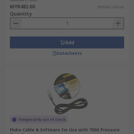
MYR482.00
MYR482.00/unit
Quantity
Add
Datasheets
Temporarily out of stock
Fluke Cable & Software for Use with 700G Pressure