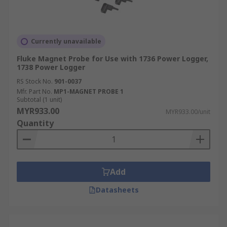
Currently unavailable
Fluke Magnet Probe for Use with 1736 Power Logger,
1738 Power Logger
RS Stock No.
901-0037
Mfr. Part No.
MP1-MAGNET PROBE 1
Subtotal (1 unit)
MYR933.00
MYR933.00/unit
Quantity
Add
Datasheets