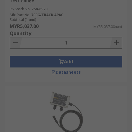
Test Gauge
RS Stock No.
758-8923
Mfr. Part No.
700G/TRACK APAC
Subtotal (1 unit)
MYR5,037.00
MYR5,037.00/unit
Quantity
Add
Datasheets