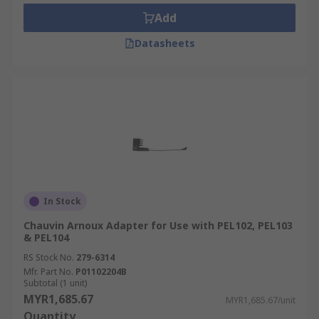
Add
Datasheets
In Stock
Chauvin Arnoux Adapter for Use with PEL102, PEL103
& PEL104
RS Stock No.
279-6314
Mfr. Part No.
P01102204B
Subtotal (1 unit)
MYR1,685.67
MYR1,685.67/unit
Quantity