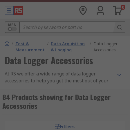
0
MPN
/
Test &
/
Data Acquisition
/
Data Logger
Measurement
& Logging
Accessories
Data Logger Accessories
At RS we offer a wide range of data logger
accessories to help you get the most out of your
logging devices, including USB cables,
temperature and humidity probes, power
84 Products showing for Data Logger
supplies and more. Loggers are compatible with
Accessories
a variety of accessories, providing an excellent
data measurement and storage solution.
Filters
Where are data loggers used?