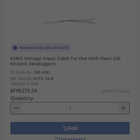
Temporarily out of stock
KIMO Voltage Input Cable for Use with Class 220
Kistock dataloggers
RS Stock No.
240-6982
Mfr. Part No.
KCTD-10-B
Subtotal (1 unit)
MYR273.34
MYR273.34/unit
Quantity
Add
Datasheets