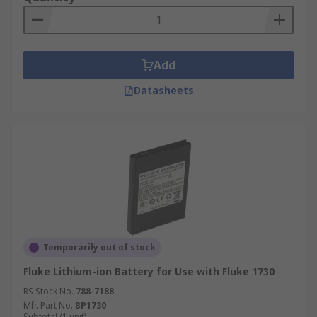
Add
Datasheets
Temporarily out of stock
Fluke Lithium-ion Battery for Use with Fluke 1730
RS Stock No.
788-7188
Mfr. Part No.
BP1730
Subtotal (1 unit)