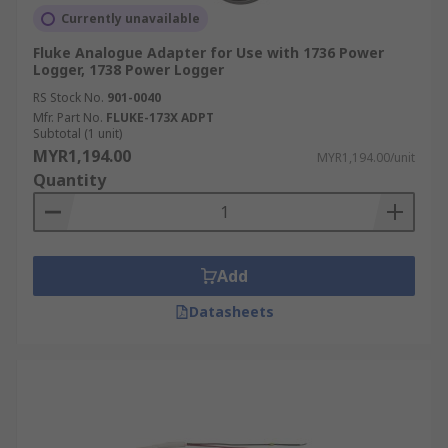
Currently unavailable
Fluke Analogue Adapter for Use with 1736 Power
Logger, 1738 Power Logger
RS Stock No.
901-0040
Mfr. Part No.
FLUKE-173X ADPT
Subtotal (1 unit)
MYR1,194.00
MYR1,194.00/unit
Quantity
Add
Datasheets