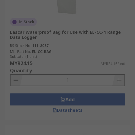
In Stock
Lascar Waterproof Bag for Use with EL-CC-1 Range
Data Logger
RS Stock No.
111-8087
Mfr. Part No.
EL-CC-BAG
Subtotal (1 unit)
MYR24.15
MYR24.15/unit
Quantity
Add
Datasheets