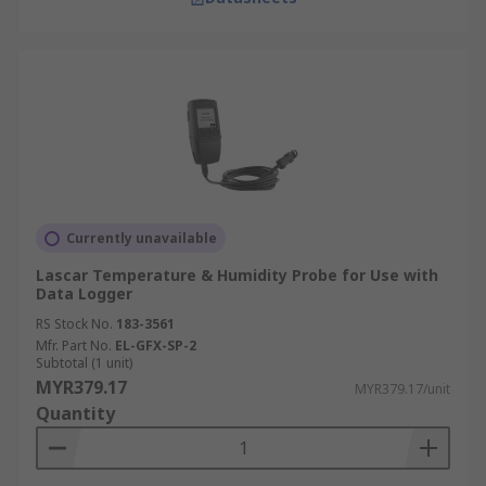
Currently unavailable
Lascar Temperature & Humidity Probe for Use with
Data Logger
RS Stock No.
183-3561
Mfr. Part No.
EL-GFX-SP-2
Subtotal (1 unit)
MYR379.17
MYR379.17/unit
Quantity