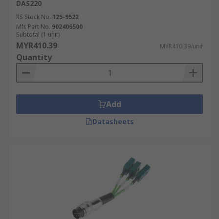
DAS220
RS Stock No.
125-9522
Mfr. Part No.
902406500
Subtotal (1 unit)
MYR410.39
MYR410.39/unit
Quantity
Add
Datasheets