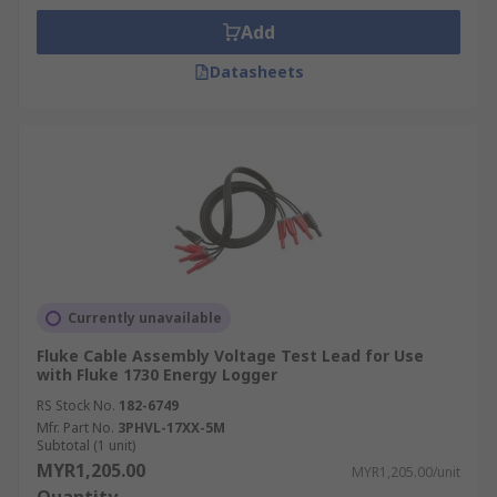
Add
Datasheets
Currently unavailable
Fluke Cable Assembly Voltage Test Lead for Use
with Fluke 1730 Energy Logger
RS Stock No.
182-6749
Mfr. Part No.
3PHVL-17XX-5M
Subtotal (1 unit)
MYR1,205.00
MYR1,205.00/unit