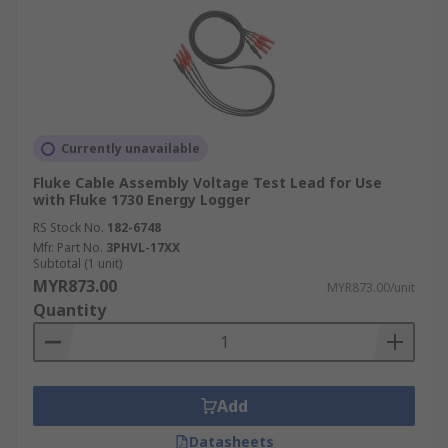
Currently unavailable
Fluke Cable Assembly Voltage Test Lead for Use
with Fluke 1730 Energy Logger
RS Stock No.
182-6748
Mfr. Part No.
3PHVL-17XX
Subtotal (1 unit)
MYR873.00
MYR873.00/unit
Quantity
Add
Datasheets