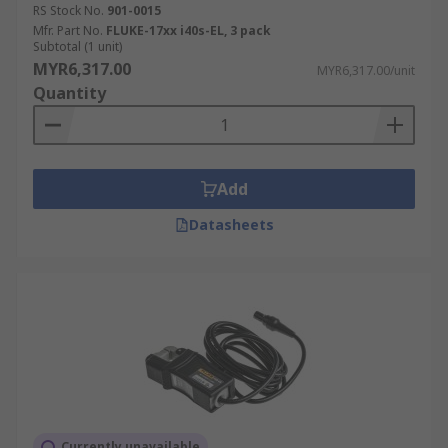
RS Stock No.
901-0015
Mfr. Part No.
FLUKE-17xx i40s-EL, 3 pack
Subtotal (1 unit)
MYR6,317.00
MYR6,317.00/unit
Quantity
Add
Datasheets
Currently unavailable