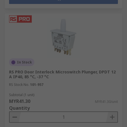
In Stock
RS PRO Door Interlock Microswitch Plunger, DPDT 12
A IP40, 85 °C, -37 °C
RS Stock No.
101-957
Subtotal (1 unit)
MYR41.30
MYR41.30/unit
Quantity