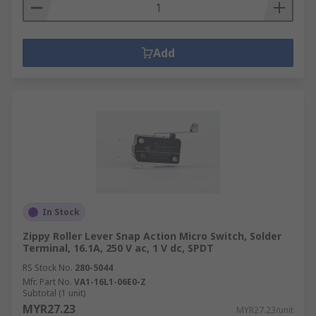
Add
In Stock
Zippy Roller Lever Snap Action Micro Switch, Solder
Terminal, 16.1A, 250 V ac, 1 V dc, SPDT
RS Stock No.
280-5044
Mfr. Part No.
VA1-16L1-06E0-Z
Subtotal (1 unit)
MYR27.23
MYR27.23/unit