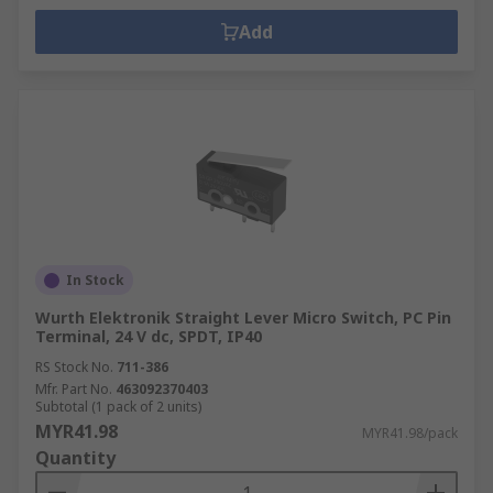
Add
In Stock
Wurth Elektronik Straight Lever Micro Switch, PC Pin
Terminal, 24 V dc, SPDT, IP40
RS Stock No.
711-386
Mfr. Part No.
463092370403
Subtotal (1 pack of 2 units)
MYR41.98
MYR41.98/pack
Quantity