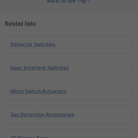
Back to the Top
Related links
Detector Switches
Door Interlock Switches
Micro Switch Actuators
Gas Detection Accessories