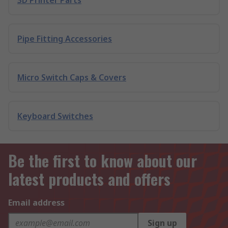
3D Printer Parts
Pipe Fitting Accessories
Micro Switch Caps & Covers
Keyboard Switches
Be the first to know about our
latest products and offers
Email address
Sign up