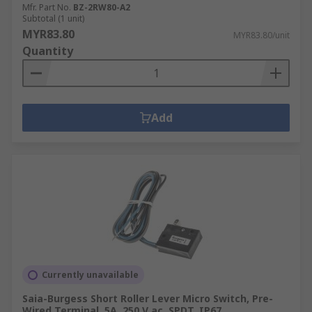
Mfr. Part No.
BZ-2RW80-A2
Subtotal (1 unit)
MYR83.80
MYR83.80/unit
Quantity
Add
Currently unavailable
Saia-Burgess Short Roller Lever Micro Switch, Pre-
Wired Terminal, 5A, 250 V ac, SPDT, IP67