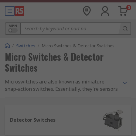
0
MPN
/
Switches
/
Micro Switches & Detector Switches
Micro Switches & Detector
Switches
Microswitches are also known as miniature
snap-action switches. Essentially, they're sensors
that detect a change in state (for example from
closed to open) and modify the direction of power
into a circuit accordingly.We supply a complete
range of microswitches from top brands
Detector Switches
including Panasonic, Omron, Honeywell and
Cherry. You can also find a range of accessories