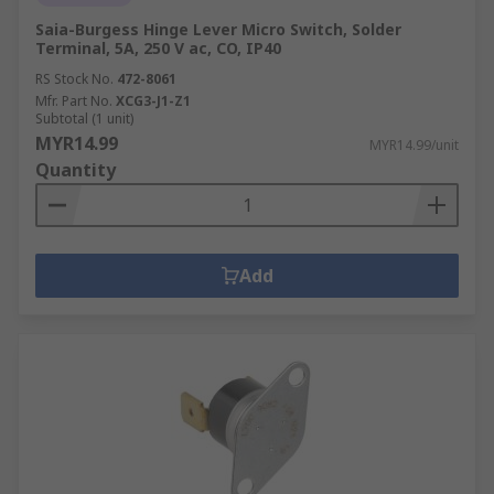
Saia-Burgess Hinge Lever Micro Switch, Solder
Terminal, 5A, 250 V ac, CO, IP40
RS Stock No.
472-8061
Mfr. Part No.
XCG3-J1-Z1
Subtotal (1 unit)
MYR14.99
MYR14.99/unit
Quantity
Add