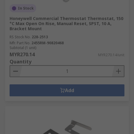
In Stock
Honeywell Commercial Thermostat Thermostat, 150
°C Max Open On Rise, Manual Reset, SPST, 10 A,
Bracket Mount
RS Stock No.
228-2513
Mfr. Part No.
2455RM-90820468
Subtotal (1 unit)
MYR270.14
MYR270.14/unit
Quantity
Add