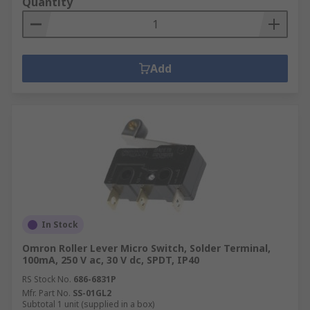
Quantity
Add
In Stock
Omron Roller Lever Micro Switch, Solder Terminal,
100mA, 250 V ac, 30 V dc, SPDT, IP40
RS Stock No.
686-6831P
Mfr. Part No.
SS-01GL2
Subtotal 1 unit (supplied in a box)