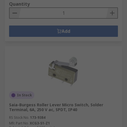
Quantity
Add
In Stock
Saia-Burgess Roller Lever Micro Switch, Solder
Terminal, 6A, 250 V ac, SPDT, IP40
RS Stock No.
173-9384
Mfr. Part No.
XCG3-S1-Z1