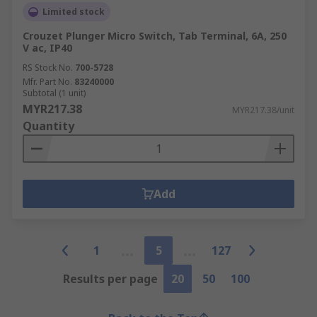
Limited stock
Crouzet Plunger Micro Switch, Tab Terminal, 6A, 250
V ac, IP40
RS Stock No.
700-5728
Mfr. Part No.
83240000
Subtotal (1 unit)
MYR217.38
MYR217.38/unit
Quantity
Add
1
5
127
Results per page
20
50
100