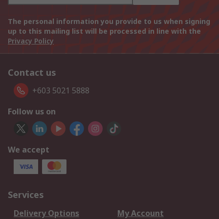
The personal information you provide to us when signing
up to this mailing list will be processed in line with the
Privacy Policy
Contact us
+603 5021 5888
Follow us on
We accept
Services
Delivery Options
My Account