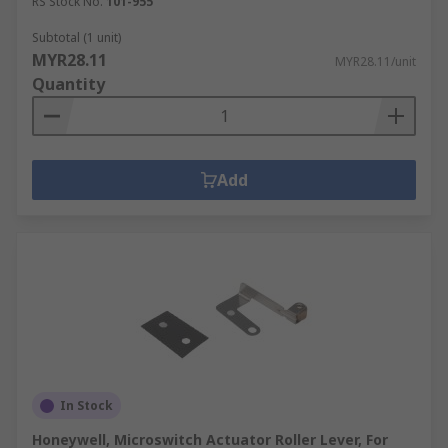
RS Stock No.
101-955
Subtotal (1 unit)
MYR28.11
MYR28.11/unit
Quantity
Add
In Stock
Honeywell, Microswitch Actuator Roller Lever, For