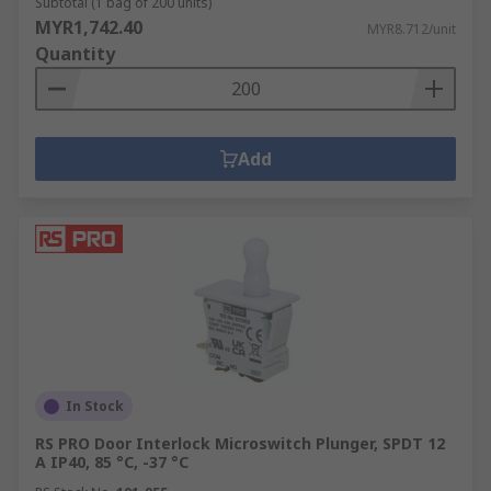
Subtotal (1 bag of 200 units)
MYR1,742.40
MYR8.712/unit
Quantity
Add
In Stock
RS PRO Door Interlock Microswitch Plunger, SPDT 12
A IP40, 85 °C, -37 °C