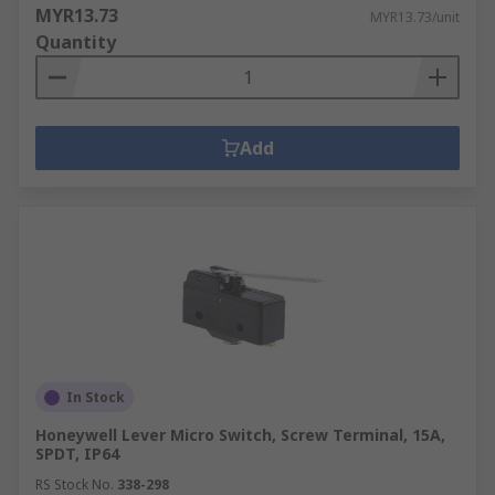
MYR13.73
MYR13.73/unit
Quantity
Add
In Stock
Honeywell Lever Micro Switch, Screw Terminal, 15A,
SPDT, IP64
RS Stock No.
338-298