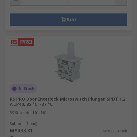
Add
In Stock
RS PRO Door Interlock Microswitch Plunger, SPDT 1.2
A IP40, 85 °C, -37 °C
RS Stock No.
101-961
Subtotal (1 unit)
MYR33.31
MYR33.31/unit