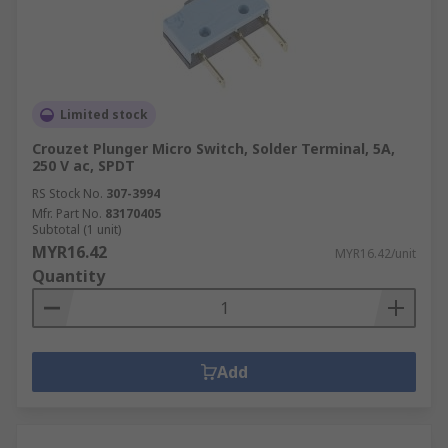
Limited stock
Crouzet Plunger Micro Switch, Solder Terminal, 5A,
250 V ac, SPDT
RS Stock No.
307-3994
Mfr. Part No.
83170405
Subtotal (1 unit)
MYR16.42
MYR16.42/unit
Quantity
Add