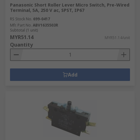
Panasonic Short Roller Lever Micro Switch, Pre-Wired
Terminal, 5A, 250 V ac, SPST, IP67
RS Stock No.
699-0417
Mfr. Part No.
ABV1635503R
Subtotal (1 unit)
MYR51.14
MYR51.14/unit
Quantity
Add