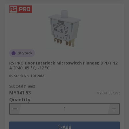
In Stock
RS PRO Door Interlock Microswitch Plunger, DPDT 12
A IP40, 85 °C, -37 °C
RS Stock No.
101-962
Subtotal (1 unit)
MYR41.53
MYR41.53/unit
Quantity
Add