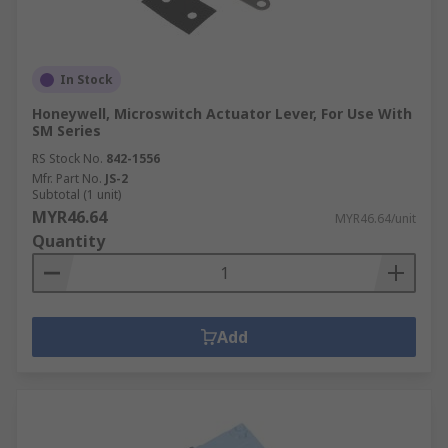
In Stock
Honeywell, Microswitch Actuator Lever, For Use With
SM Series
RS Stock No.
842-1556
Mfr. Part No.
JS-2
Subtotal (1 unit)
MYR46.64
MYR46.64/unit
Quantity
Add