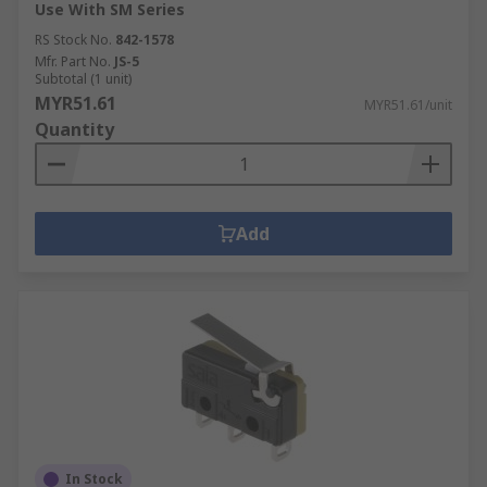
Use With SM Series
RS Stock No.
842-1578
Mfr. Part No.
JS-5
Subtotal (1 unit)
MYR51.61
MYR51.61/unit
Quantity
Add
In Stock