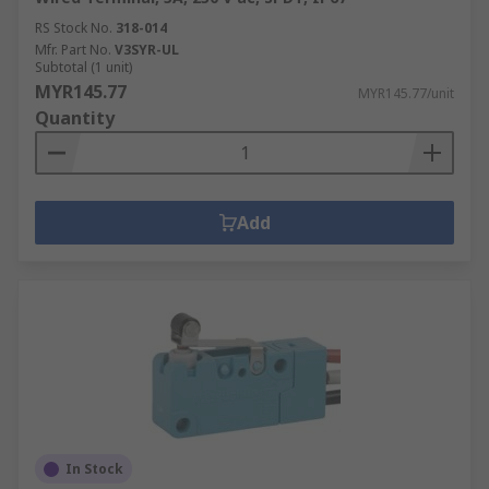
RS Stock No.
318-014
Mfr. Part No.
V3SYR-UL
Subtotal (1 unit)
MYR145.77
MYR145.77/unit
Quantity
Add
In Stock