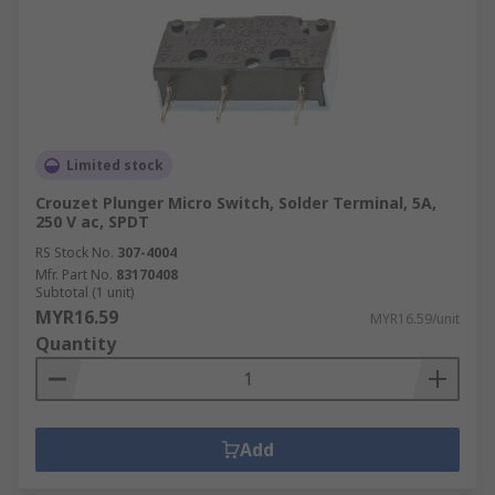
Limited stock
Crouzet Plunger Micro Switch, Solder Terminal, 5A,
250 V ac, SPDT
RS Stock No.
307-4004
Mfr. Part No.
83170408
Subtotal (1 unit)
MYR16.59
MYR16.59/unit
Quantity
Add