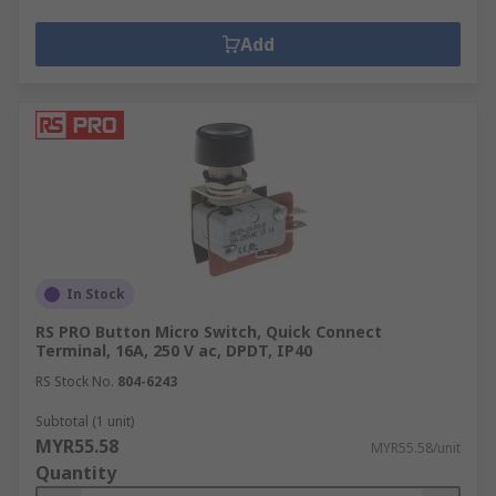
Add
In Stock
RS PRO Button Micro Switch, Quick Connect
Terminal, 16A, 250 V ac, DPDT, IP40
RS Stock No.
804-6243
Subtotal (1 unit)
MYR55.58
MYR55.58/unit
Quantity