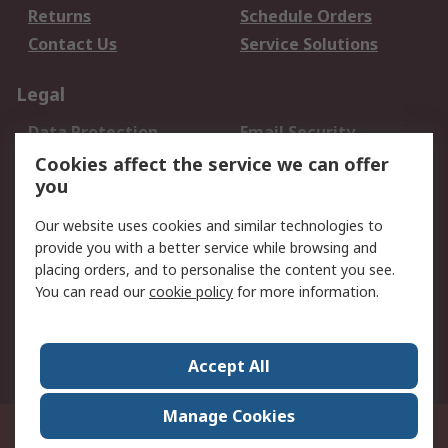
Returns
Schedule Orders
Contact Us
Service Solutions
Legal
Data Protection
Email Security
Privacy Policy
Website Terms
Cookies affect the service we can offer
you
Terms and Conditions
of Sale
Our website uses cookies and similar technologies to
provide you with a better service while browsing and
About RS
placing orders, and to personalise the content you see.
You can read our
cookie policy
for more information.
About Us
Careers
Corporate Group
Press Centre
World Wide
Accept All
Manage Cookies
Suite 12-9, The Office Club,Level 12, Menara Mudajaya,No 12A, Jalan PJU
7/3,Mutiara Damansara,47810 Petaling Jaya, Selangor.Business