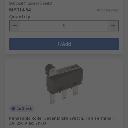
Subtotal (1 tape of 5 units)
MYR14.54
MYR2.908/unit
Quantity
Add
In Stock
Panasonic Roller Lever Micro Switch, Tab Terminal,
3A, 250 V ac, SPCO