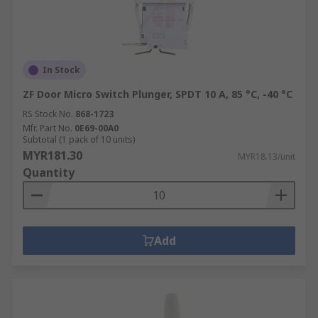
In Stock
ZF Door Micro Switch Plunger, SPDT 10 A, 85 °C, -40 °C
RS Stock No.
868-1723
Mfr. Part No.
0E69-00A0
Subtotal (1 pack of 10 units)
MYR181.30
MYR18.13/unit
Quantity
Add