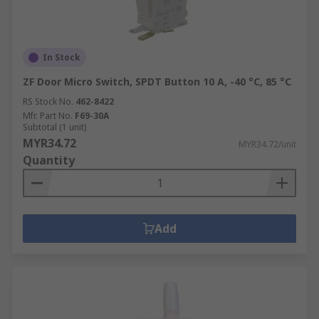
In Stock
ZF Door Micro Switch, SPDT Button 10 A, -40 °C, 85 °C
RS Stock No.
462-8422
Mfr. Part No.
F69-30A
Subtotal (1 unit)
MYR34.72
MYR34.72/unit
Quantity
Add