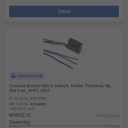
Add
Limited stock
Crouzet Button Micro Switch, Solder Terminal, 6A,
250 V ac, SPDT, IP67
RS Stock No.
219-3794
Mfr. Part No.
83186003
Subtotal (1 unit)
MYR52.73
MYR52.73/unit
Quantity