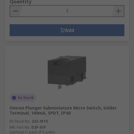
Quantity
Add
In Stock
Omron Plunger Subminiature Micro Switch, Solder
Terminal, 100mA, SPDT, IP40
RS Stock No.
233-4115
Mfr. Part No.
D2F-01F
Subtotal (1 pack of 5 units)