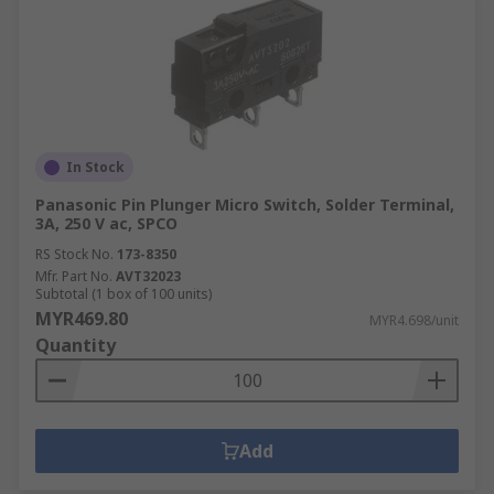
In Stock
Panasonic Pin Plunger Micro Switch, Solder Terminal,
3A, 250 V ac, SPCO
RS Stock No.
173-8350
Mfr. Part No.
AVT32023
Subtotal (1 box of 100 units)
MYR469.80
MYR4.698/unit
Quantity
Add