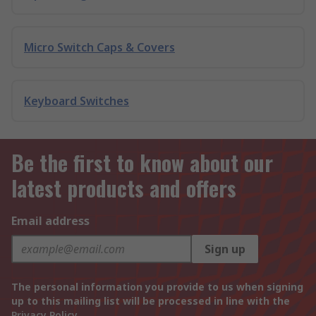
Micro Switch Caps & Covers
Keyboard Switches
Be the first to know about our
latest products and offers
Email address
Sign up
The personal information you provide to us when signing
up to this mailing list will be processed in line with the
Privacy Policy