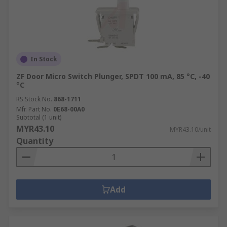
In Stock
ZF Door Micro Switch Plunger, SPDT 100 mA, 85 °C, -40
°C
RS Stock No.
868-1711
Mfr. Part No.
0E68-00A0
Subtotal (1 unit)
MYR43.10
MYR43.10/unit
Quantity
Add