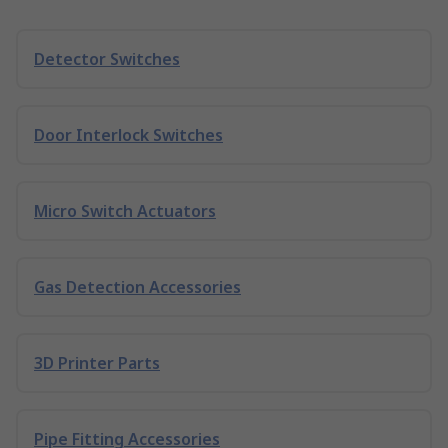
Detector Switches
Door Interlock Switches
Micro Switch Actuators
Gas Detection Accessories
3D Printer Parts
Pipe Fitting Accessories