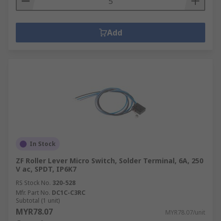
Add
In Stock
ZF Roller Lever Micro Switch, Solder Terminal, 6A, 250
V ac, SPDT, IP6K7
RS Stock No.
320-528
Mfr. Part No.
DC1C-C3RC
Subtotal (1 unit)
MYR78.07
MYR78.07/unit