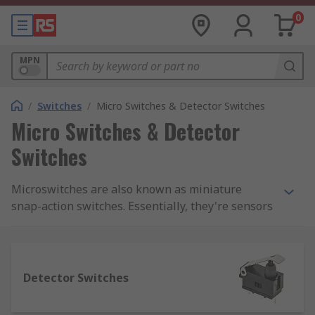
0
MPN
/
Switches
/
Micro Switches & Detector Switches
Micro Switches & Detector
Switches
Microswitches are also known as miniature
snap-action switches. Essentially, they're sensors
that detect a change in state (for example from
closed to open) and modify the direction of power
into a circuit accordingly.We supply a complete
range of microswitches from top brands
Detector Switches
including Panasonic, Omron, Honeywell and
Cherry. You can also find a range of accessories