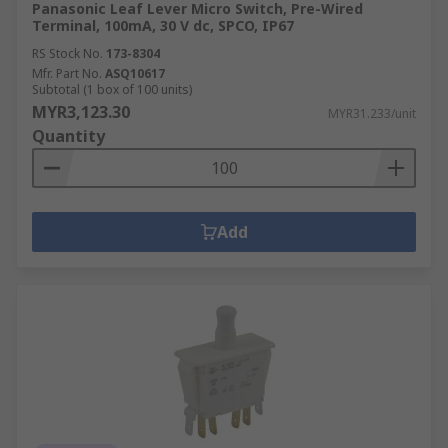
Panasonic Leaf Lever Micro Switch, Pre-Wired
Terminal, 100mA, 30 V dc, SPCO, IP67
RS Stock No.
173-8304
Mfr. Part No.
ASQ10617
Subtotal (1 box of 100 units)
MYR3,123.30
MYR31.233/unit
Quantity
Add