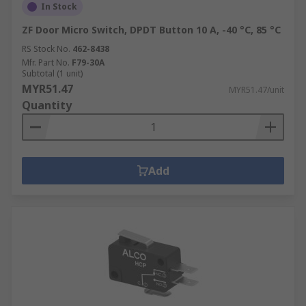
In Stock
ZF Door Micro Switch, DPDT Button 10 A, -40 °C, 85 °C
RS Stock No.
462-8438
Mfr. Part No.
F79-30A
Subtotal (1 unit)
MYR51.47
MYR51.47/unit
Quantity
Add