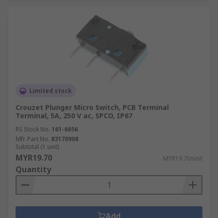
Limited stock
Crouzet Plunger Micro Switch, PCB Terminal
Terminal, 5A, 250 V ac, SPCO, IP67
RS Stock No.
161-6656
Mfr. Part No.
83170908
Subtotal (1 unit)
MYR19.70
MYR19.70/unit
Quantity
Add