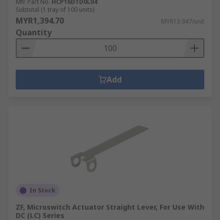
Mfr. Part No.
HCP16DTD0L04
Subtotal (1 tray of 100 units)
MYR1,394.70
MYR13.947/unit
Quantity
Add
In Stock
ZF, Microswitch Actuator Straight Lever, For Use With
DC (LC) Series