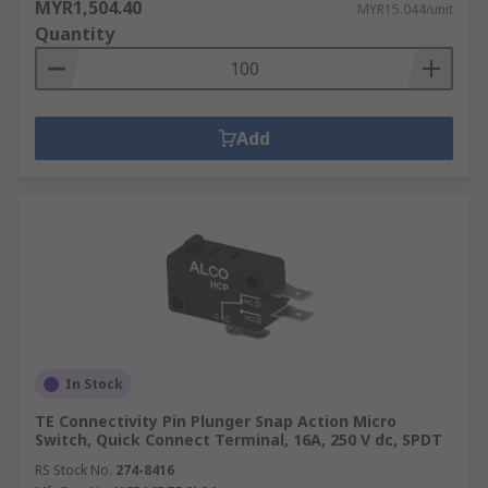
MYR1,504.40
MYR15.044/unit
Quantity
Add
In Stock
TE Connectivity Pin Plunger Snap Action Micro
Switch, Quick Connect Terminal, 16A, 250 V dc, SPDT
RS Stock No.
274-8416