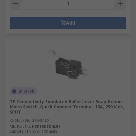
Add
In Stock
TE Connectivity Simulated Roller Lever Snap Action
Micro Switch, Quick Connect Terminal, 16A, 250 V dc,
SPDT
RS Stock No.
274-8430
Mfr. Part No.
HCP16DTD4L04
Subtotal (1 tray of 100 units)