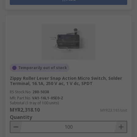
Temporarily out of stock
Zippy Roller Lever Snap Action Micro Switch, Solder
Terminal, 16.1A, 250 V ac, 1 V dc, SPDT
RS Stock No.
280-5038
Mfr. Part No.
VA1-16L1-05E0-Z
Subtotal (1 tray of 100 units)
MYR2,318.10
MYR23.181/unit
Quantity