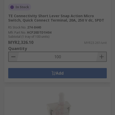
In Stock
TE Connectivity Short Lever Snap Action Micro
Switch, Quick Connect Terminal, 20A, 250 V dc, SPDT
RS Stock No.
274-8440
Mfr. Part No.
HCP20DTD1H04
Subtotal (1 tray of 100 units)
MYR2,326.10
MYR23.261/unit
Quantity
Add