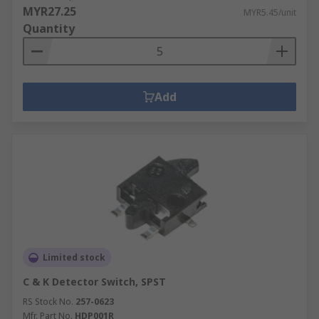
MYR27.25
MYR5.45/unit
Quantity
Add
Limited stock
C & K Detector Switch, SPST
RS Stock No.
257-0623
Mfr. Part No.
HDP001R