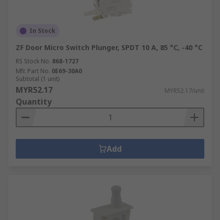
In Stock
ZF Door Micro Switch Plunger, SPDT 10 A, 85 °C, -40 °C
RS Stock No.
868-1727
Mfr. Part No.
0E69-30A0
Subtotal (1 unit)
MYR52.17
MYR52.17/unit
Quantity
Add