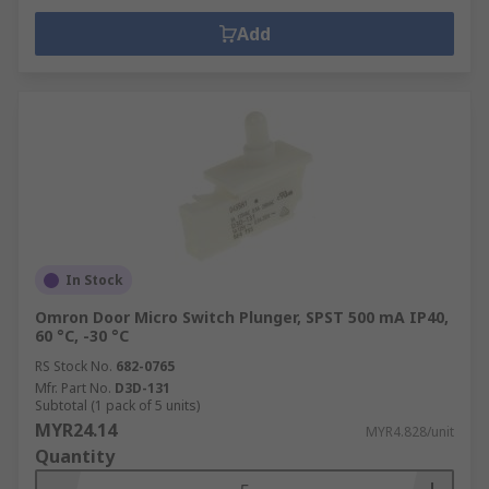
Add
In Stock
Omron Door Micro Switch Plunger, SPST 500 mA IP40,
60 °C, -30 °C
RS Stock No.
682-0765
Mfr. Part No.
D3D-131
Subtotal (1 pack of 5 units)
MYR24.14
MYR4.828/unit
Quantity