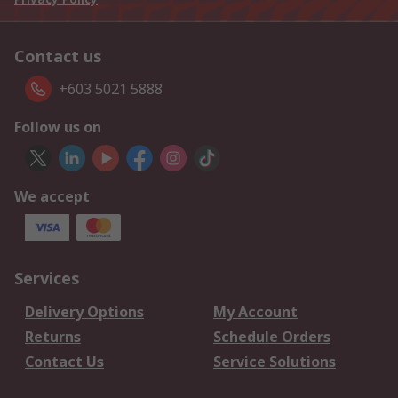
Contact us
+603 5021 5888
Follow us on
We accept
Services
Delivery Options
My Account
Returns
Schedule Orders
Contact Us
Service Solutions