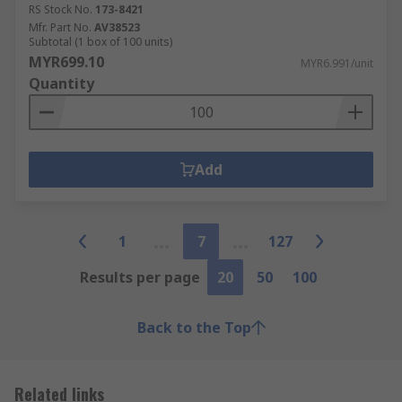
RS Stock No.
173-8421
Mfr. Part No.
AV38523
Subtotal (1 box of 100 units)
MYR699.10
MYR6.991/unit
Quantity
Add
1
7
127
Results per page
20
50
100
Back to the Top
Related links