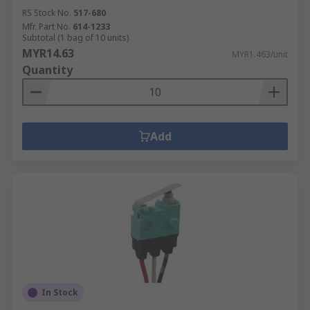
RS Stock No.
517-680
Mfr. Part No.
614-1233
Subtotal (1 bag of 10 units)
MYR14.63
MYR1.463/unit
Quantity
Add
In Stock