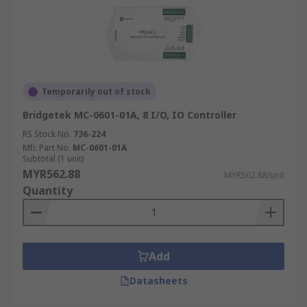
Temporarily out of stock
Bridgetek MC-0601-01A, 8 I/O, IO Controller
RS Stock No.
736-224
Mfr. Part No.
MC-0601-01A
Subtotal (1 unit)
MYR562.88
MYR562.88/unit
Quantity
Add
Datasheets