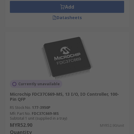
Add
Datasheets
Currently unavailable
Microchip FDC37C669-MS, 13 I/O, IO Controller, 100-
Pin QFP
RS Stock No.
177-3950P
Mfr. Part No.
FDC37C669-MS
Subtotal 1 unit (supplied in a tray)
MYR52.90
MYR52.90/unit
Quantity