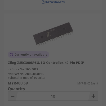
Datasheets
Currently unavailable
Zilog Z85C3008PSG, IO Controller, 40-Pin PDIP
RS Stock No.
165-9022
Mfr. Part No.
Z85C3008PSG
Subtotal (1 tube of 10 units)
MYR480.59
MYR48.059/unit
Quantity