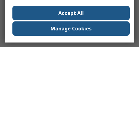
Accept All
Manage Cookies