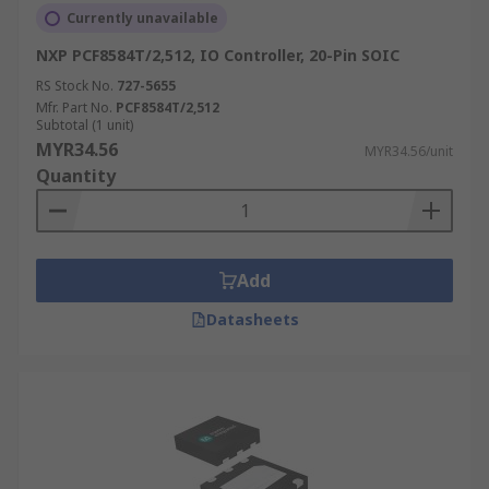
Currently unavailable
NXP PCF8584T/2,512, IO Controller, 20-Pin SOIC
RS Stock No.
727-5655
Mfr. Part No.
PCF8584T/2,512
Subtotal (1 unit)
MYR34.56
MYR34.56/unit
Quantity
Add
Datasheets