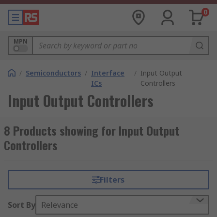
0
MPN
/
Semiconductors
/
Interface
/
Input Output
ICs
Controllers
Input Output Controllers
8 Products showing for Input Output
Controllers
Filters
Sort By
Relevance