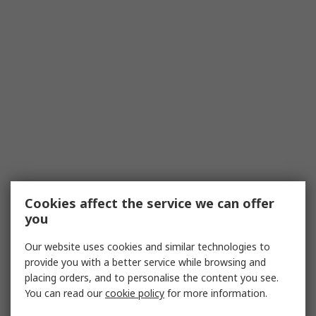
Cookies affect the service we can offer
you
Our website uses cookies and similar technologies to
provide you with a better service while browsing and
placing orders, and to personalise the content you see.
You can read our
cookie policy
for more information.