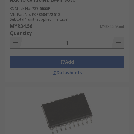
NXP, IO Controller, 20-Pin SOIC
RS Stock No.
727-5655P
Mfr. Part No.
PCF8584T/2,512
Subtotal 1 unit (supplied in a tube)
MYR34.56
MYR34.56/unit
Quantity
Add
Datasheets