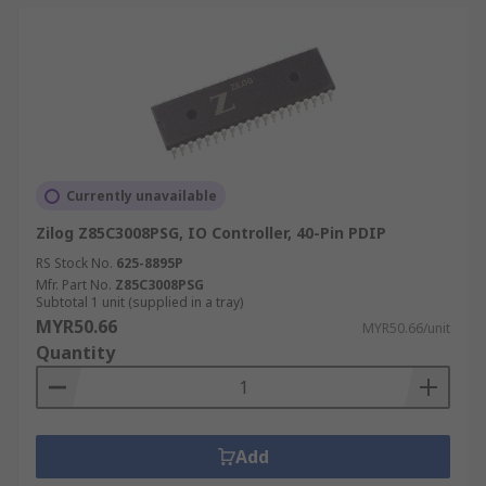
Currently unavailable
Zilog Z85C3008PSG, IO Controller, 40-Pin PDIP
RS Stock No.
625-8895P
Mfr. Part No.
Z85C3008PSG
Subtotal 1 unit (supplied in a tray)
MYR50.66
MYR50.66/unit
Quantity
Add