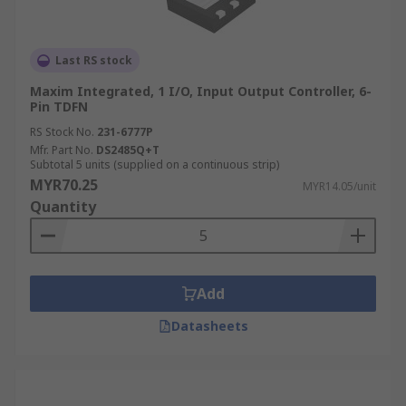
Last RS stock
Maxim Integrated, 1 I/O, Input Output Controller, 6-
Pin TDFN
RS Stock No.
231-6777P
Mfr. Part No.
DS2485Q+T
Subtotal 5 units (supplied on a continuous strip)
MYR70.25
MYR14.05/unit
Quantity
Add
Datasheets