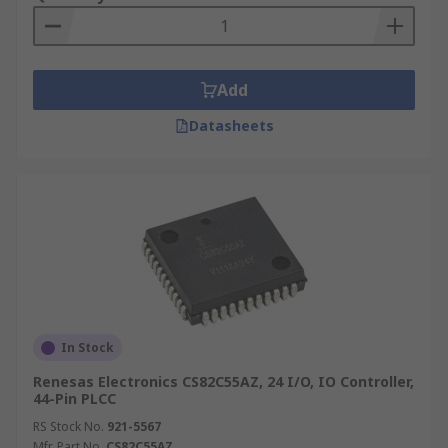
Add
Datasheets
In Stock
Renesas Electronics CS82C55AZ, 24 I/O, IO Controller,
44-Pin PLCC
RS Stock No.
921-5567
Mfr. Part No.
CS82C55AZ