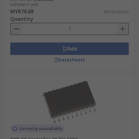
Subtotal (1 unit)
MYR78.88
MYR78.88/unit
Quantity
Add
Datasheets
Currently unavailable