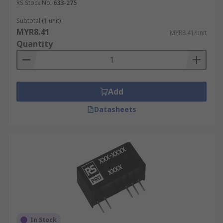
RS Stock No.
633-275
Subtotal (1 unit)
MYR8.41
MYR8.41/unit
Quantity
Add
Datasheets
In Stock