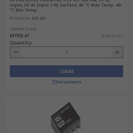
Input, 5V dc Input 1 W, Surface, 85 °C Max Temp -40
°C Min Temp
RS Stock No.
633-267
Subtotal (1 unit)
MYR8.41
MYR8.41/unit
Quantity
Add
Datasheets