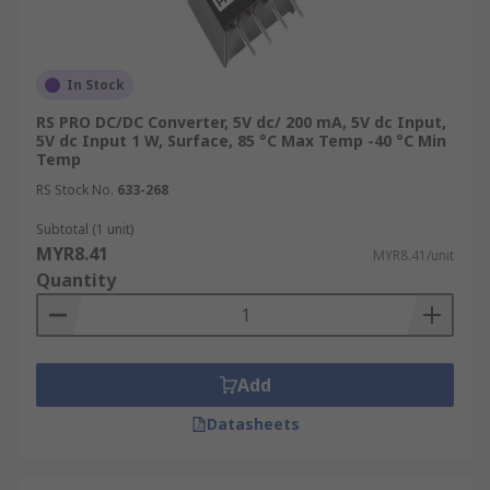
In Stock
RS PRO DC/DC Converter, 5V dc/ 200 mA, 5V dc Input,
5V dc Input 1 W, Surface, 85 °C Max Temp -40 °C Min
Temp
RS Stock No.
633-268
Subtotal (1 unit)
MYR8.41
MYR8.41/unit
Quantity
Add
Datasheets