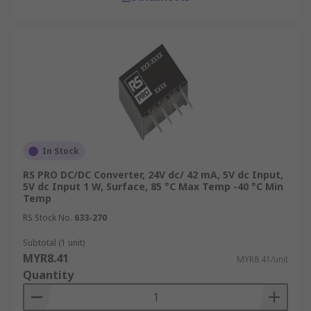
account to ensure optimal performance and
reliability of your power conversion system.
The Advantages of Isolated
DC-DC Converters
Meet international safety standards and
regulations:
Electrical isolation via isolated
In Stock
DC-DC converters minimises the risk of
short circuits. This provides additional
RS PRO DC/DC Converter, 24V dc/ 42 mA, 5V dc Input,
5V dc Input 1 W, Surface, 85 °C Max Temp -40 °C Min
protection to personnel against electrical
Temp
shocks in case of internal failure,
RS Stock No.
633-270
particularly when
ensuring safety in
engineering and manufacturing
Subtotal (1 unit)
industries
.
MYR8.41
MYR8.41/unit
Quantity
Wide range of voltage conversion with
high efficiency:
Capable of supporting a
wide range of input and output voltages,