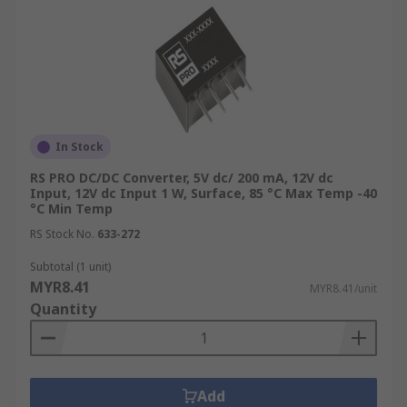
In Stock
RS PRO DC/DC Converter, 5V dc/ 200 mA, 12V dc
Input, 12V dc Input 1 W, Surface, 85 °C Max Temp -40
°C Min Temp
RS Stock No.
633-272
Subtotal (1 unit)
MYR8.41
MYR8.41/unit
Quantity
Add