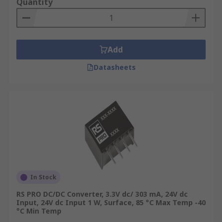
Quantity
Add
Datasheets
In Stock
RS PRO DC/DC Converter, 3.3V dc/ 303 mA, 24V dc
Input, 24V dc Input 1 W, Surface, 85 °C Max Temp -40
°C Min Temp