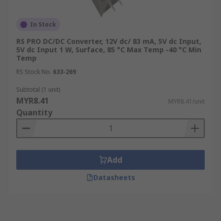
In Stock
RS PRO DC/DC Converter, 12V dc/ 83 mA, 5V dc Input,
5V dc Input 1 W, Surface, 85 °C Max Temp -40 °C Min
Temp
RS Stock No.
633-269
Subtotal (1 unit)
MYR8.41
MYR8.41/unit
Quantity
Add
Datasheets