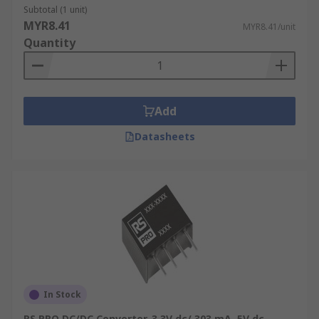
Subtotal (1 unit)
MYR8.41
MYR8.41/unit
Quantity
Add
Datasheets
In Stock
RS PRO DC/DC Converter, 3.3V dc/ 303 mA, 5V dc