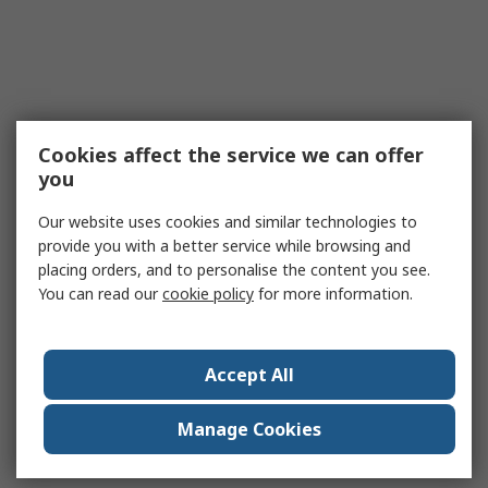
Cookies affect the service we can offer
you
Our website uses cookies and similar technologies to
provide you with a better service while browsing and
placing orders, and to personalise the content you see.
You can read our
cookie policy
for more information.
Accept All
Manage Cookies