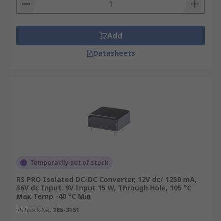
Isolated DC-DC converters come in a wide range
of input and output voltages in both single
Add
outputs, dual outputs. We also offer medical and
Datasheets
railway-approved converters for safety-critical
applications.
Package or Module Types
Isolated DC-DC converters come in many shapes
and packages to suit every eventuality. Some of
the most popular are:
DIP16
Temporarily out of stock
DIP24
RS PRO Isolated DC-DC Converter, 12V dc/ 1250 mA,
36V dc Input, 9V Input 15 W, Through Hole, 105 °C
PDIP
Max Temp -40 °C Min
SIP
RS Stock No.
285-3151