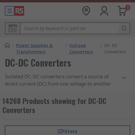
0
MPN
/
Power Supplies &
/
Voltage
/
DC-DC
Transformers
Converters
Converters
DC-DC Converters
Isolated DC-DC converters convert a source of
direct current (DC) from one voltage to another
and contain an electrical barrier between the
input and output to improve safety. They are
14268 Products showing for DC-DC
suitable for a range of applications, including
Converters
DIN rail adjustable power supply
,
telecommunication equipment, industrial
equipment, and consumer electronics. RS offers a
Filters
comprehensive selection of high-quality