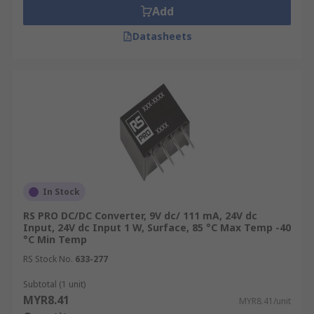
role in managing the high-density battery
Add
storage systems of EVs, converting high-voltage
Datasheets
DC from the battery to the lower voltages
required for vehicle electronics and motors. This
not only enhances the vehicle’s performance but
also its safety features. In railway systems,
converters are used to manage the electrical
systems onboard trains, ensuring that everything
from lighting to control systems receives stable
power, thereby enhancing both safety and
passenger comfort.
In Stock
RS PRO DC/DC Converter, 9V dc/ 111 mA, 24V dc
Input, 24V dc Input 1 W, Surface, 85 °C Max Temp -40
°C Min Temp
RS Stock No.
633-277
Subtotal (1 unit)
MYR8.41
MYR8.41/unit