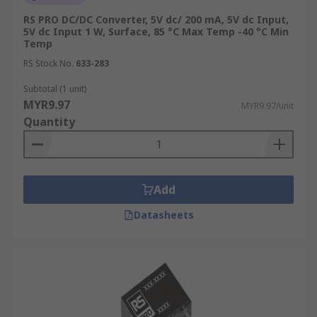
RS PRO DC/DC Converter, 5V dc/ 200 mA, 5V dc Input,
5V dc Input 1 W, Surface, 85 °C Max Temp -40 °C Min
Temp
RS Stock No.
633-283
Subtotal (1 unit)
MYR9.97
MYR9.97/unit
Quantity
Add
Datasheets