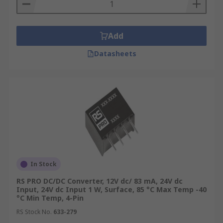
Add
Datasheets
In Stock
RS PRO DC/DC Converter, 12V dc/ 83 mA, 24V dc
Input, 24V dc Input 1 W, Surface, 85 °C Max Temp -40
°C Min Temp, 4-Pin
RS Stock No.
633-279