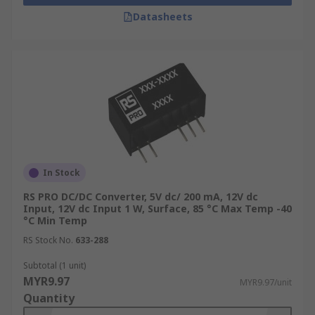
Datasheets
In Stock
RS PRO DC/DC Converter, 5V dc/ 200 mA, 12V dc
Input, 12V dc Input 1 W, Surface, 85 °C Max Temp -40
°C Min Temp
RS Stock No.
633-288
Subtotal (1 unit)
MYR9.97
MYR9.97/unit
Quantity