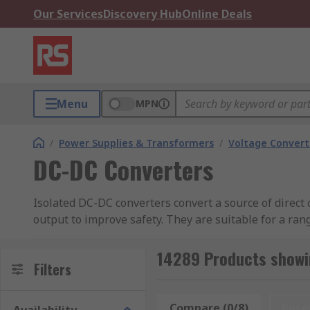
Our Services
Discovery Hub
Online Deals
Menu
MPN
/
Power Supplies & Transformers
/
Voltage Convert
DC-DC Converters
Isolated DC-DC converters convert a source of direct 
output to improve safety. They are suitable for a ran
industrial equipment, and consumer electronics. RS o
TDK-Lambda, XP Power, Murata Power Solutions, Re
14289 Products showi
Filters
What Are DC to DC Converters U
Compare (0/8)
Rese