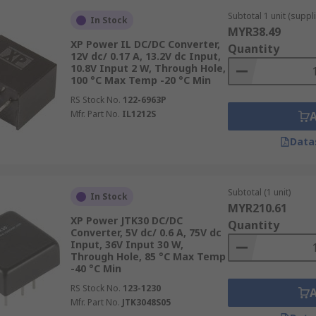
ideo equipment setups.
Subtotal 1 unit (suppli
In Stock
 converters designed for automated assembly onto PCBs. Th
MYR38.49
XP Power IL DC/DC Converter,
 crucial.
Quantity
12V dc/ 0.17 A, 13.2V dc Input,
10.8V Input 2 W, Through Hole,
rough-hole converters have pins that pass through holes i
100 °C Max Temp -20 °C Min
nical and electrical connection.
RS Stock No.
122-6963P
Mfr. Part No.
IL1212S
 based on factors such as the application environment, spa
nverters are often used in high-power applications up to 7
Data
nsider not only the electrical specifications but also the m
Subtotal (1 unit)
In Stock
quirements, and potential exposure to vibration or shock shou
MYR210.61
onversion system.
XP Power JTK30 DC/DC
Quantity
Converter, 5V dc/ 0.6 A, 75V dc
DC Converters
Input, 36V Input 30 W,
Through Hole, 85 °C Max Temp
-40 °C Min
ulations:
Electrical isolation via isolated DC-DC converters 
RS Stock No.
123-1230
Mfr. Part No.
JTK3048S05
nst electrical shocks in case of internal failure, particular