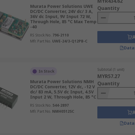
MYR434.62
 high-density battery storage systems of EVs, converting hig
Murata Power Solutions UWE
Quantity
 This not only enhances the vehicle’s performance but also it
DC/DC Converter, 24V dc/ 3 A,
36V dc Input, 9V Input 72 W,
 onboard trains, ensuring that everything from lighting to c
Through Hole, 85 °C Max Temp
t.
-40
RS Stock No.
796-2110
Mfr. Part No.
UWE-24/3-Q12PB-C
Data
Subtotal (1 unit)
In Stock
MYR57.27
Murata Power Solutions NMH
Quantity
DC/DC Converter, 12V dc, -12 V
dc/ 83 mA, 5.5V dc Input, 4.5V
Input 2 W, Through Hole, 85 °C
RS Stock No.
544-2897
Mfr. Part No.
NMH0512SC
Data