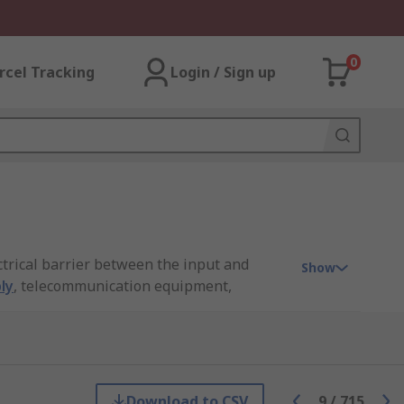
0
rcel Tracking
Login / Sign up
ctrical barrier between the input and
Show
ly
, telecommunication equipment,
from industry-leading brands including
Download to CSV
9
/
715