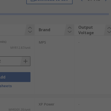
re it is necessary to convert the voltage
erter
would be used.
Output
Brand
Voltage
s. We also offer medical and railway-
nits)
MPS
-
MYR12.87/unit
r are:
Add
sheets
XP Power
-
MYR301.35/unit