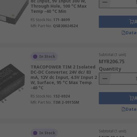
dc Input, 9V Input 300 W,
Through Hole, 100 °C Max
Temp -40 °C Min
ters are essential for powering
industrial electric plugs
and 
RS Stock No.
171-8699
industry, a significant contributor to its GDP, relies on the
Mfr. Part No.
QSB30024S24
ors in automated assembly lines, ensuring that operations s
Data
ns. This precise control is vital for industries like automo
ostly defects or system failures.
Subtotal (1 unit)
In Stock
MYR206.75
TRACOPOWER TIM 2 Isolated
Quantity
DC-DC Converter, 24V dc/ 83
s security infrastructure. They ensure uninterrupted operat
mA, 12V dc Input, 4.5V Input 2
s bustling commercial centres to remote and vulnerable are
W, Surface, 95 °C Max Temp
-40 °C
ould lead to security lapses. For instance, in places with hi
liable surveillance is paramount, and DC-DC converters he
RS Stock No.
152-6924
Mfr. Part No.
TIM 2-0915SM
rdless of external power fluctuations.
Data
Subtotal (1 unit)
ly from the use of DC-DC converters, particularly in electri
In Stock