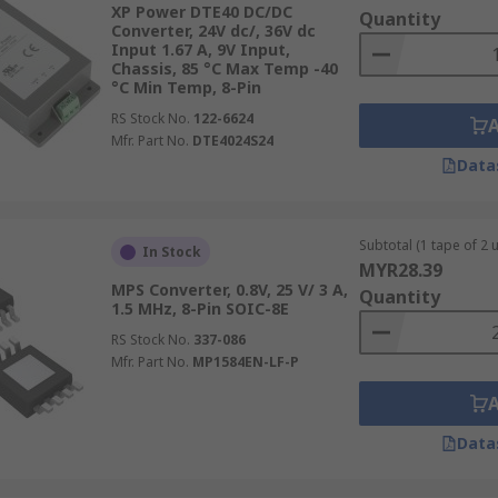
XP Power DTE40 DC/DC
Quantity
Converter, 24V dc/, 36V dc
Input 1.67 A, 9V Input,
Chassis, 85 °C Max Temp -40
°C Min Temp, 8-Pin
RS Stock No.
122-6624
ents and applications so they need to be easy to mount or 
Mfr. Part No.
DTE4024S24
environments:
Data
 directly onto the chassis or enclosure of the equipment. 
s mount converters are popular in industrial applications a
Subtotal (1 tape of 2 u
In Stock
MYR28.39
MPS Converter, 0.8V, 25 V/ 3 A,
Quantity
igned to clip onto standardised DIN rails commonly used in
1.5 MHz, 8-Pin SOIC-8E
 and remove, making maintenance and upgrades convenient.
RS Stock No.
337-086
e mount converters have extended edges with holes for screw
Mfr. Part No.
MP1584EN-LF-P
ed in applications where vibration resistance is important.
 be soldered directly onto printed circuit boards. They're
Data
 converters come in various form factors, including throug
nch equipment racks, these converters are typically larger