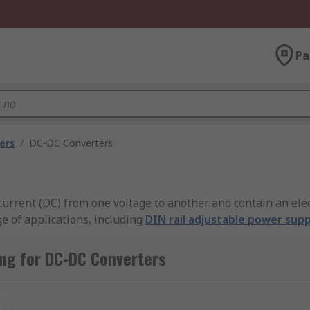
Pa
ers
/
DC-DC Converters
current (DC) from one voltage to another and contain an ele
ge of applications, including
DIN rail adjustable power supp
ffers a comprehensive selection of high-quality converters 
com, and many more.
ng for DC-DC Converters
sed for?
t