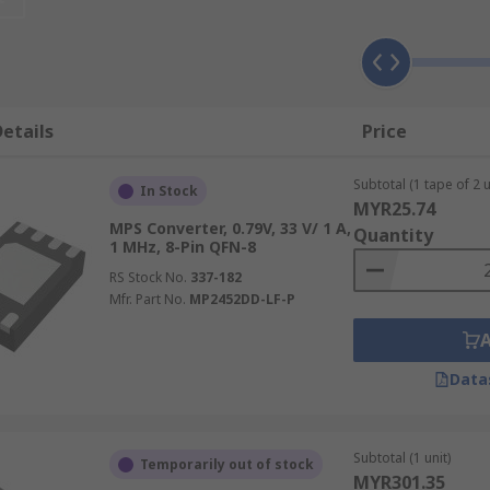
nd devices containing different circuits or sub-circuits whe
 to 5V or 12V to 24V. For converting AC to DC, an
AC-DC conv
ers
etails
Price
put and output voltages in both single outputs, dual output
Subtotal (1 tape of 2 u
In Stock
MYR25.74
MPS Converter, 0.79V, 33 V/ 1 A,
Quantity
1 MHz, 8-Pin QFN-8
RS Stock No.
337-182
ackages to suit every eventuality. Some of the most popula
Mfr. Part No.
MP2452DD-LF-P
Data
Subtotal (1 unit)
Temporarily out of stock
MYR301.35