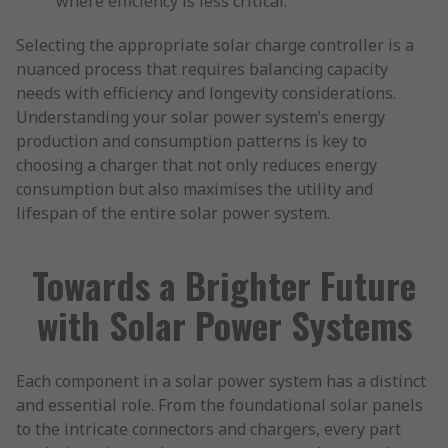
where efficiency is less critical.
Selecting the appropriate solar charge controller is a
nuanced process that requires balancing capacity
needs with efficiency and longevity considerations.
Understanding your solar power system’s energy
production and consumption patterns is key to
choosing a charger that not only reduces energy
consumption but also maximises the utility and
lifespan of the entire solar power system.
Towards a Brighter Future
with Solar Power Systems
Each component in a solar power system has a distinct
and essential role. From the foundational solar panels
to the intricate connectors and chargers, every part