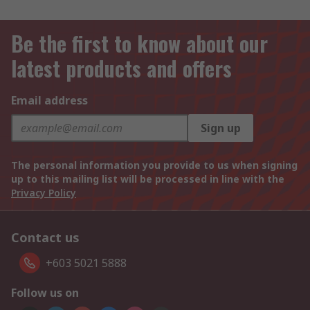
Be the first to know about our
latest products and offers
Email address
Sign up
The personal information you provide to us when signing
up to this mailing list will be processed in line with the
Privacy Policy
Contact us
+603 5021 5888
Follow us on