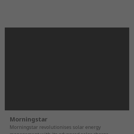
Morningstar
Morningstar revolutionises solar energy