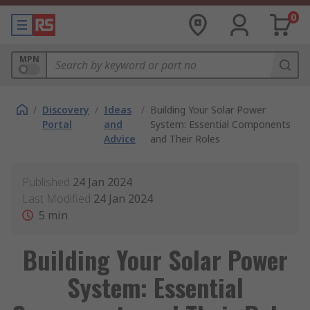
0
MPN
/
Discovery
/
Ideas
/
Building Your Solar Power
Portal
and
System: Essential Components
Advice
and Their Roles
Published
24 Jan 2024
Last Modified
24 Jan 2024
5
min
Building Your Solar Power
System: Essential