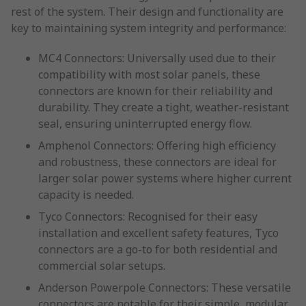
rest of the system. Their design and functionality are
key to maintaining system integrity and performance:
MC4 Connectors: Universally used due to their
compatibility with most solar panels, these
connectors are known for their reliability and
durability. They create a tight, weather-resistant
seal, ensuring uninterrupted energy flow.
Amphenol Connectors: Offering high efficiency
and robustness, these connectors are ideal for
larger solar power systems where higher current
capacity is needed.
Tyco Connectors: Recognised for their easy
installation and excellent safety features, Tyco
connectors are a go-to for both residential and
commercial solar setups.
Anderson Powerpole Connectors: These versatile
connectors are notable for their simple, modular