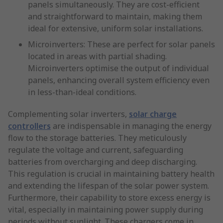
panels simultaneously. They are cost-efficient
and straightforward to maintain, making them
ideal for extensive, uniform solar installations.
Microinverters: These are perfect for solar panels
located in areas with partial shading.
Microinverters optimise the output of individual
panels, enhancing overall system efficiency even
in less-than-ideal conditions.
Complementing solar inverters,
solar charge
controllers
are indispensable in managing the energy
flow to the storage batteries. They meticulously
regulate the voltage and current, safeguarding
batteries from overcharging and deep discharging.
This regulation is crucial in maintaining battery health
and extending the lifespan of the solar power system.
Furthermore, their capability to store excess energy is
vital, especially in maintaining power supply during
periods without sunlight. These chargers come in