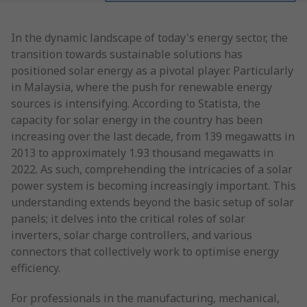
In the dynamic landscape of today's energy sector, the
transition towards sustainable solutions has
positioned solar energy as a pivotal player. Particularly
in Malaysia, where the push for renewable energy
sources is intensifying. According to Statista, the
capacity for solar energy in the country has been
increasing over the last decade, from 139 megawatts in
2013 to approximately 1.93 thousand megawatts in
2022. As such, comprehending the intricacies of a solar
power system is becoming increasingly important. This
understanding extends beyond the basic setup of solar
panels; it delves into the critical roles of solar
inverters, solar charge controllers, and various
connectors that collectively work to optimise energy
efficiency.
For professionals in the manufacturing, mechanical,