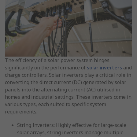
The efficiency of a solar power system hinges
significantly on the performance of
solar inverters
and
charge controllers. Solar inverters play a critical role in
converting the direct current (DC) generated by solar
panels into the alternating current (AC) utilised in
homes and industrial settings. These inverters come in
various types, each suited to specific system
requirements:
String Inverters: Highly effective for large-scale
solar arrays, string inverters manage multiple