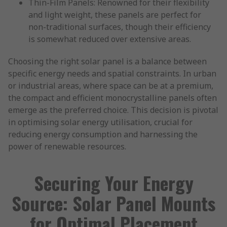
Thin-Film Panels: Renowned for their flexibility
and light weight, these panels are perfect for
non-traditional surfaces, though their efficiency
is somewhat reduced over extensive areas.
Choosing the right solar panel is a balance between
specific energy needs and spatial constraints. In urban
or industrial areas, where space can be at a premium,
the compact and efficient monocrystalline panels often
emerge as the preferred choice. This decision is pivotal
in optimising solar energy utilisation, crucial for
reducing energy consumption and harnessing the
power of renewable resources.
Securing Your Energy
Source: Solar Panel Mounts
for Optimal Placement