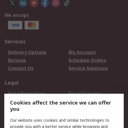
We accept
Services
Delivery Options
My Account
Returns
Schedule Orders
Contact Us
Service Solutions
Legal
Data Protection
Email Security
Privacy Policy
Website Terms
Cookies affect the service we can offer
you
Terms and Conditions
of Sale
Our website uses cookies and similar technologies to
provide you with a better service while browsing and