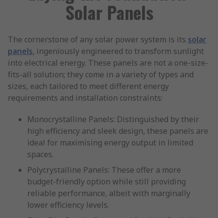
Solar Panels
The cornerstone of any solar power system is its
solar
panels
, ingeniously engineered to transform sunlight
into electrical energy. These panels are not a one-size-
fits-all solution; they come in a variety of types and
sizes, each tailored to meet different energy
requirements and installation constraints:
Monocrystalline Panels: Distinguished by their
high efficiency and sleek design, these panels are
ideal for maximising energy output in limited
spaces.
Polycrystalline Panels: These offer a more
budget-friendly option while still providing
reliable performance, albeit with marginally
lower efficiency levels.