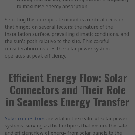
to maximise energy absorption.
Selecting the appropriate mount is a critical decision
that hinges on several factors: the nature of the
installation surface, prevailing climatic conditions, and
the sun's path relative to the site. This careful
consideration ensures the solar power system
operates at peak efficiency.
Efficient Energy Flow: Solar
Connectors and Their Role
in Seamless Energy Transfer
Solar connectors
are vital in the realm of solar power
systems, serving as the linchpins that ensure the safe
and efficient flow of energy from solar panels to the