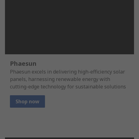
Phaesun
Phaesun excels in delivering high-efficiency solar
panels, harnessing renewable energy with
cutting-edge technology for sustainable solutions
Shop now