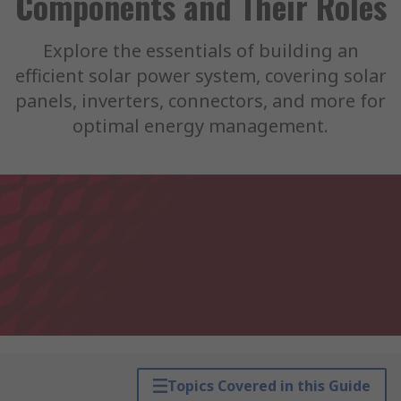
Components and Their Roles
Explore the essentials of building an
efficient solar power system, covering solar
panels, inverters, connectors, and more for
optimal energy management.
Topics Covered in this Guide