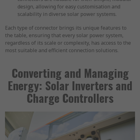
design, allowing for easy customisation and
scalability in diverse solar power systems.
Each type of connector brings its unique features to
the table, ensuring that every solar power system,
regardless of its scale or complexity, has access to the
most suitable and efficient connection solutions.
Converting and Managing
Energy: Solar Inverters and
Charge Controllers