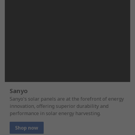
Sanyo
Sanyo's solar panels are at the forefront of energy
innovation, offering superior durability and
performance in solar energy harvesting.
Shop now