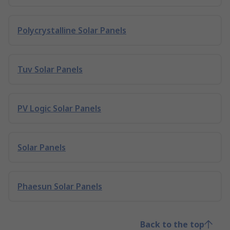
Polycrystalline Solar Panels
Tuv Solar Panels
PV Logic Solar Panels
Solar Panels
Phaesun Solar Panels
Back to the top