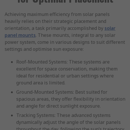
Achieving maximum efficiency from solar panels
heavily relies on their strategic placement and
orientation, a task primarily accomplished by
solar
panel mounts
. These mounts, integral to any solar
power system, come in various designs to suit different
settings and optimise sun exposure:
Roof-Mounted Systems: These systems are
excellent for space conservation, making them
ideal for residential or urban settings where
ground area is limited.
Ground-Mounted Systems: Best suited for
spacious areas, they offer flexibility in orientation
and angle for direct sunlight exposure.
Tracking Systems: These advanced systems
dynamically adjust the angle of the solar panels
throughout the day, following the sun’s trajectory