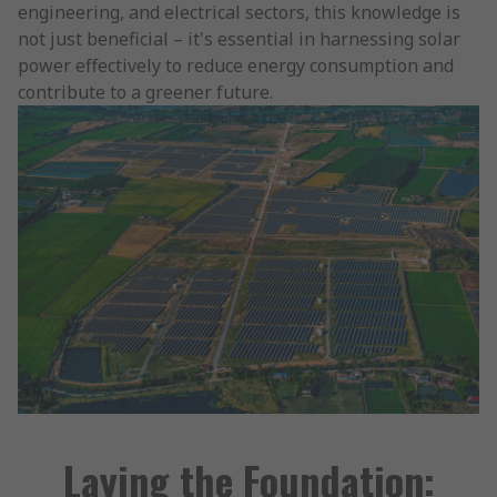
engineering, and electrical sectors, this knowledge is
not just beneficial – it's essential in harnessing solar
power effectively to reduce energy consumption and
contribute to a greener future.
Laying the Foundation: