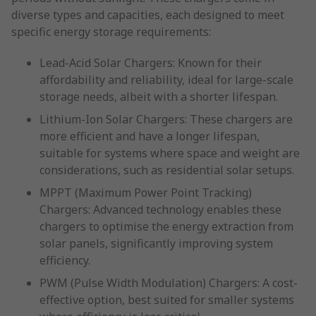
diverse types and capacities, each designed to meet
specific energy storage requirements:
Lead-Acid Solar Chargers: Known for their
affordability and reliability, ideal for large-scale
storage needs, albeit with a shorter lifespan.
Lithium-Ion Solar Chargers: These chargers are
more efficient and have a longer lifespan,
suitable for systems where space and weight are
considerations, such as residential solar setups.
MPPT (Maximum Power Point Tracking)
Chargers: Advanced technology enables these
chargers to optimise the energy extraction from
solar panels, significantly improving system
efficiency.
PWM (Pulse Width Modulation) Chargers: A cost-
effective option, best suited for smaller systems