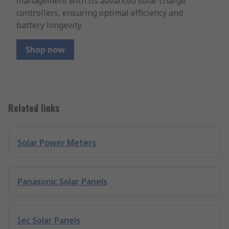
management with its advanced solar charge
controllers, ensuring optimal efficiency and
battery longevity.
Shop now
Related links
Solar Power Meters
Panasonic Solar Panels
Iec Solar Panels