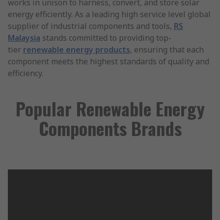
works in unison to harness, convert, and store solar
energy efficiently. As a leading high service level global
supplier of industrial components and tools,
RS
Malaysia
stands committed to providing top-
tier
renewable energy products
, ensuring that each
component meets the highest standards of quality and
efficiency.
Popular Renewable Energy
Components Brands