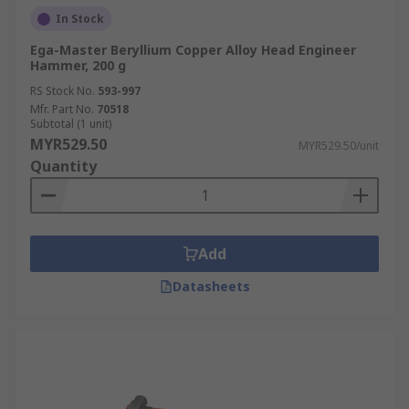
In Stock
Ega-Master Beryllium Copper Alloy Head Engineer
Hammer, 200 g
RS Stock No.
593-997
Mfr. Part No.
70518
Subtotal (1 unit)
MYR529.50
MYR529.50/unit
Quantity
Add
Datasheets