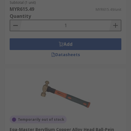
Subtotal (1 unit)
MYR615.49
MYR615.49/unit
Quantity
Add
Datasheets
Temporarily out of stock
Ega-Master Beryllium Copper Alloy Head Ball-Pein