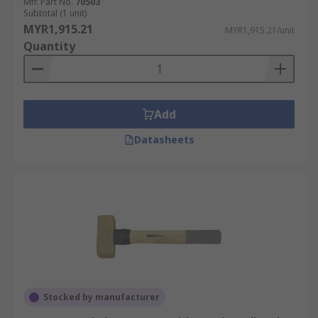
Mfr. Part No.
70503
Subtotal (1 unit)
MYR1,915.21
MYR1,915.21/unit
Quantity
Add
Datasheets
Stocked by manufacturer