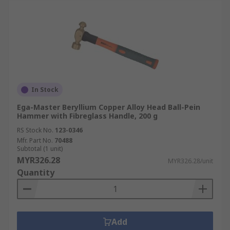
In Stock
Ega-Master Beryllium Copper Alloy Head Ball-Pein
Hammer with Fibreglass Handle, 200 g
RS Stock No.
123-0346
Mfr. Part No.
70488
Subtotal (1 unit)
MYR326.28
MYR326.28/unit
Quantity
Add