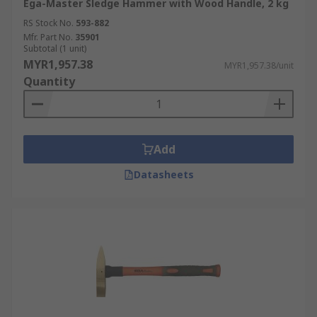
Ega-Master Sledge Hammer with Wood Handle, 2 kg
RS Stock No.
593-882
Mfr. Part No.
35901
Subtotal (1 unit)
MYR1,957.38
MYR1,957.38/unit
Quantity
Add
Datasheets