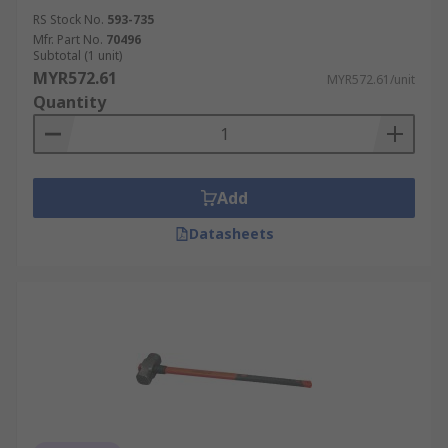
RS Stock No.
593-735
Mfr. Part No.
70496
Subtotal (1 unit)
MYR572.61
MYR572.61/unit
Quantity
Add
Datasheets