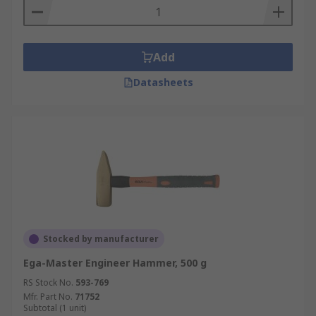
Add
Datasheets
Stocked by manufacturer
Ega-Master Engineer Hammer, 500 g
RS Stock No.
593-769
Mfr. Part No.
71752
Subtotal (1 unit)