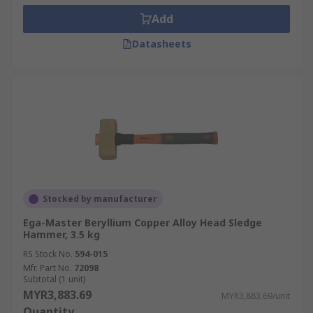
Add
Datasheets
Stocked by manufacturer
Ega-Master Beryllium Copper Alloy Head Sledge
Hammer, 3.5 kg
RS Stock No.
594-015
Mfr. Part No.
72098
Subtotal (1 unit)
MYR3,883.69
MYR3,883.69/unit
Quantity