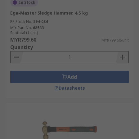
In Stock
Ega-Master Sledge Hammer, 4.5 kg
RS Stock No.
594-084
Mfr. Part No.
68533
Subtotal (1 unit)
MYR799.60
MYR799.60/unit
Quantity
Add
Datasheets