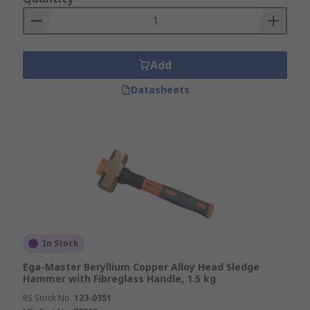
Add
Datasheets
In Stock
Ega-Master Beryllium Copper Alloy Head Sledge
Hammer with Fibreglass Handle, 1.5 kg
RS Stock No.
123-0351