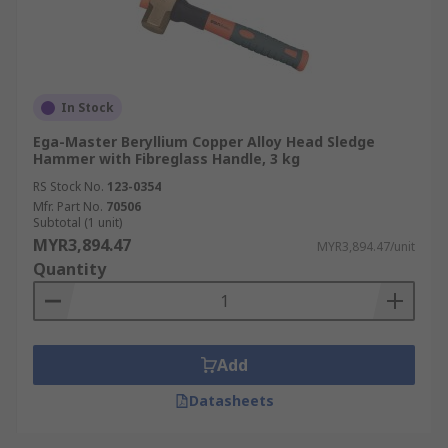
In Stock
Ega-Master Beryllium Copper Alloy Head Sledge
Hammer with Fibreglass Handle, 3 kg
RS Stock No.
123-0354
Mfr. Part No.
70506
Subtotal (1 unit)
MYR3,894.47
MYR3,894.47/unit
Quantity
Add
Datasheets