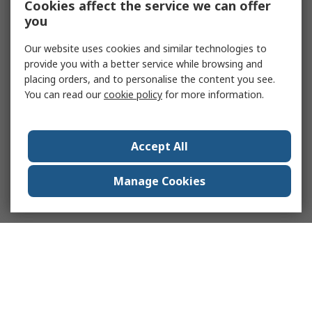
Cookies affect the service we can offer
you
Our website uses cookies and similar technologies to
provide you with a better service while browsing and
placing orders, and to personalise the content you see.
You can read our
cookie policy
for more information.
Accept All
Manage Cookies