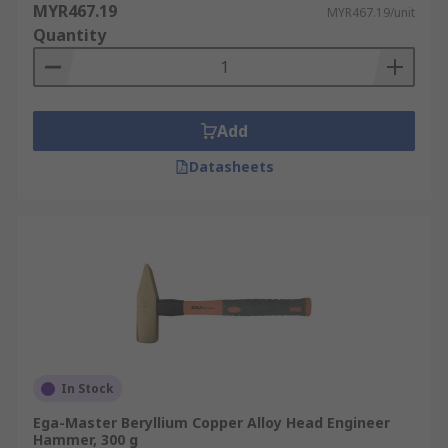
MYR467.19
MYR467.19/unit
Quantity
Add
Datasheets
In Stock
Ega-Master Beryllium Copper Alloy Head Engineer
Hammer, 300 g