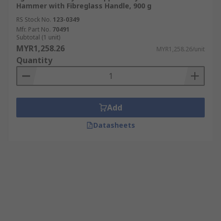
Hammer with Fibreglass Handle, 900 g
RS Stock No.
123-0349
Mfr. Part No.
70491
Subtotal (1 unit)
MYR1,258.26
MYR1,258.26/unit
Quantity
Add
Datasheets