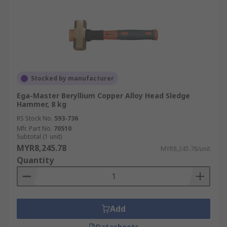
Stocked by manufacturer
Ega-Master Beryllium Copper Alloy Head Sledge
Hammer, 8 kg
RS Stock No.
593-736
Mfr. Part No.
70510
Subtotal (1 unit)
MYR8,245.78
MYR8,245.78/unit
Quantity
Add
Datasheets