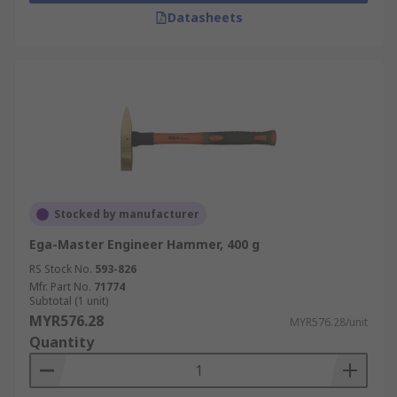
Datasheets
Stocked by manufacturer
Ega-Master Engineer Hammer, 400 g
RS Stock No.
593-826
Mfr. Part No.
71774
Subtotal (1 unit)
MYR576.28
MYR576.28/unit
Quantity