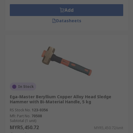
Add
Datasheets
In Stock
Ega-Master Beryllium Copper Alloy Head Sledge
Hammer with Bi-Material Handle, 5 kg
RS Stock No.
123-0356
Mfr. Part No.
70508
Subtotal (1 unit)
MYR5,450.72
MYR5,450.72/unit