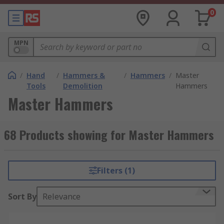
0
MPN
/
Hand
/
Hammers &
/
Hammers
/
Master
Tools
Demolition
Hammers
Master Hammers
68 Products showing for Master Hammers
Filters (1)
Sort By
Relevance