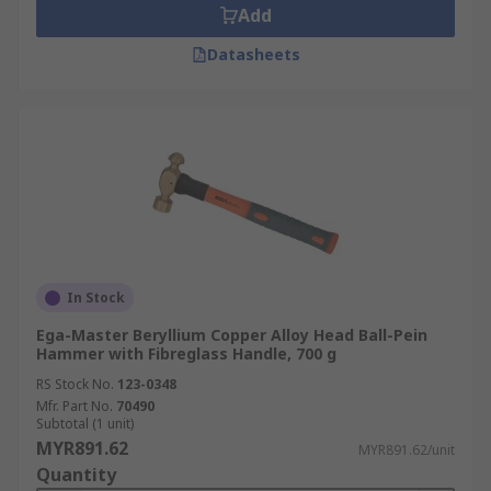
Add
Datasheets
In Stock
Ega-Master Beryllium Copper Alloy Head Ball-Pein
Hammer with Fibreglass Handle, 700 g
RS Stock No.
123-0348
Mfr. Part No.
70490
Subtotal (1 unit)
MYR891.62
MYR891.62/unit
Quantity