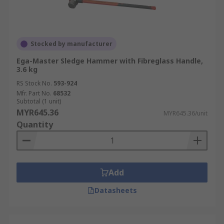
Stocked by manufacturer
Ega-Master Sledge Hammer with Fibreglass Handle,
3.6 kg
RS Stock No.
593-924
Mfr. Part No.
68532
Subtotal (1 unit)
MYR645.36
MYR645.36/unit
Quantity
Add
Datasheets