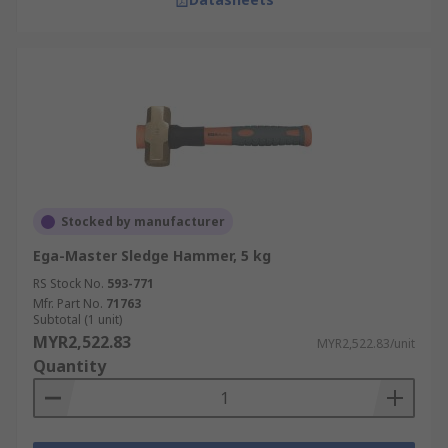
Stocked by manufacturer
Ega-Master Sledge Hammer, 5 kg
RS Stock No.
593-771
Mfr. Part No.
71763
Subtotal (1 unit)
MYR2,522.83
MYR2,522.83/unit
Quantity