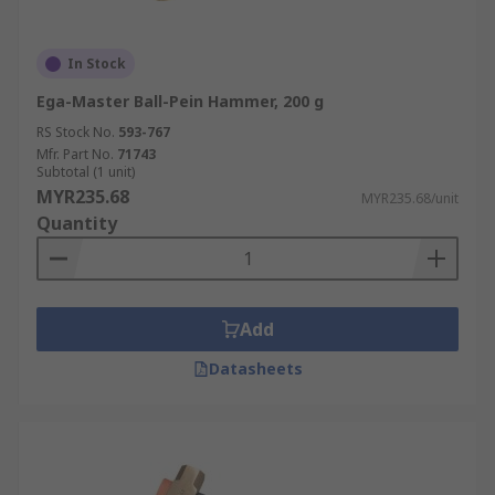
In Stock
Ega-Master Ball-Pein Hammer, 200 g
RS Stock No.
593-767
Mfr. Part No.
71743
Subtotal (1 unit)
MYR235.68
MYR235.68/unit
Quantity
Add
Datasheets