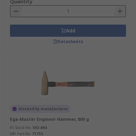
Quantity
Add
Datasheets
Stocked by manufacturer
Ega-Master Engineer Hammer, 800 g
RS Stock No.
593-894
Mfr. Part No.
71753