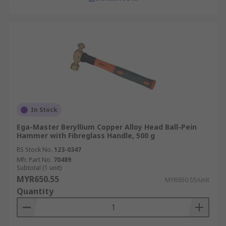
In Stock
Ega-Master Beryllium Copper Alloy Head Ball-Pein
Hammer with Fibreglass Handle, 500 g
RS Stock No.
123-0347
Mfr. Part No.
70489
Subtotal (1 unit)
MYR650.55
MYR650.55/unit
Quantity