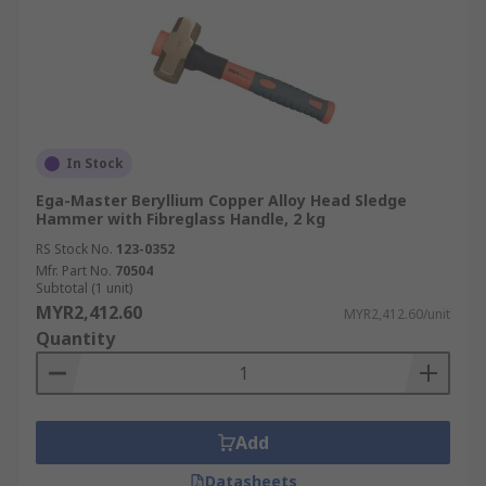
In Stock
Ega-Master Beryllium Copper Alloy Head Sledge
Hammer with Fibreglass Handle, 2 kg
RS Stock No.
123-0352
Mfr. Part No.
70504
Subtotal (1 unit)
MYR2,412.60
MYR2,412.60/unit
Quantity
Add
Datasheets