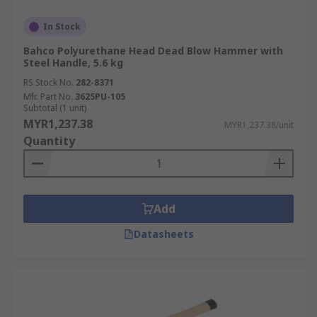
In Stock
Bahco Polyurethane Head Dead Blow Hammer with
Steel Handle, 5.6 kg
RS Stock No.
282-8371
Mfr. Part No.
3625PU-105
Subtotal (1 unit)
MYR1,237.38
MYR1,237.38/unit
Quantity
Add
Datasheets