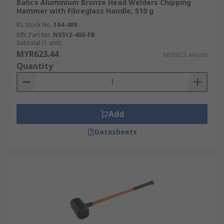
Bahco Aluminium Bronze Head Welders Chipping
Hammer with Fibreglass Handle, 510 g
RS Stock No.
164-489
Mfr. Part No.
NS512-400-FB
Subtotal (1 unit)
MYR623.44
MYR623.44/unit
Quantity
Add
Datasheets