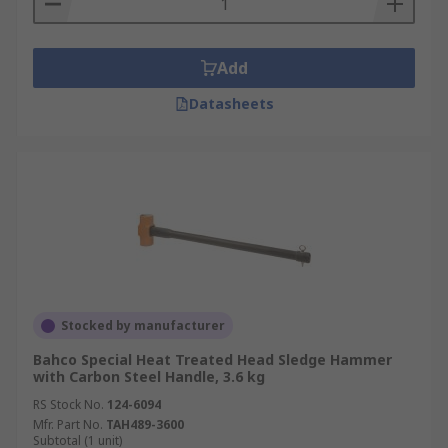
Add
Datasheets
Stocked by manufacturer
Bahco Special Heat Treated Head Sledge Hammer
with Carbon Steel Handle, 3.6 kg
RS Stock No.
124-6094
Mfr. Part No.
TAH489-3600
Subtotal (1 unit)