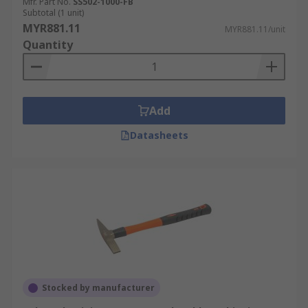
Mfr. Part No.
SS502-1000-FB
Subtotal (1 unit)
MYR881.11
MYR881.11/unit
Quantity
Add
Datasheets
Stocked by manufacturer