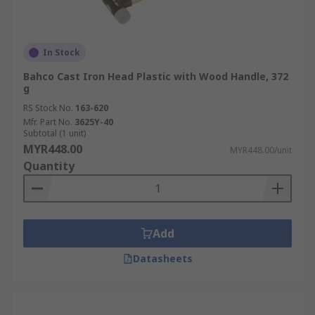
In Stock
Bahco Cast Iron Head Plastic with Wood Handle, 372
g
RS Stock No.
163-620
Mfr. Part No.
3625Y-40
Subtotal (1 unit)
MYR448.00
MYR448.00/unit
Quantity
Add
Datasheets