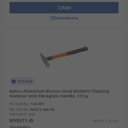
Add
Datasheets
In Stock
Bahco Aluminium Bronze Head Welders Chipping
Hammer with Fibreglass Handle, 310 g
RS Stock No.
164-487
Mfr. Part No.
NS512-200-FB
Subtotal (1 unit)
MYR511.45
MYR511.45/unit
Quantity