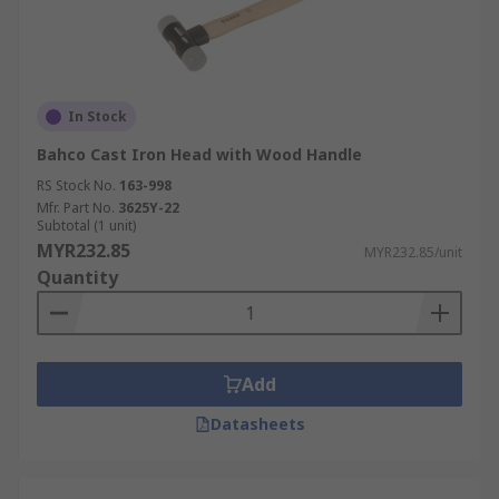
In Stock
Bahco Cast Iron Head with Wood Handle
RS Stock No.
163-998
Mfr. Part No.
3625Y-22
Subtotal (1 unit)
MYR232.85
MYR232.85/unit
Quantity
Add
Datasheets