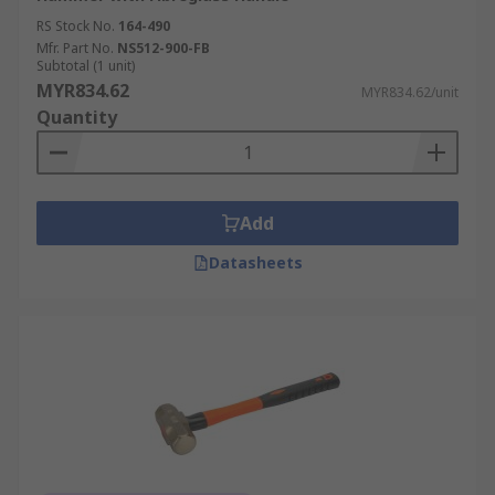
RS Stock No.
164-490
Mfr. Part No.
NS512-900-FB
Subtotal (1 unit)
MYR834.62
MYR834.62/unit
Quantity
Add
Datasheets