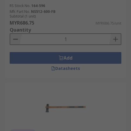
RS Stock No.
164-596
Mfr. Part No.
NS512-600-FB
Subtotal (1 unit)
MYR686.75
MYR686.75/unit
Quantity
Add
Datasheets