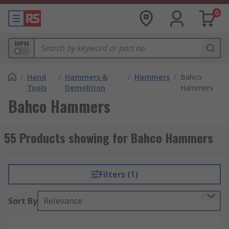
0
MPN
/
Hand
/
Hammers &
/
Hammers
/
Bahco
Tools
Demolition
Hammers
Bahco Hammers
55 Products showing for Bahco Hammers
Filters (1)
Sort By
Relevance