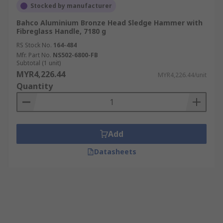
Stocked by manufacturer
Bahco Aluminium Bronze Head Sledge Hammer with
Fibreglass Handle, 7180 g
RS Stock No.
164-484
Mfr. Part No.
NS502-6800-FB
Subtotal (1 unit)
MYR4,226.44
MYR4,226.44/unit
Quantity
Add
Datasheets