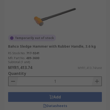
Temporarily out of stock
Bahco Sledge Hammer with Rubber Handle, 3.6 kg
RS Stock No.
717-9241
Mfr. Part No.
489-3600
Subtotal (1 unit)
MYR1,413.74
MYR1,413.74/unit
Quantity
Add
Datasheets