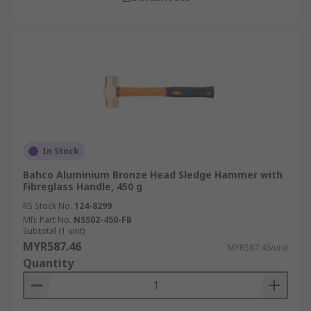
In Stock
Bahco Aluminium Bronze Head Sledge Hammer with
Fibreglass Handle, 450 g
RS Stock No.
124-8299
Mfr. Part No.
NS502-450-FB
Subtotal (1 unit)
MYR587.46
MYR587.46/unit
Quantity