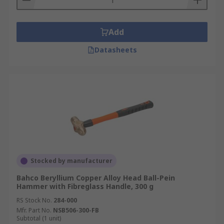
Add
Datasheets
Stocked by manufacturer
Bahco Beryllium Copper Alloy Head Ball-Pein
Hammer with Fibreglass Handle, 300 g
RS Stock No.
284-000
Mfr. Part No.
NSB506-300-FB
Subtotal (1 unit)