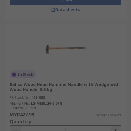
Datasheets
In Stock
Bahco Wood Head Hammer Handle with Wedge with
Wood Handle, 3.6 kg
RS Stock No.
459-953
Mfr. Part No.
LS-MERLIN-2.5FG
Subtotal (1 unit)
MYR427.99
MYR427.99/unit
Quantity