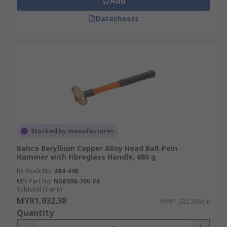
Add
Datasheets
Stocked by manufacturer
Bahco Beryllium Copper Alloy Head Ball-Pein
Hammer with Fibreglass Handle, 680 g
RS Stock No.
284-448
Mfr. Part No.
NSB506-700-FB
Subtotal (1 unit)
MYR1,032.38
MYR1,032.38/unit
Quantity