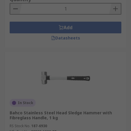
Add
Datasheets
In Stock
Bahco Stainless Steel Head Sledge Hammer with
Fibreglass Handle, 1 kg
RS Stock No.
187-6930