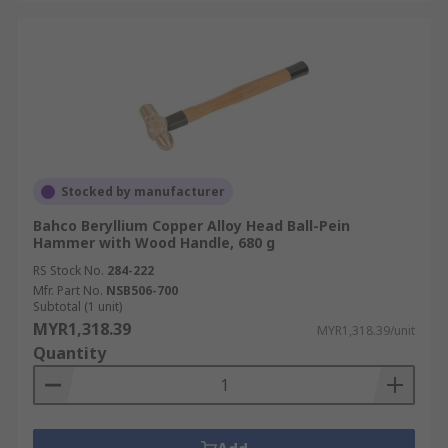
Stocked by manufacturer
Bahco Beryllium Copper Alloy Head Ball-Pein
Hammer with Wood Handle, 680 g
RS Stock No.
284-222
Mfr. Part No.
NSB506-700
Subtotal (1 unit)
MYR1,318.39
MYR1,318.39/unit
Quantity