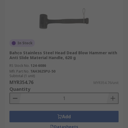
In Stock
Bahco Stainless Steel Head Dead Blow Hammer with
Anti Slide Material Handle, 620 g
RS Stock No.
124-6086
Mfr. Part No.
TAH3625PU-50
Subtotal (1 unit)
MYR354.76
MYR354.76/unit
Quantity
Add
Datasheets