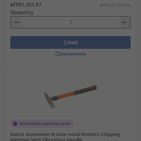
MYR1,351.57
MYR1,351.57/unit
Quantity
Add
Datasheets
Stocked by manufacturer
Bahco Aluminium Bronze Head Welders Chipping
Hammer with Fibreglass Handle