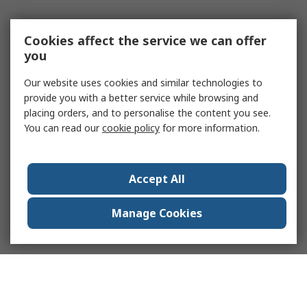
Cookies affect the service we can offer
you
Our website uses cookies and similar technologies to
provide you with a better service while browsing and
placing orders, and to personalise the content you see.
You can read our
cookie policy
for more information.
Accept All
Manage Cookies