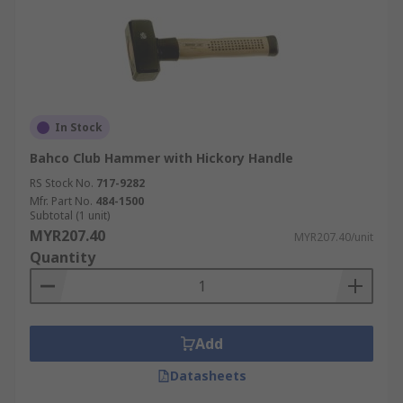
In Stock
Bahco Club Hammer with Hickory Handle
RS Stock No.
717-9282
Mfr. Part No.
484-1500
Subtotal (1 unit)
MYR207.40
MYR207.40/unit
Quantity
Add
Datasheets