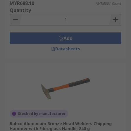
MYR688.10
MYR688.10/unit
Quantity
Add
Datasheets
Stocked by manufacturer
Bahco Aluminium Bronze Head Welders Chipping
Hammer with Fibreglass Handle, 840 g