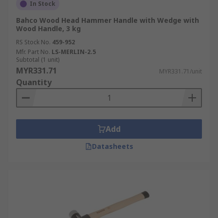
In Stock
Bahco Wood Head Hammer Handle with Wedge with
Wood Handle, 3 kg
RS Stock No.
459-952
Mfr. Part No.
LS-MERLIN-2.5
Subtotal (1 unit)
MYR331.71
MYR331.71/unit
Quantity
Add
Datasheets