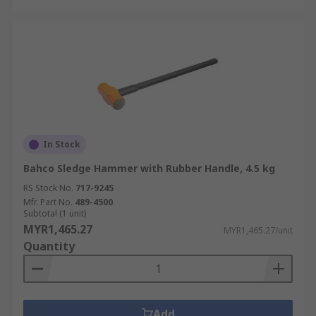
In Stock
Bahco Sledge Hammer with Rubber Handle, 4.5 kg
RS Stock No.
717-9245
Mfr. Part No.
489-4500
Subtotal (1 unit)
MYR1,465.27
MYR1,465.27/unit
Quantity
Add