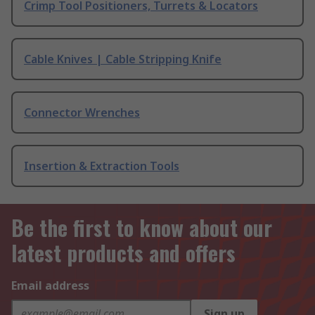
Crimp Tool Positioners, Turrets & Locators
Cable Knives | Cable Stripping Knife
Connector Wrenches
Insertion & Extraction Tools
Be the first to know about our
latest products and offers
Email address
Sign up