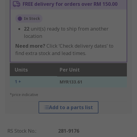
FREE delivery for orders over RM 150.00
In Stock
22
unit(s) ready to ship from another
location
Need more?
Click ‘Check delivery dates’ to
find extra stock and lead times.
Units
Per Unit
1 +
MYR133.61
*price indicative
Add to a parts list
RS Stock No.
:
281-9176