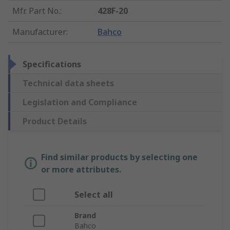
Mfr. Part No.
:
428F-20
Manufacturer
:
Bahco
Specifications
Technical data sheets
Legislation and Compliance
Product Details
Find similar products by selecting one
or more attributes.
Select all
Brand
Bahco