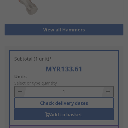
View all Hammers
Subtotal (1 unit)*
MYR133.61
Add
Units
to
Select or type quantity
Basket
Check delivery dates
Add to basket