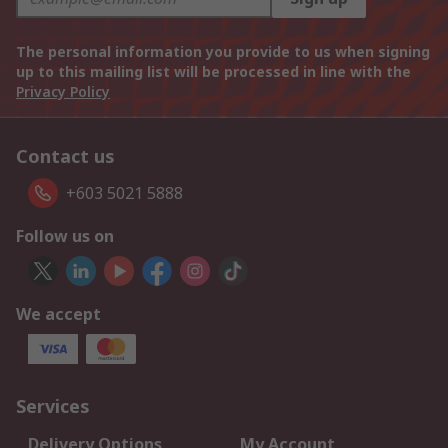
The personal information you provide to us when signing
up to this mailing list will be processed in line with the
Privacy Policy
Contact us
+603 5021 5888
Follow us on
We accept
Services
Delivery Options
My Account