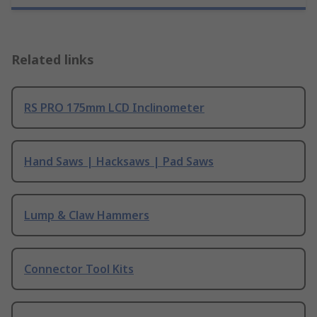
Related links
RS PRO 175mm LCD Inclinometer
Hand Saws | Hacksaws | Pad Saws
Lump & Claw Hammers
Connector Tool Kits