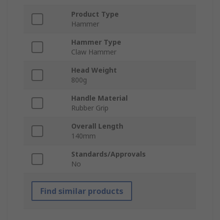
Product Type
Hammer
Hammer Type
Claw Hammer
Head Weight
800g
Handle Material
Rubber Grip
Overall Length
140mm
Standards/Approvals
No
Find similar products