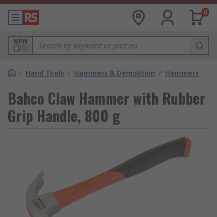
0
MPN
/
Hand Tools
/
Hammers & Demolition
/
Hammers
Bahco Claw Hammer with Rubber
Grip Handle, 800 g