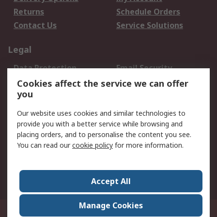
Returns
Schedule Orders
Contact Us
Service Solutions
Legal
Data Protection
Email Security
Privacy Policy
Website Terms
Cookies affect the service we can offer
you
Terms and Conditions
of Sale
Our website uses cookies and similar technologies to
provide you with a better service while browsing and
About RS
placing orders, and to personalise the content you see.
You can read our
cookie policy
for more information.
About Us
Careers
Corporate Group
Press Centre
World Wide
Accept All
Manage Cookies
Suite 12-9, The Office Club,Level 12, Menara Mudajaya,No 12A, Jalan PJU
7/3,Mutiara Damansara,47810 Petaling Jaya, Selangor.Business