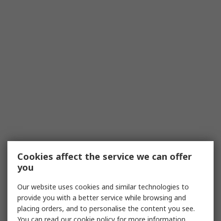
Cookies affect the service we can offer
you
Our website uses cookies and similar technologies to
provide you with a better service while browsing and
placing orders, and to personalise the content you see.
You can read our
cookie policy
for more information.