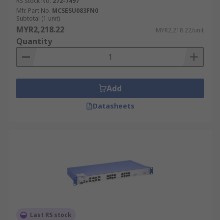
RS Stock No.
272-7497
Mfr. Part No.
MCSESU083FN0
Subtotal (1 unit)
MYR2,218.22
MYR2,218.22/unit
Quantity
Add
Datasheets
Last RS stock