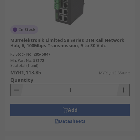
In Stock
Murrelektronik Limited 58 Series DIN Rail Network
Hub, 6, 100Mbps Transmission, 9 to 30 V dc
RS Stock No.
285-5847
Mfr. Part No.
58172
Subtotal (1 unit)
MYR1,113.85
MYR1,113.85/unit
Quantity
Add
Datasheets