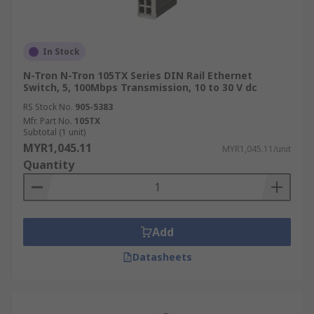
In Stock
N-Tron N-Tron 105TX Series DIN Rail Ethernet
Switch, 5, 100Mbps Transmission, 10 to 30 V dc
RS Stock No.
905-5383
Mfr. Part No.
105TX
Subtotal (1 unit)
MYR1,045.11
MYR1,045.11/unit
Quantity
Add
Datasheets