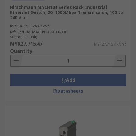
Hirschmann MACH104 Series Rack Industrial
Ethernet Switch, 20, 1000Mbps Transmission, 100 to
240 V ac
RS Stock No.
283-6257
Mfr. Part No.
MACH104-20TX-FR
Subtotal (1 unit)
MYR27,715.47
MYR27,715.47/unit
Quantity
Add
Datasheets