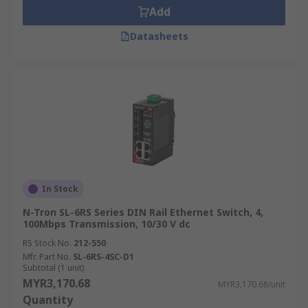
Add
Datasheets
In Stock
N-Tron SL-6RS Series DIN Rail Ethernet Switch, 4,
100Mbps Transmission, 10/30 V dc
RS Stock No.
212-550
Mfr. Part No.
SL-6RS-4SC-D1
Subtotal (1 unit)
MYR3,170.68
MYR3,170.68/unit
Quantity