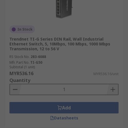
In Stock
Trendnet TI-G Series DIN Rail, Wall Industrial
Ethernet Switch, 5, 10Mbps, 100 Mbps, 1000 Mbps
Transmission, 12 to 56 V
RS Stock No.
283-6088
Mfr. Part No.
TI-G50
Subtotal (1 unit)
MYR536.16
MYR536.16/unit
Quantity
Add
Datasheets