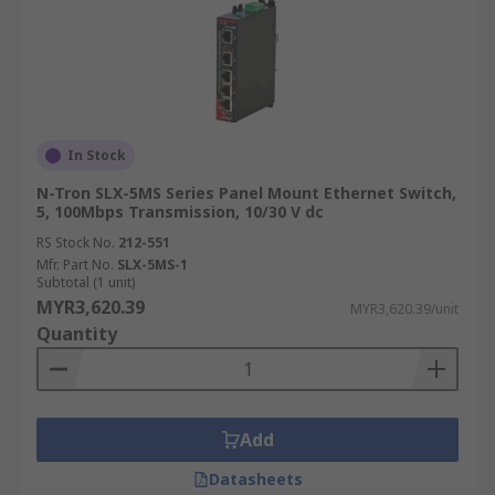
In Stock
N-Tron SLX-5MS Series Panel Mount Ethernet Switch,
5, 100Mbps Transmission, 10/30 V dc
RS Stock No.
212-551
Mfr. Part No.
SLX-5MS-1
Subtotal (1 unit)
MYR3,620.39
MYR3,620.39/unit
Quantity
Add
Datasheets