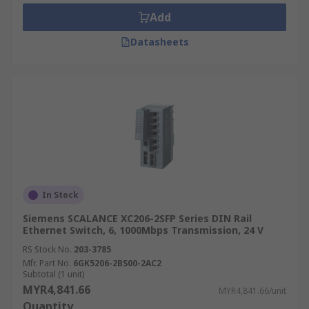
• Surge protection available
Add
Where might I use one?
Datasheets
• Automation industries
• Energy industries
• Machinery & robotics industries
• Transportation industries
In Stock
Siemens SCALANCE XC206-2SFP Series DIN Rail
Ethernet Switch, 6, 1000Mbps Transmission, 24 V
RS Stock No.
203-3785
Mfr. Part No.
6GK5206-2BS00-2AC2
Subtotal (1 unit)
MYR4,841.66
MYR4,841.66/unit
Quantity