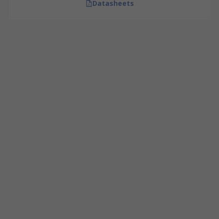
Datasheets