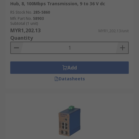
Hub, 8, 100Mbps Transmission, 9 to 36 V dc
RS Stock No.
285-5860
Mfr. Part No.
58903
Subtotal (1 unit)
MYR1,202.13
MYR1,202.13/unit
Quantity
Add
Datasheets