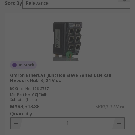
Sort By
Relevance
any data transfers needed. Particularly helpful if
you have more than one device to connect to each
other but have limited ports available.
Features and benefits:
• Connect multiple devices to one central hub
• Energy efficient
In Stock
• Cost efficient for quick network infrastructure
Omron EtherCAT Junction Slave Series DIN Rail
expansions
Network Hub, 6, 24 V dc
RS Stock No.
136-2787
• Front facing ports accessible for quick
Mfr. Part No.
GXJC06H
connectivity
Subtotal (1 unit)
MYR3,313.88
MYR3,313.88/unit
• Wall & Din Rail mountable
Quantity
• Starting from 1 up to 16 ports available