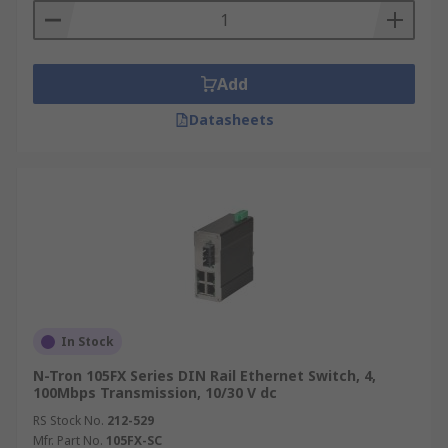
Add
Datasheets
In Stock
N-Tron 105FX Series DIN Rail Ethernet Switch, 4,
100Mbps Transmission, 10/30 V dc
RS Stock No.
212-529
Mfr. Part No.
105FX-SC