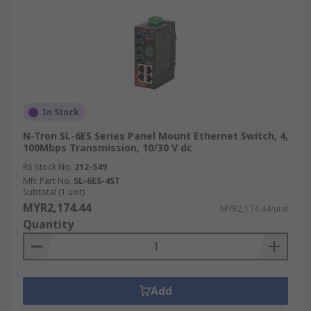
In Stock
N-Tron SL-6ES Series Panel Mount Ethernet Switch, 4,
100Mbps Transmission, 10/30 V dc
RS Stock No.
212-549
Mfr. Part No.
SL-6ES-4ST
Subtotal (1 unit)
MYR2,174.44
MYR2,174.44/unit
Quantity
Add