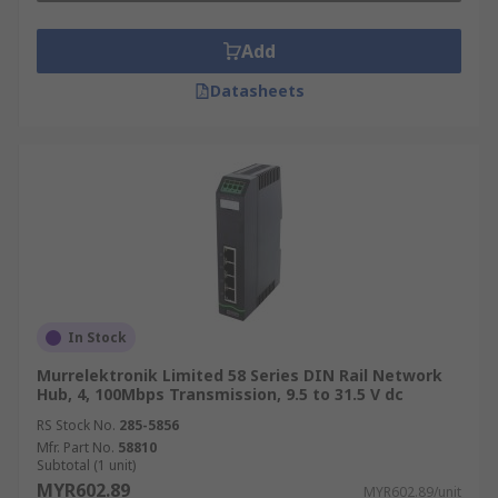
Add
Datasheets
In Stock
Murrelektronik Limited 58 Series DIN Rail Network
Hub, 4, 100Mbps Transmission, 9.5 to 31.5 V dc
RS Stock No.
285-5856
Mfr. Part No.
58810
Subtotal (1 unit)
MYR602.89
MYR602.89/unit