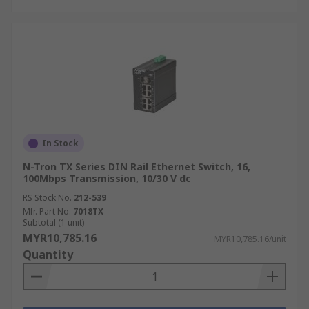
In Stock
N-Tron TX Series DIN Rail Ethernet Switch, 16,
100Mbps Transmission, 10/30 V dc
RS Stock No.
212-539
Mfr. Part No.
7018TX
Subtotal (1 unit)
MYR10,785.16
MYR10,785.16/unit
Quantity