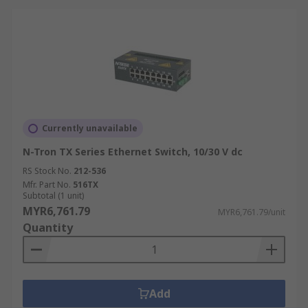
Currently unavailable
N-Tron TX Series Ethernet Switch, 10/30 V dc
RS Stock No.
212-536
Mfr. Part No.
516TX
Subtotal (1 unit)
MYR6,761.79
MYR6,761.79/unit
Quantity
Add