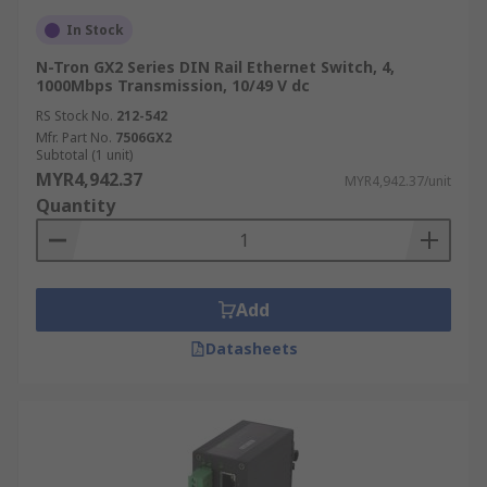
In Stock
N-Tron GX2 Series DIN Rail Ethernet Switch, 4,
1000Mbps Transmission, 10/49 V dc
RS Stock No.
212-542
Mfr. Part No.
7506GX2
Subtotal (1 unit)
MYR4,942.37
MYR4,942.37/unit
Quantity
Add
Datasheets