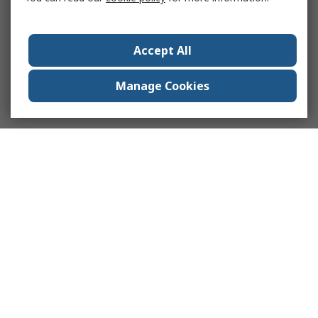
Accept All
Manage Cookies