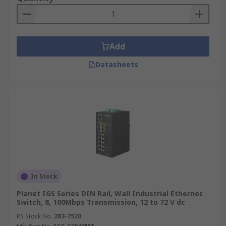
Add
Datasheets
In Stock
Planet IGS Series DIN Rail, Wall Industrial Ethernet
Switch, 8, 100Mbps Transmission, 12 to 72 V dc
RS Stock No.
283-7520