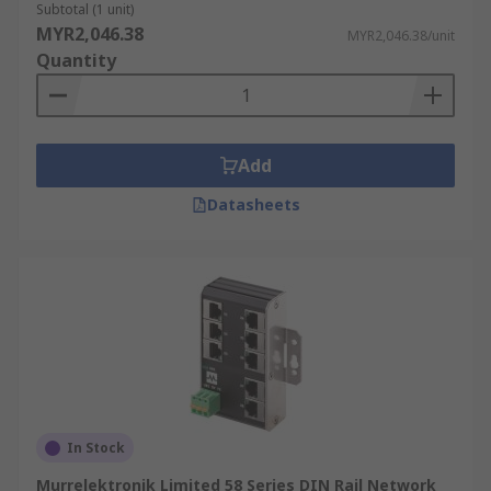
Subtotal (1 unit)
MYR2,046.38
MYR2,046.38/unit
Quantity
Add
Datasheets
In Stock
Murrelektronik Limited 58 Series DIN Rail Network