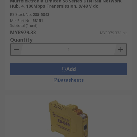
Murrelektronik Limited 58 Series DIN Rail Network
Hub, 4, 100Mbps Transmission, 9/48 V dc
RS Stock No.
285-5843
Mfr. Part No.
58151
Subtotal (1 unit)
MYR979.33
MYR979.33/unit
Quantity
Add
Datasheets