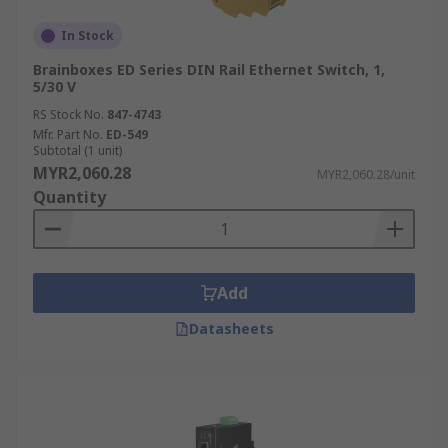
In Stock
Brainboxes ED Series DIN Rail Ethernet Switch, 1,
5/30 V
RS Stock No.
847-4743
Mfr. Part No.
ED-549
Subtotal (1 unit)
MYR2,060.28
MYR2,060.28/unit
Quantity
Add
Datasheets