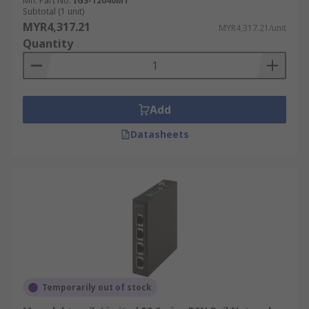
Mfr. Part No.
IGS-12040MT
Subtotal (1 unit)
MYR4,317.21
MYR4,317.21/unit
Quantity
Add
Datasheets
Temporarily out of stock