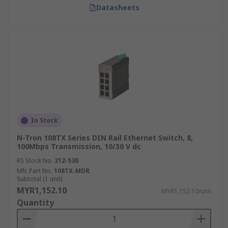
Datasheets
In Stock
N-Tron 108TX Series DIN Rail Ethernet Switch, 8,
100Mbps Transmission, 10/30 V dc
RS Stock No.
212-530
Mfr. Part No.
108TX-MDR
Subtotal (1 unit)
MYR1,152.10
MYR1,152.10/unit
Quantity