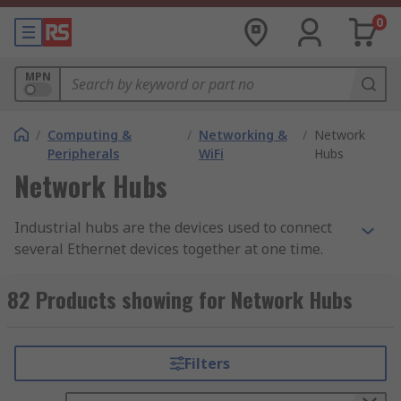
0
MPN
/
Computing &
/
Networking &
/
Network
Peripherals
WiFi
Hubs
Network Hubs
Industrial hubs are the devices used to connect
several Ethernet devices together at one time.
They then function as a single network together.
82 Products showing for Network Hubs
How do they work?
By porting together several Ethernet devices in
Filters
one, the industrial hubs act as one gateway for
all your Ethernet devices to interact and facilitate