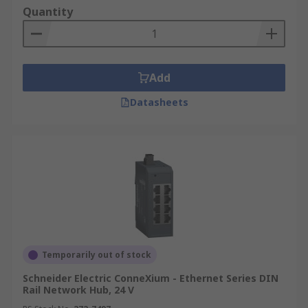
Quantity
Add
Datasheets
Temporarily out of stock
Schneider Electric ConneXium - Ethernet Series DIN
Rail Network Hub, 24 V