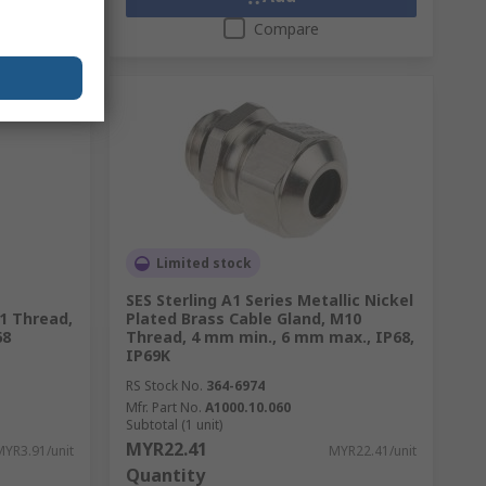
Compare
Limited stock
SES Sterling A1 Series Metallic Nickel
1 Thread,
Plated Brass Cable Gland, M10
68
Thread, 4 mm min., 6 mm max., IP68,
IP69K
RS Stock No.
364-6974
Mfr. Part No.
A1000.10.060
Subtotal (1 unit)
MYR22.41
MYR3.91/unit
MYR22.41/unit
Quantity