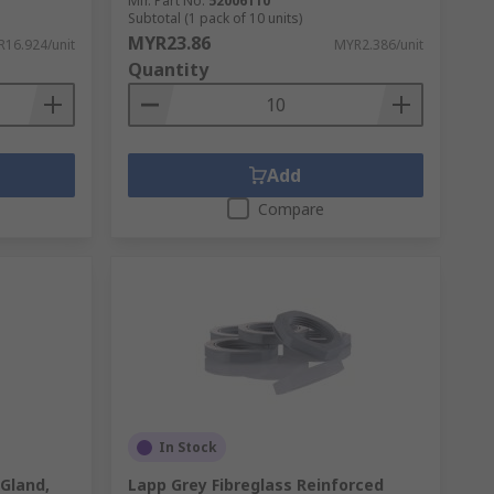
Mfr. Part No.
52006110
Subtotal (1 pack of 10 units)
MYR23.86
16.924/unit
MYR2.386/unit
Quantity
Add
Compare
In Stock
Gland,
Lapp Grey Fibreglass Reinforced