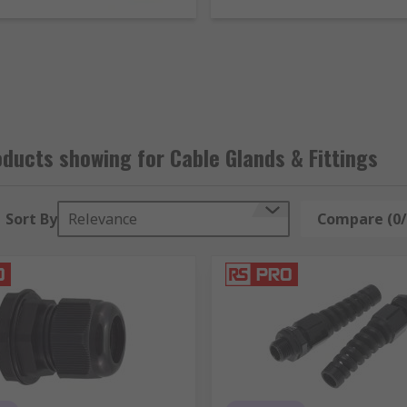
se in explosive environments. They can be used with differe
ce chart
to help select the gland size you need.
p format that fits onto the edges of a hole where cables will
only used in offices to manage cables.
de to protect them against damage. They're usually used in a
ducts showing for Cable Glands & Fittings
Sort By
Relevance
Compare (0/