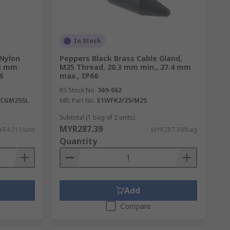
In Stock
 Nylon
Peppers Black Brass Cable Gland,
13 mm
M25 Thread, 20.3 mm min., 27.4 mm
6
max., IP66
RS Stock No.
369-062
XCGM25SL
Mfr. Part No.
E1WFK2/25/M25
Subtotal (1 bag of 2 units)
MYR287.39
R4.311/unit
MYR287.39/bag
Quantity
Add
Compare