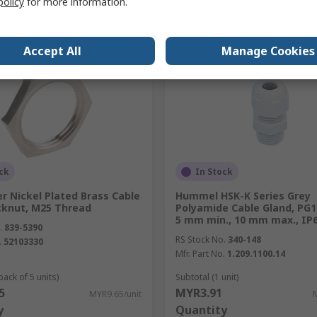
policy
for more information.
Compare
Compare
Accept All
Manage Cookies
ck
In Stock
er Nickel Plated Brass Cable
Hummel HSK-K Series Grey
cknut, M25 Thread
Polyamide Cable Gland, PG1
5 mm min., 10 mm max., IP
.
839-5390
RS Stock No.
340-148
.
52103330
Mfr. Part No.
1.209.1100.14
pack of 5 units)
Subtotal (1 unit)
5
MYR3.91
MYR9.65/unit
y
Quantity