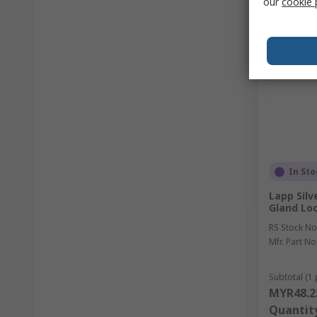
our
cookie 
In Sto
Lapp Silv
Gland Lo
RS Stock No
Mfr. Part No
Subtotal (1 
MYR48.2
Quantit