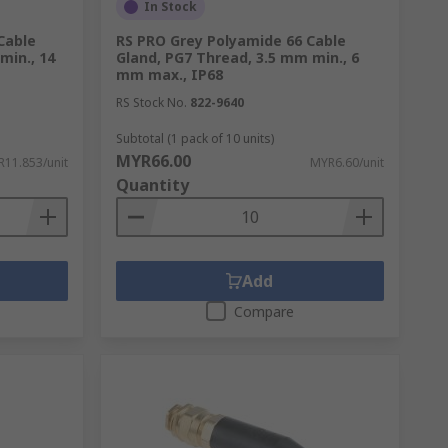
In Stock
Cable
RS PRO Grey Polyamide 66 Cable
min., 14
Gland, PG7 Thread, 3.5 mm min., 6
mm max., IP68
RS Stock No.
822-9640
Subtotal (1 pack of 10 units)
MYR66.00
11.853/unit
MYR6.60/unit
Quantity
Add
Compare