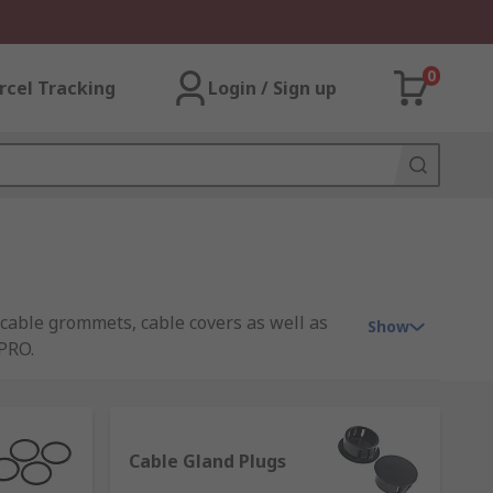
0
rcel Tracking
Login / Sign up
 cable grommets, cable covers as well as
Show
PRO.
 sealing, provide strain relief and protect
Cable Gland Plugs
a range of materials and sizes. Some have