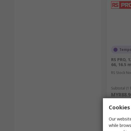
Tempor
RS PRO, 
66, 16.5
RS Stock No
Subtotal (1 
MYR88.9
Quantit
Cookies 
Our website
while brows