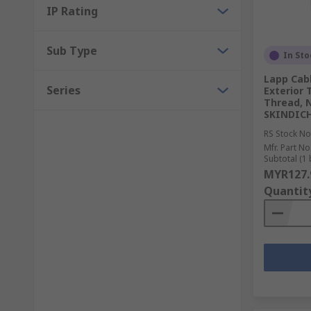
IP Rating
Sub Type
In Sto
Lapp Cab
Series
Exterior 
Thread, N
SKINDICH
RS Stock No
Mfr. Part No
Subtotal (1 
MYR127.
Quantit