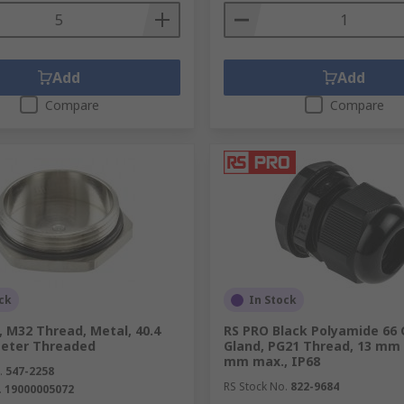
Add
Add
Compare
Compare
ck
In Stock
 M32 Thread, Metal, 40.4
RS PRO Black Polyamide 66 
eter Threaded
Gland, PG21 Thread, 13 mm 
mm max., IP68
.
547-2258
RS Stock No.
822-9684
.
19000005072