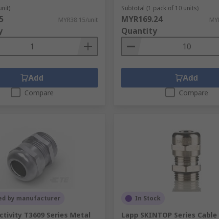
unit)
Subtotal (1 pack of 10 units)
5
MYR169.24
MYR38.15/unit
MYR
y
Quantity
Add
Add
Compare
Compare
ed by manufacturer
In Stock
tivity T3609 Series Metal
Lapp SKINTOP Series Cable 