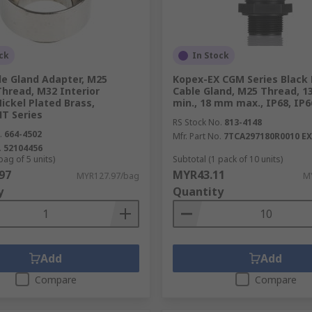
ck
In Stock
le Gland Adapter, M25
Kopex-EX CGM Series Black
Thread, M32 Interior
Cable Gland, M25 Thread, 
ickel Plated Brass,
min., 18 mm max., IP68, IP6
T Series
RS Stock No.
813-4148
.
664-4502
Mfr. Part No.
7TCA297180R0010 E
.
52104456
bag of 5 units)
Subtotal (1 pack of 10 units)
97
MYR43.11
MYR127.97/bag
MY
y
Quantity
Add
Add
Compare
Compare