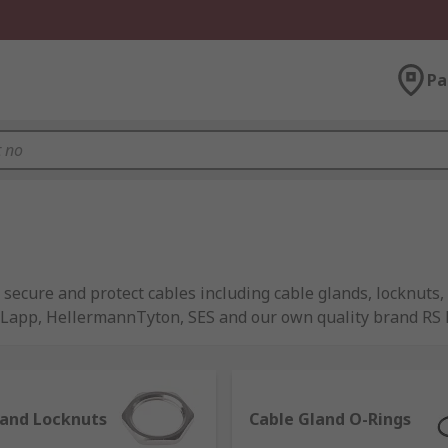
Pa
 secure and protect cables including cable glands, locknuts,
s Lapp, HellermannTyton, SES and our own quality brand RS 
or protect cables are as follows:
 used for cable installation into equipment to ensure correct
land Locknuts
Cable Gland O-Rings
al factors such as dust and moisture.They're available in 