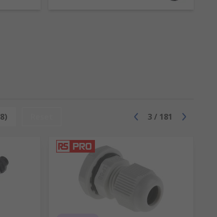
nt types of cable including power, data and
 pass through to protect or seal them. They
reas where people are at risk of tripping.
8)
Reset
3
/
181