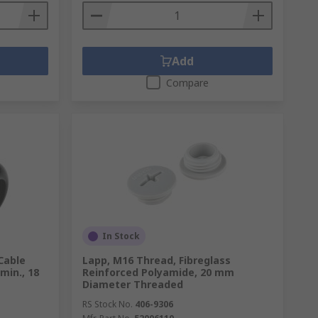
Add
Compare
In Stock
Cable
Lapp, M16 Thread, Fibreglass
min., 18
Reinforced Polyamide, 20 mm
Diameter Threaded
RS Stock No.
406-9306