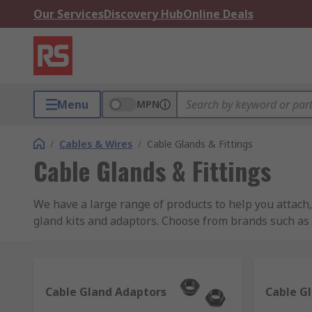
Our Services
Discovery Hub
Online Deals
Menu
MPN
/
Cables & Wires
/
Cable Glands & Fittings
Cable Glands & Fittings
We have a large range of products to help you attach,
gland kits and adaptors. Choose from brands such a
Some of our most popular product ranges used to seal 
Cable glands
- also known as strain reliefs, are
Cable Gland Adaptors
Cable G
the cable components from damaging environment