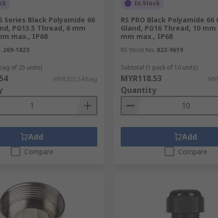
ck
In Stock
 Series Black Polyamide 66
RS PRO Black Polyamide 66 
and, PG13.5 Thread, 6 mm
Gland, PG16 Thread, 10 mm 
mm max., IP68
mm max., IP68
.
269-1823
RS Stock No.
822-9619
bag of 25 units)
Subtotal (1 pack of 10 units)
54
MYR118.53
MYR202.54/bag
MYR
y
Quantity
Add
Add
Compare
Compare