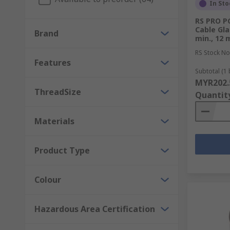
In Sto
RS PRO PG
Cable Gl
Brand
min., 12 
RS Stock No
Features
Subtotal (1 
MYR202.
ThreadSize
Quantit
Materials
Product Type
Colour
Hazardous Area Certification