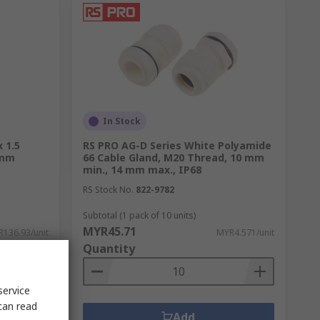
In Stock
 1.5
RS PRO AG-D Series White Polyamide
 mm
66 Cable Gland, M20 Thread, 10 mm
min., 14 mm max., IP68
RS Stock No.
822-9782
Subtotal (1 pack of 10 units)
MYR45.71
136.93/unit
MYR4.571/unit
Quantity
service
can read
Add