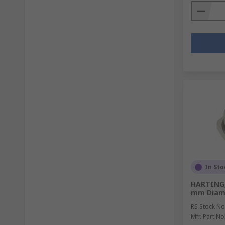
In Sto
HARTING,
mm Diam
RS Stock No
Mfr. Part No