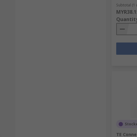
Subtotal (1 
MYR38.1
Quantit
Stock
TE Connec