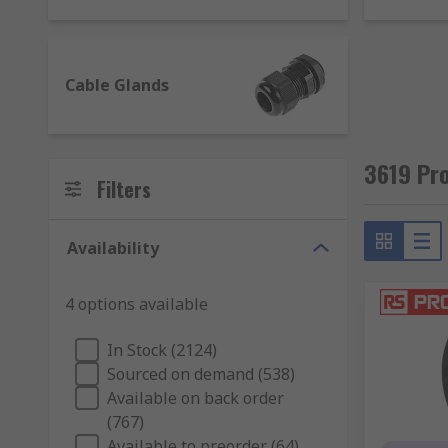
additional features such as ATEX approval for u
control cable. Use our
cable gland size referen
Cable grommets
- are usually in a ring or stri
Cable Glands
are usually manufactured from rubber and comm
Cable protectors
- allow cables to be held insi
3619 Pro
Filters
Availability
4 options available
In Stock (2124)
Sourced on demand (538)
Available on back order
(767)
Available to preorder (64)