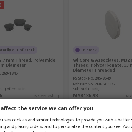
arily out of stock
In Stock
12.7 mm Thread, Polyamide
Wl Gore & Associates, M32 x
 mm Diameter
Thread, Polycarbonate, 33
Diameter Threaded
.
269-1845
RS Stock No.
285-8649
Mfr. Part No.
PMF 200542
bag of 250 units)
Subtotal (1 unit)
6
MYR136.93
MYR88.96/bag
MYR
y
Quantity
affect the service we can offer you
 uses cookies and similar technologies to provide you with a better 
ing and placing orders, and to personalise the content you see. You 
Add
Add