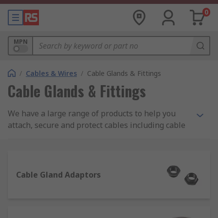
0
MPN
/
Cables & Wires
/
Cable Glands & Fittings
Cable Glands & Fittings
We have a large range of products to help you
attach, secure and protect cables including cable
glands, locknuts, cable grommets, cable covers as
well as gland kits and adaptors. Choose from
brands such as Lapp, HellermannTyton, SES and
our own quality brand RS PRO.
Cable Gland Adaptors
Some of our most popular product ranges used to
seal or protect cables are as follows: