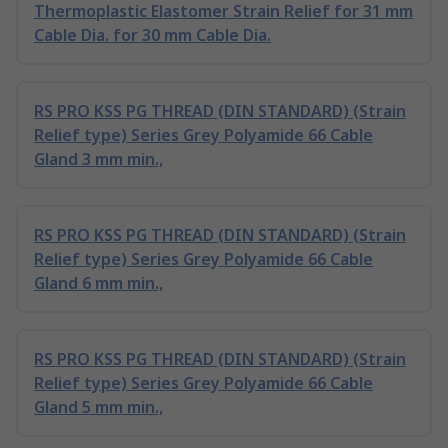
Thermoplastic Elastomer Strain Relief for 31 mm
Cable Dia. for 30 mm Cable Dia.
RS PRO KSS PG THREAD (DIN STANDARD) (Strain
Relief type) Series Grey Polyamide 66 Cable
Gland 3 mm min.,
RS PRO KSS PG THREAD (DIN STANDARD) (Strain
Relief type) Series Grey Polyamide 66 Cable
Gland 6 mm min.,
RS PRO KSS PG THREAD (DIN STANDARD) (Strain
Relief type) Series Grey Polyamide 66 Cable
Gland 5 mm min.,