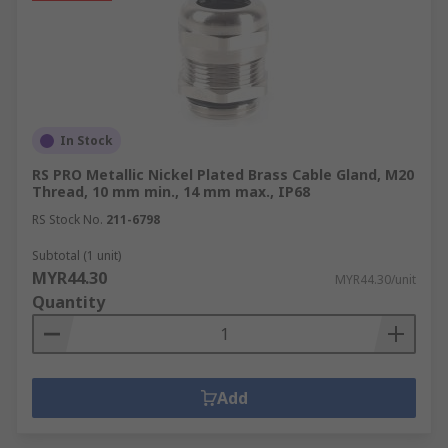
In Stock
RS PRO Metallic Nickel Plated Brass Cable Gland, M20
Thread, 10 mm min., 14 mm max., IP68
RS Stock No.
211-6798
Subtotal (1 unit)
MYR44.30
MYR44.30/unit
Quantity
Add