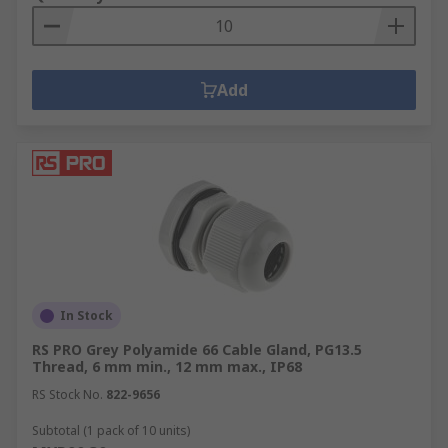
Add
In Stock
RS PRO Grey Polyamide 66 Cable Gland, PG13.5
Thread, 6 mm min., 12 mm max., IP68
RS Stock No.
822-9656
Subtotal (1 pack of 10 units)