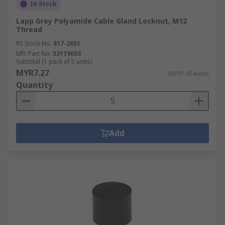
In Stock
Lapp Grey Polyamide Cable Gland Locknut, M12
Thread
RS Stock No.
817-2651
Mfr. Part No.
53119003
Subtotal (1 pack of 5 units)
MYR7.27
MYR1.454/unit
Quantity
Add