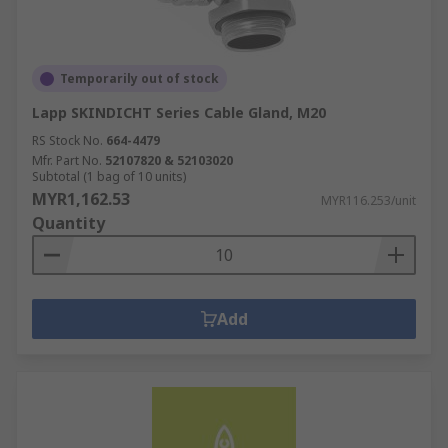
Temporarily out of stock
Lapp SKINDICHT Series Cable Gland, M20
RS Stock No.
664-4479
Mfr. Part No.
52107820 & 52103020
Subtotal (1 bag of 10 units)
MYR1,162.53
MYR116.253/unit
Quantity
Add