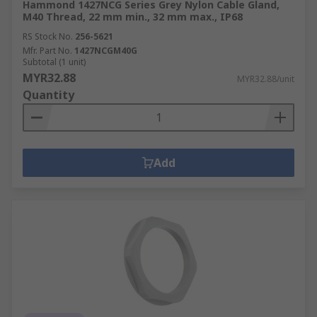
Hammond 1427NCG Series Grey Nylon Cable Gland,
M40 Thread, 22 mm min., 32 mm max., IP68
RS Stock No.
256-5621
Mfr. Part No.
1427NCGM40G
Subtotal (1 unit)
MYR32.88
MYR32.88/unit
Quantity
Add