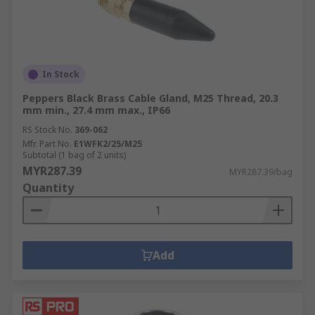
In Stock
Peppers Black Brass Cable Gland, M25 Thread, 20.3
mm min., 27.4 mm max., IP66
RS Stock No.
369-062
Mfr. Part No.
E1WFK2/25/M25
Subtotal (1 bag of 2 units)
MYR287.39
MYR287.39/bag
Quantity
Add