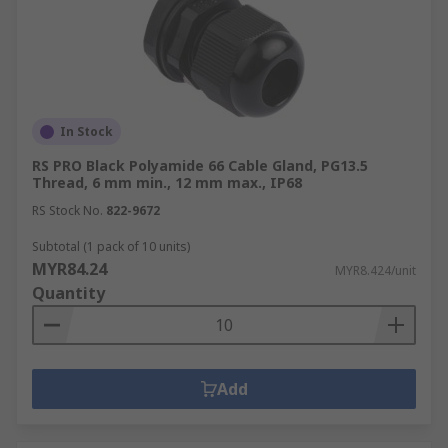
In Stock
RS PRO Black Polyamide 66 Cable Gland, PG13.5
Thread, 6 mm min., 12 mm max., IP68
RS Stock No.
822-9672
Subtotal (1 pack of 10 units)
MYR84.24
MYR8.424/unit
Quantity
Add