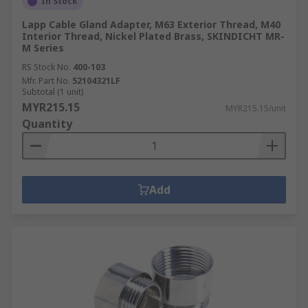
In Stock
Lapp Cable Gland Adapter, M63 Exterior Thread, M40
Interior Thread, Nickel Plated Brass, SKINDICHT MR-
M Series
RS Stock No.
400-103
Mfr. Part No.
52104321LF
Subtotal (1 unit)
MYR215.15
MYR215.15/unit
Quantity
Add