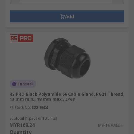
Add
In Stock
RS PRO Black Polyamide 66 Cable Gland, PG21 Thread,
13 mm min., 18 mm max., IP68
RS Stock No.
822-9684
Subtotal (1 pack of 10 units)
MYR169.24
MYR16.924/unit
Quantity