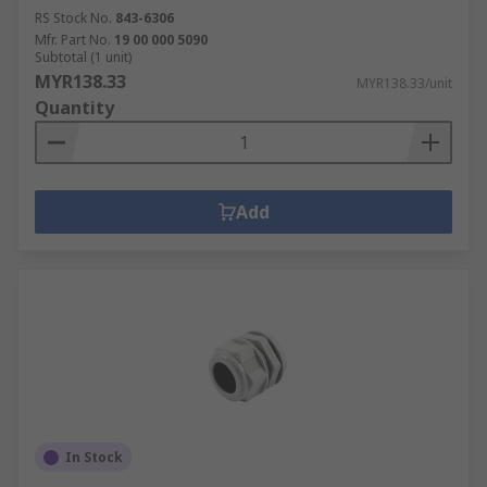
RS Stock No.
843-6306
Mfr. Part No.
19 00 000 5090
Subtotal (1 unit)
MYR138.33
MYR138.33/unit
Quantity
Add
In Stock