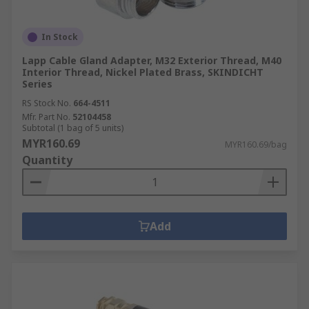
In Stock
Lapp Cable Gland Adapter, M32 Exterior Thread, M40
Interior Thread, Nickel Plated Brass, SKINDICHT
Series
RS Stock No.
664-4511
Mfr. Part No.
52104458
Subtotal (1 bag of 5 units)
MYR160.69
MYR160.69/bag
Quantity
Add