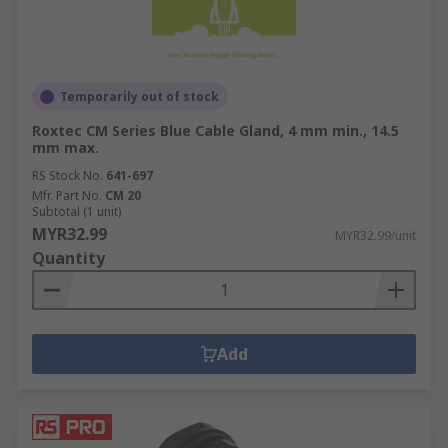
Temporarily out of stock
Roxtec CM Series Blue Cable Gland, 4 mm min., 14.5
mm max.
RS Stock No.
641-697
Mfr. Part No.
CM 20
Subtotal (1 unit)
MYR32.99
MYR32.99/unit
Quantity
Add