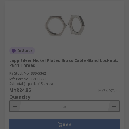
In Stock
Lapp Silver Nickel Plated Brass Cable Gland Locknut,
PG11 Thread
RS Stock No.
839-5362
Mfr. Part No.
52103220
Subtotal (1 pack of 5 units)
MYR24.85
MYR4.97/unit
Quantity
Add