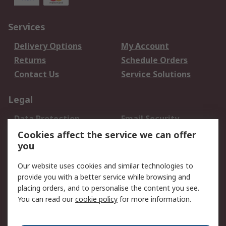
Services
Delivery Options
My Account
Returns
Schedule Orders
Contact Us
Service Solutions
Legal
Data Protection
Email Security
Privacy Policy
Website Terms
Cookies affect the service we can offer
you
Terms and Conditions
of Sale
Our website uses cookies and similar technologies to
provide you with a better service while browsing and
About RS
placing orders, and to personalise the content you see.
You can read our
cookie policy
for more information.
About Us
Careers
Corporate Group
Press Centre