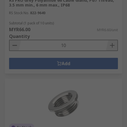
RS PRO Grey Polyamide 66 Cable Gland, PG7 Thread,
3.5 mm min., 6 mm max., IP68
RS Stock No.
822-9640
Subtotal (1 pack of 10 units)
MYR66.00
MYR6.60/unit
Quantity
Add