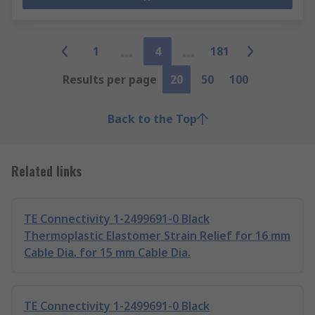
1
4
181
Results per page
20
50
100
Back to the Top
Related links
TE Connectivity 1-2499691-0 Black
Thermoplastic Elastomer Strain Relief for 16 mm
Cable Dia. for 15 mm Cable Dia.
TE Connectivity 1-2499691-0 Black