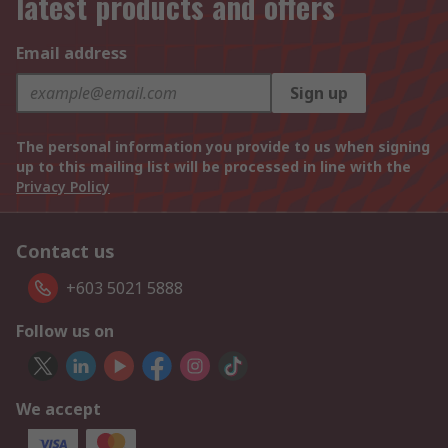
latest products and offers
Email address
Sign up
The personal information you provide to us when signing
up to this mailing list will be processed in line with the
Privacy Policy
Contact us
+603 5021 5888
Follow us on
We accept