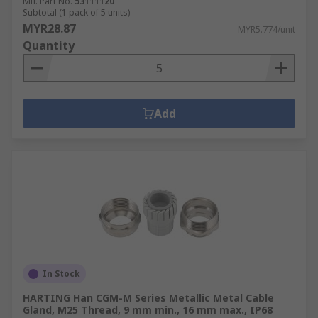
Mfr. Part No.
53111120
Subtotal (1 pack of 5 units)
MYR28.87
MYR5.774/unit
Quantity
Add
In Stock
HARTING Han CGM-M Series Metallic Metal Cable
Gland, M25 Thread, 9 mm min., 16 mm max., IP68