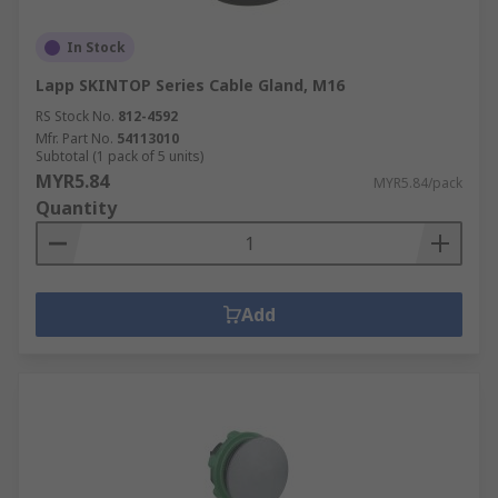
In Stock
Lapp SKINTOP Series Cable Gland, M16
RS Stock No.
812-4592
Mfr. Part No.
54113010
Subtotal (1 pack of 5 units)
MYR5.84
MYR5.84/pack
Quantity
Add