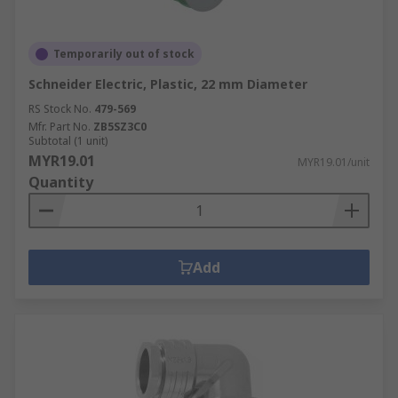
Temporarily out of stock
Schneider Electric, Plastic, 22 mm Diameter
RS Stock No.
479-569
Mfr. Part No.
ZB5SZ3C0
Subtotal (1 unit)
MYR19.01
MYR19.01/unit
Quantity
Add