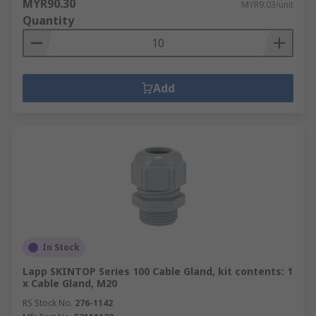
MYR90.30
MYR9.03/unit
Quantity
Add
In Stock
Lapp SKINTOP Series 100 Cable Gland, kit contents: 1
x Cable Gland, M20
RS Stock No.
276-1142