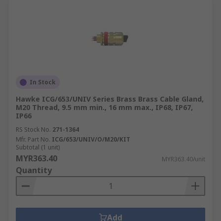
In Stock
Hawke ICG/653/UNIV Series Brass Brass Cable Gland,
M20 Thread, 9.5 mm min., 16 mm max., IP68, IP67,
IP66
RS Stock No.
271-1364
Mfr. Part No.
ICG/653/UNIV/O/M20/KIT
Subtotal (1 unit)
MYR363.40
MYR363.40/unit
Quantity
Add