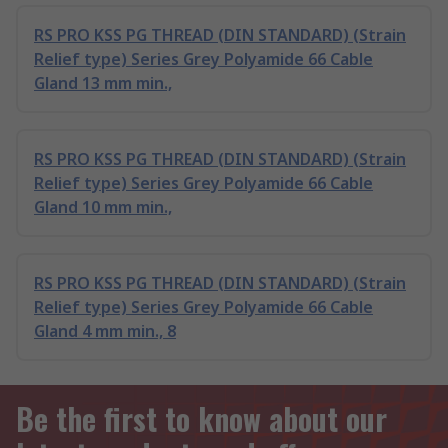
RS PRO KSS PG THREAD (DIN STANDARD) (Strain
Relief type) Series Grey Polyamide 66 Cable
Gland 13 mm min.,
RS PRO KSS PG THREAD (DIN STANDARD) (Strain
Relief type) Series Grey Polyamide 66 Cable
Gland 10 mm min.,
RS PRO KSS PG THREAD (DIN STANDARD) (Strain
Relief type) Series Grey Polyamide 66 Cable
Gland 4 mm min., 8
Be the first to know about our