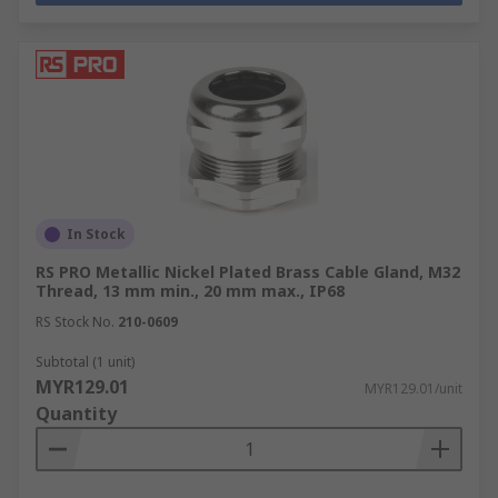
In Stock
RS PRO Metallic Nickel Plated Brass Cable Gland, M32
Thread, 13 mm min., 20 mm max., IP68
RS Stock No.
210-0609
Subtotal (1 unit)
MYR129.01
MYR129.01/unit
Quantity