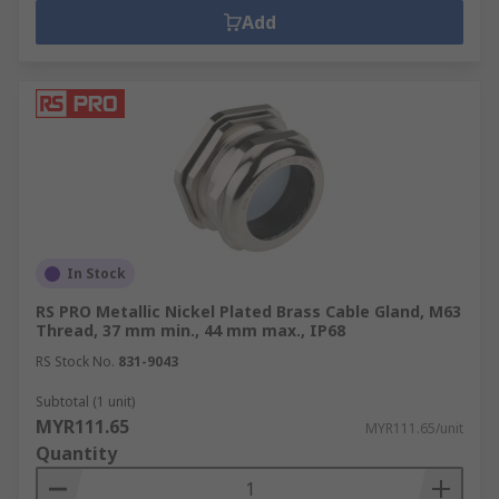
Add
In Stock
RS PRO Metallic Nickel Plated Brass Cable Gland, M63
Thread, 37 mm min., 44 mm max., IP68
RS Stock No.
831-9043
Subtotal (1 unit)
MYR111.65
MYR111.65/unit
Quantity