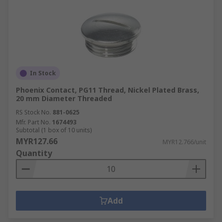
In Stock
Phoenix Contact, PG11 Thread, Nickel Plated Brass,
20 mm Diameter Threaded
RS Stock No.
881-0625
Mfr. Part No.
1674493
Subtotal (1 box of 10 units)
MYR127.66
MYR12.766/unit
Quantity
Add