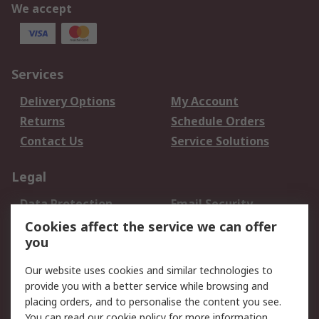
We accept
Services
Delivery Options
My Account
Returns
Schedule Orders
Contact Us
Service Solutions
Legal
Data Protection
Email Security
Privacy Policy
Website Terms
Cookies affect the service we can offer
you
Terms and Conditions
of Sale
Our website uses cookies and similar technologies to
provide you with a better service while browsing and
About RS
placing orders, and to personalise the content you see.
You can read our
cookie policy
for more information.