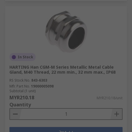
In Stock
HARTING Han CGM-M Series Metallic Metal Cable
Gland, M40 Thread, 22 mm min., 32 mm max., IP68
RS Stock No.
843-6303
Mfr. Part No.
19000005098
Subtotal (1 unit)
MYR210.18
MYR210.18/unit
Quantity