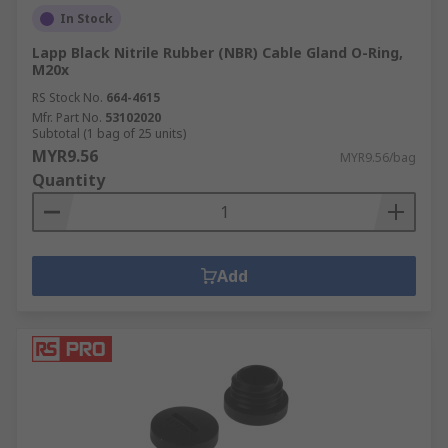
In Stock
Lapp Black Nitrile Rubber (NBR) Cable Gland O-Ring,
M20x
RS Stock No.
664-4615
Mfr. Part No.
53102020
Subtotal (1 bag of 25 units)
MYR9.56
MYR9.56/bag
Quantity
Add