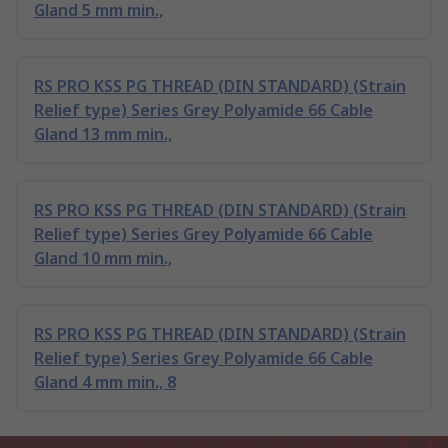
Gland 5 mm min.,
RS PRO KSS PG THREAD (DIN STANDARD) (Strain
Relief type) Series Grey Polyamide 66 Cable
Gland 13 mm min.,
RS PRO KSS PG THREAD (DIN STANDARD) (Strain
Relief type) Series Grey Polyamide 66 Cable
Gland 10 mm min.,
RS PRO KSS PG THREAD (DIN STANDARD) (Strain
Relief type) Series Grey Polyamide 66 Cable
Gland 4 mm min., 8