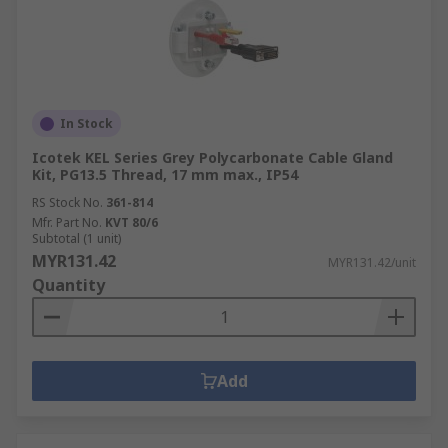
In Stock
Icotek KEL Series Grey Polycarbonate Cable Gland
Kit, PG13.5 Thread, 17 mm max., IP54
RS Stock No.
361-814
Mfr. Part No.
KVT 80/6
Subtotal (1 unit)
MYR131.42
MYR131.42/unit
Quantity
Add