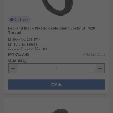
In Stock
Legrand Black Plastic Cable Gland Locknut, M20
Thread
RS Stock No.
266-3714
Mfr. Part No.
386673
Subtotal (1 box of 50 units)
MYR133.49
MYR133.49/box
Quantity
Add