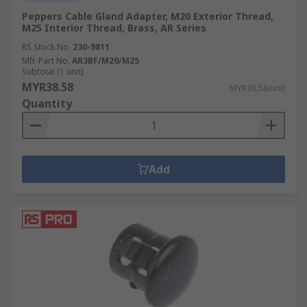
Peppers Cable Gland Adapter, M20 Exterior Thread,
M25 Interior Thread, Brass, AR Series
RS Stock No.
230-9811
Mfr. Part No.
AR3BF/M20/M25
Subtotal (1 unit)
MYR38.58
MYR38.58/unit
Quantity
Add