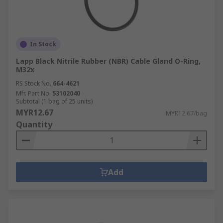
In Stock
Lapp Black Nitrile Rubber (NBR) Cable Gland O-Ring,
M32x
RS Stock No.
664-4621
Mfr. Part No.
53102040
Subtotal (1 bag of 25 units)
MYR12.67
MYR12.67/bag
Quantity
Add