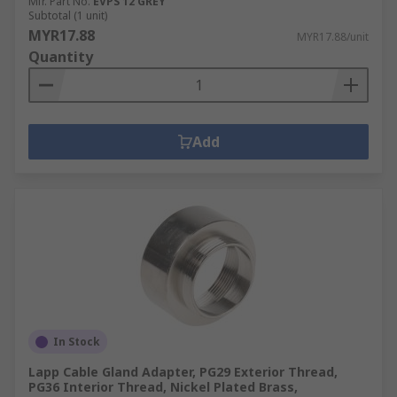
Mfr. Part No.
EVPS 12 GREY
Subtotal (1 unit)
MYR17.88
MYR17.88/unit
Quantity
Add
In Stock
Lapp Cable Gland Adapter, PG29 Exterior Thread,
PG36 Interior Thread, Nickel Plated Brass,