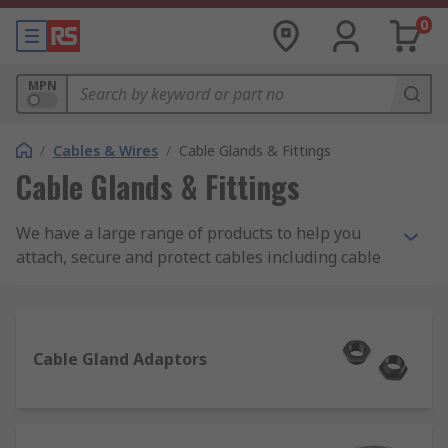
0
MPN
/
Cables & Wires
/
Cable Glands & Fittings
Cable Glands & Fittings
We have a large range of products to help you
attach, secure and protect cables including cable
glands, locknuts, cable grommets, cable covers as
well as gland kits and adaptors. Choose from
brands such as Lapp, HellermannTyton, SES and
our own quality brand RS PRO.
Cable Gland Adaptors
Some of our most popular product ranges used to
seal or protect cables are as follows: