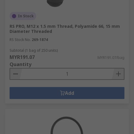
In Stock
RS PRO, M12 x 1.5 mm Thread, Polyamide 66, 15 mm
Diameter Threaded
RS Stock No.
269-1874
Subtotal (1 bag of 250 units)
MYR191.07
MYR191.07/bag
Quantity
Add