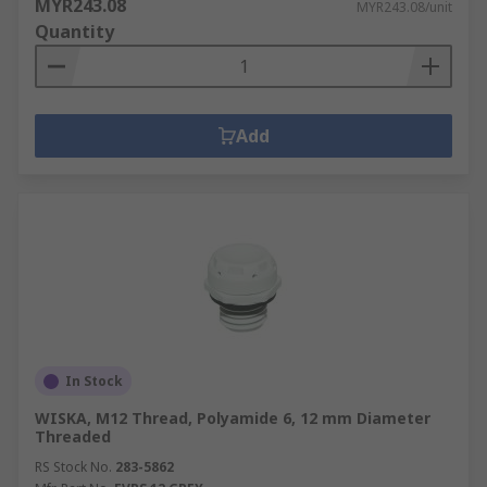
MYR243.08
MYR243.08/unit
Quantity
Add
In Stock
WISKA, M12 Thread, Polyamide 6, 12 mm Diameter
Threaded
RS Stock No.
283-5862