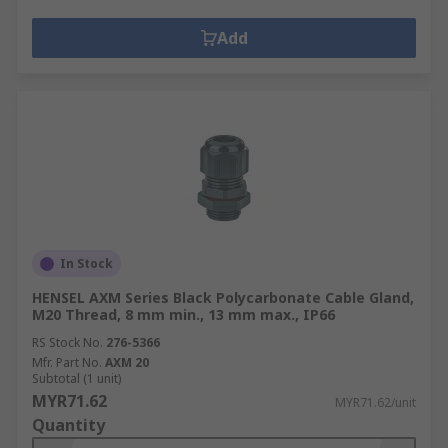
Add
In Stock
HENSEL AXM Series Black Polycarbonate Cable Gland,
M20 Thread, 8 mm min., 13 mm max., IP66
RS Stock No.
276-5366
Mfr. Part No.
AXM 20
Subtotal (1 unit)
MYR71.62
MYR71.62/unit
Quantity