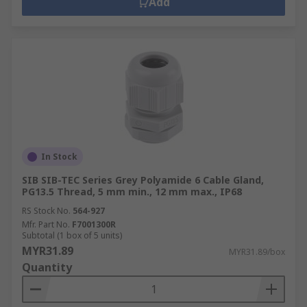
Add
In Stock
SIB SIB-TEC Series Grey Polyamide 6 Cable Gland,
PG13.5 Thread, 5 mm min., 12 mm max., IP68
RS Stock No.
564-927
Mfr. Part No.
F7001300R
Subtotal (1 box of 5 units)
MYR31.89
MYR31.89/box
Quantity