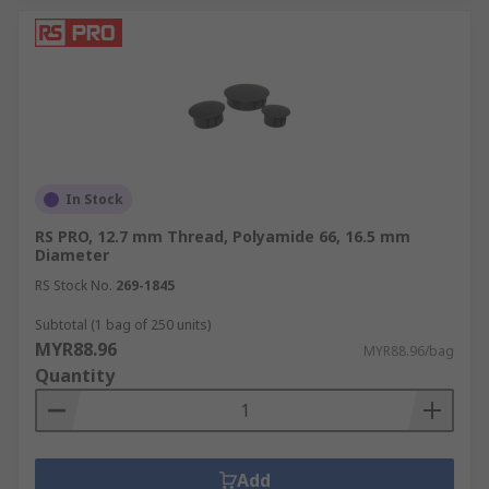
In Stock
RS PRO, 12.7 mm Thread, Polyamide 66, 16.5 mm
Diameter
RS Stock No.
269-1845
Subtotal (1 bag of 250 units)
MYR88.96
MYR88.96/bag
Quantity
Add