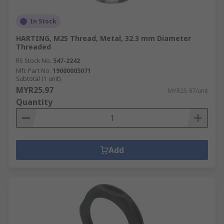
In Stock
HARTING, M25 Thread, Metal, 32.3 mm Diameter
Threaded
RS Stock No.
547-2242
Mfr. Part No.
19000005071
Subtotal (1 unit)
MYR25.97
MYR25.97/unit
Quantity
Add