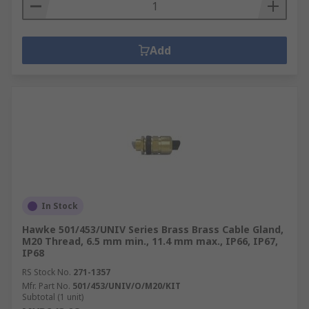
Add
In Stock
Hawke 501/453/UNIV Series Brass Brass Cable Gland,
M20 Thread, 6.5 mm min., 11.4 mm max., IP66, IP67,
IP68
RS Stock No.
271-1357
Mfr. Part No.
501/453/UNIV/O/M20/KIT
Subtotal (1 unit)