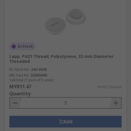
In Stock
Lapp, PG21 Thread, Polystyrene, 33 mm Diameter
Threaded
RS Stock No.
243-9343
Mfr. Part No.
52005990
Subtotal (1 pack of 5 units)
MYR11.47
MYR2.294/unit
Quantity
Add