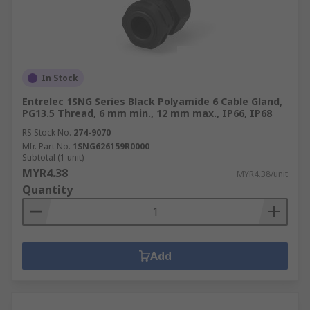
In Stock
Entrelec 1SNG Series Black Polyamide 6 Cable Gland,
PG13.5 Thread, 6 mm min., 12 mm max., IP66, IP68
RS Stock No.
274-9070
Mfr. Part No.
1SNG626159R0000
Subtotal (1 unit)
MYR4.38
MYR4.38/unit
Quantity
Add