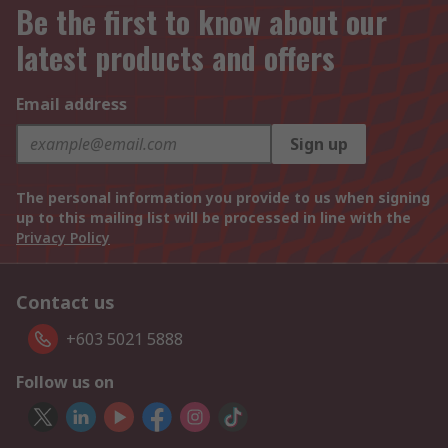
Be the first to know about our
latest products and offers
Email address
Sign up
The personal information you provide to us when signing
up to this mailing list will be processed in line with the
Privacy Policy
Contact us
+603 5021 5888
Follow us on