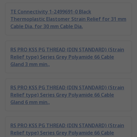
TE Connectivity 1-2499691-0 Black
Thermoplastic Elastomer Strain Relief for 31 mm
Cable Dia. for 30 mm Cable Dia.
RS PRO KSS PG THREAD (DIN STANDARD) (Strain
Relief type) Series Grey Polyamide 66 Cable
Gland 3 mm min.,
RS PRO KSS PG THREAD (DIN STANDARD) (Strain
Relief type) Series Grey Polyamide 66 Cable
Gland 6 mm min.,
RS PRO KSS PG THREAD (DIN STANDARD) (Strain
Relief type) Series Grey Polyamide 66 Cable