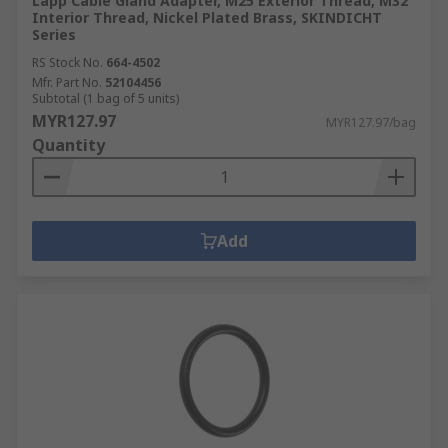
Lapp Cable Gland Adapter, M25 Exterior Thread, M32
Interior Thread, Nickel Plated Brass, SKINDICHT
Series
RS Stock No.
664-4502
Mfr. Part No.
52104456
Subtotal (1 bag of 5 units)
MYR127.97
MYR127.97/bag
Quantity
Add