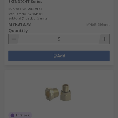
SKINDICHT Series
RS Stock No.
243-9163
Mfr. Part No.
52004100
Subtotal (1 pack of 5 units)
MYR318.78
MYR63.756/unit
Quantity
Add
In Stock