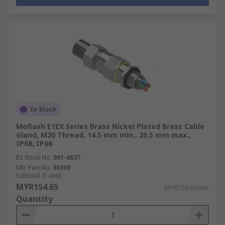
In Stock
Moflash E1EX Series Brass Nickel Plated Brass Cable
Gland, M20 Thread, 14.5 mm min., 20.5 mm max.,
IP68, IP66
RS Stock No.
901-0637
Mfr. Part No.
50200
Subtotal (1 unit)
MYR154.65
MYR154.65/unit
Quantity