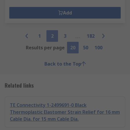
Add
1
2
3
182
Results per page
20
50
100
Back to the Top
Related links
TE Connectivity 1-2499691-0 Black
Thermoplastic Elastomer Strain Relief for 16 mm
Cable Dia. for 15 mm Cable Dia.