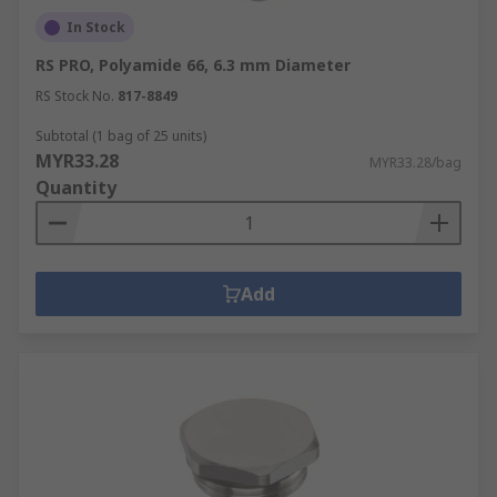
In Stock
RS PRO, Polyamide 66, 6.3 mm Diameter
RS Stock No.
817-8849
Subtotal (1 bag of 25 units)
MYR33.28
MYR33.28/bag
Quantity
Add