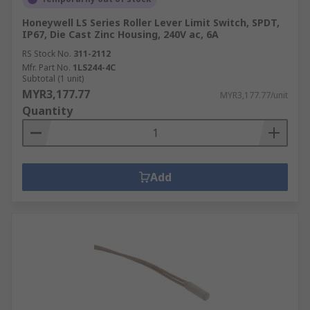
Honeywell LS Series Roller Lever Limit Switch, SPDT,
IP67, Die Cast Zinc Housing, 240V ac, 6A
RS Stock No.
311-2112
Mfr. Part No.
1LS244-4C
Subtotal (1 unit)
MYR3,177.77
MYR3,177.77/unit
Quantity
Add