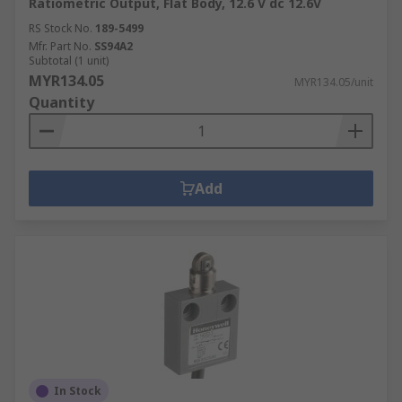
Ratiometric Output, Flat Body, 12.6 V dc 12.6V
RS Stock No.
189-5499
Mfr. Part No.
SS94A2
Subtotal (1 unit)
MYR134.05
MYR134.05/unit
Quantity
Add
In Stock