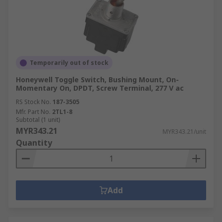
Temporarily out of stock
Honeywell Toggle Switch, Bushing Mount, On-
Momentary On, DPDT, Screw Terminal, 277 V ac
RS Stock No.
187-3505
Mfr. Part No.
2TL1-8
Subtotal (1 unit)
MYR343.21
MYR343.21/unit
Quantity
Add