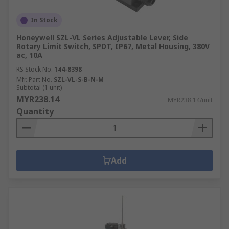
In Stock
Honeywell SZL-VL Series Adjustable Lever, Side
Rotary Limit Switch, SPDT, IP67, Metal Housing, 380V
ac, 10A
RS Stock No.
144-8398
Mfr. Part No.
SZL-VL-S-B-N-M
Subtotal (1 unit)
MYR238.14
MYR238.14/unit
Quantity
Add