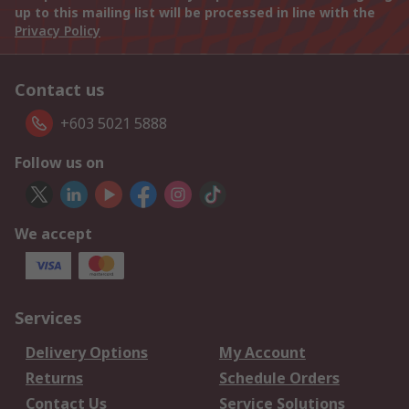
up to this mailing list will be processed in line with the
Privacy Policy
Contact us
+603 5021 5888
Follow us on
We accept
Services
Delivery Options
My Account
Returns
Schedule Orders
Contact Us
Service Solutions