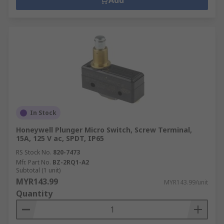
Add
In Stock
Honeywell Plunger Micro Switch, Screw Terminal,
15A, 125 V ac, SPDT, IP65
RS Stock No.
820-7473
Mfr. Part No.
BZ-2RQ1-A2
Subtotal (1 unit)
MYR143.99
MYR143.99/unit
Quantity