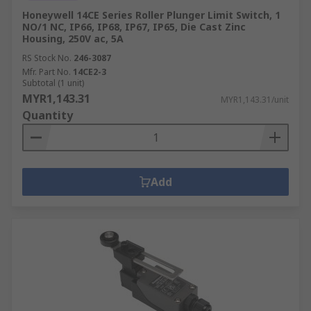
Honeywell 14CE Series Roller Plunger Limit Switch, 1
NO/1 NC, IP66, IP68, IP67, IP65, Die Cast Zinc
Housing, 250V ac, 5A
RS Stock No.
246-3087
Mfr. Part No.
14CE2-3
Subtotal (1 unit)
MYR1,143.31
MYR1,143.31/unit
Quantity
Add