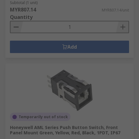
Subtotal (1 unit)
MYR807.14
MYR807.14/unit
Quantity
Add
Temporarily out of stock
Honeywell AML Series Push Button Switch, Front
Panel Mount Green, Yellow, Red, Black, 1PDT, IP67