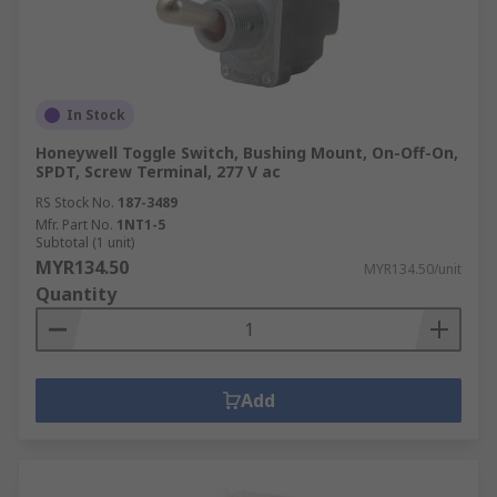
In Stock
Honeywell Toggle Switch, Bushing Mount, On-Off-On,
SPDT, Screw Terminal, 277 V ac
RS Stock No.
187-3489
Mfr. Part No.
1NT1-5
Subtotal (1 unit)
MYR134.50
MYR134.50/unit
Quantity
Add