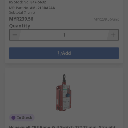
RS Stock No.
847-5632
Mfr. Part No.
AML21BBA2AA
Subtotal (1 unit)
MYR239.56
MYR239.56/unit
Quantity
Add
In Stock
Honeywell CPS Rope Pull Switch 172.72 mm, Straight,