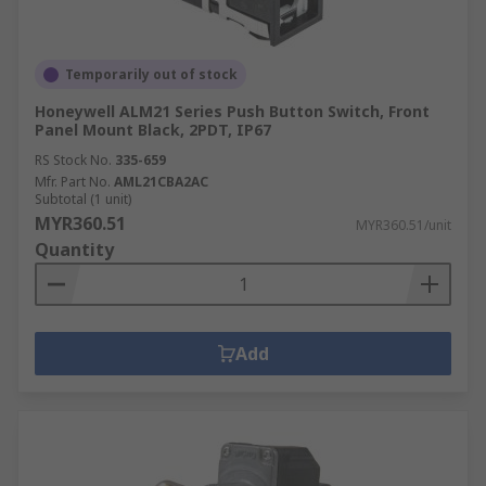
Temporarily out of stock
Honeywell ALM21 Series Push Button Switch, Front
Panel Mount Black, 2PDT, IP67
RS Stock No.
335-659
Mfr. Part No.
AML21CBA2AC
Subtotal (1 unit)
MYR360.51
MYR360.51/unit
Quantity
Add