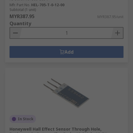
Mfr. Part No.
HEL-705-T-0-12-00
Subtotal (1 unit)
MYR387.95
MYR387.95/unit
Quantity
Add
In Stock
Honeywell Hall Effect Sensor Through Hole,