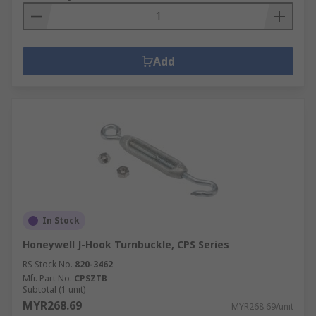
Add
In Stock
Honeywell J-Hook Turnbuckle, CPS Series
RS Stock No.
820-3462
Mfr. Part No.
CPSZTB
Subtotal (1 unit)
MYR268.69
MYR268.69/unit