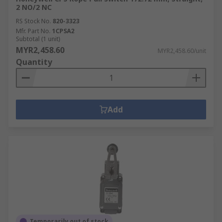
2 NO/2 NC
RS Stock No.
820-3323
Mfr. Part No.
1CPSA2
Subtotal (1 unit)
MYR2,458.60
MYR2,458.60/unit
Quantity
Add
Temporarily out of stock