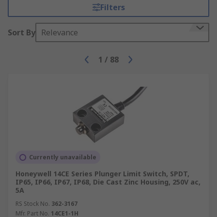
Filters
Sort By
Relevance
1
/
88
Currently unavailable
Honeywell 14CE Series Plunger Limit Switch, SPDT,
IP65, IP66, IP67, IP68, Die Cast Zinc Housing, 250V ac,
5A
RS Stock No.
362-3167
Mfr. Part No.
14CE1-1H