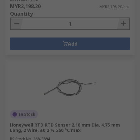
MYR2,198.20
MYR2,198.20/unit
Quantity
Add
In Stock
Honeywell RTD RTD Sensor 2.18 mm Dia, 4.75 mm
Long, 2 Wire, ±0.2 % 260 °C max
RS Stock No.
368-3894