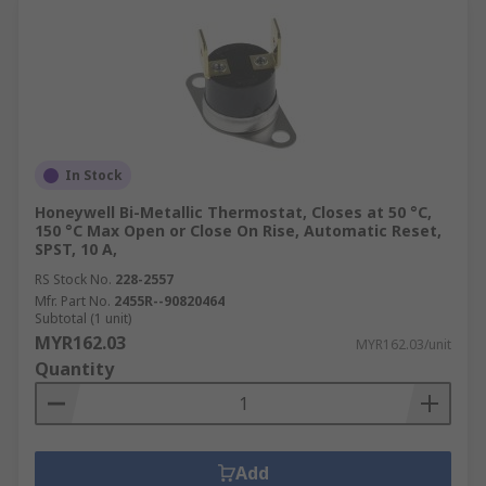
In Stock
Honeywell Bi-Metallic Thermostat, Closes at 50 °C,
150 °C Max Open or Close On Rise, Automatic Reset,
SPST, 10 A,
RS Stock No.
228-2557
Mfr. Part No.
2455R--90820464
Subtotal (1 unit)
MYR162.03
MYR162.03/unit
Quantity
Add