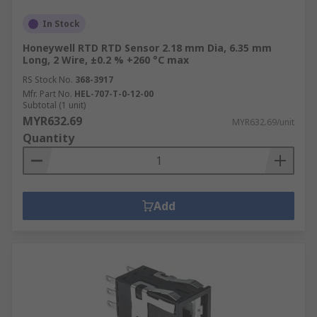
In Stock
Honeywell RTD RTD Sensor 2.18 mm Dia, 6.35 mm
Long, 2 Wire, ±0.2 % +260 °C max
RS Stock No.
368-3917
Mfr. Part No.
HEL-707-T-0-12-00
Subtotal (1 unit)
MYR632.69
MYR632.69/unit
Quantity
Add