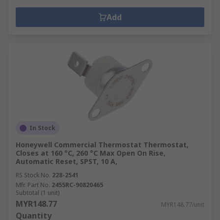
Add
In Stock
Honeywell Commercial Thermostat Thermostat,
Closes at 160 °C, 260 °C Max Open On Rise,
Automatic Reset, SPST, 10 A,
RS Stock No.
228-2541
Mfr. Part No.
2455RC-90820465
Subtotal (1 unit)
MYR148.77
MYR148.77/unit
Quantity