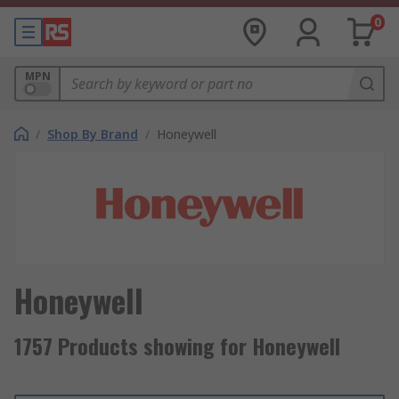
0
MPN
/
Shop By Brand
/
Honeywell
Honeywell
1757 Products showing for Honeywell