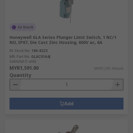
In Stock
Honeywell GLA Series Plunger Limit Switch, 1 NC/1
NO, IP67, Die Cast Zinc Housing, 600V ac, 6A
RS Stock No.
186-8223
Mfr. Part No.
GLAC01A4J
Subtotal (1 unit)
MYR1,591.90
MYR1,591.90/unit
Quantity
Add