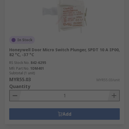
In Stock
Honeywell Door Micro Switch Plunger, SPDT 10 A IP00,
82 °C, -37 °C
RS Stock No.
842-6295
Mfr. Part No.
1DM401
Subtotal (1 unit)
MYR55.03
MYR55.03/unit
Quantity
Add