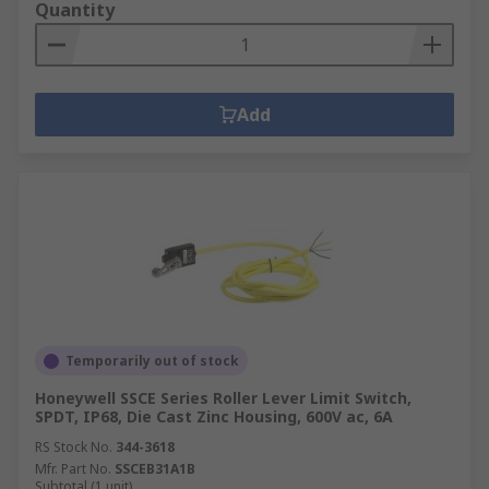
Quantity
Add
Temporarily out of stock
Honeywell SSCE Series Roller Lever Limit Switch,
SPDT, IP68, Die Cast Zinc Housing, 600V ac, 6A
RS Stock No.
344-3618
Mfr. Part No.
SSCEB31A1B
Subtotal (1 unit)