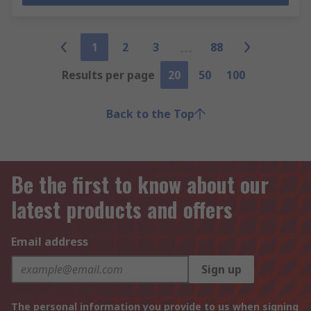
1
2
3
88
Results per page
20
50
100
Back to the Top
Be the first to know about our
latest products and offers
Email address
Sign up
The personal information you provide to us when signing