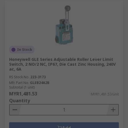
In Stock
Honeywell GLE Series Adjustable Roller Lever Limit
Switch, 2 NO/2 NC, IP67, Die Cast Zinc Housing, 240V
ac, 6A
RS Stock No.
223-3173
Mfr. Part No.
GLEB24A2B
Subtotal (1 unit)
MYR1,481.53
MYR1,481.53/unit
Quantity