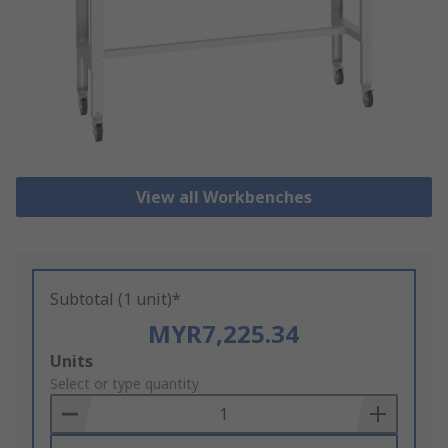
View all Workbenches
Subtotal (1 unit)*
MYR7,225.34
Add
Units
to
Select or type quantity
Basket