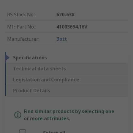
RS Stock No.
:
620-638
Mfr. Part No.
:
41003694.16V
Manufacturer
:
Bott
Specifications
Technical data sheets
Legislation and Compliance
Product Details
Find similar products by selecting one
or more attributes.