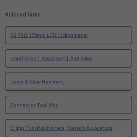
Related links
RS PRO 175mm LCD Inclinometer
Hand Saws | Hacksaws | Pad Saws
Lump & Claw Hammers
Connector Tool Kits
Crimp Tool Positioners, Turrets & Locators