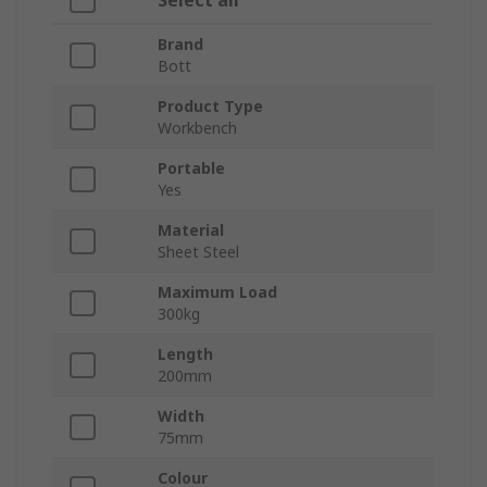
Select all
Brand
Bott
Product Type
Workbench
Portable
Yes
Material
Sheet Steel
Maximum Load
300kg
Length
200mm
Width
75mm
Colour