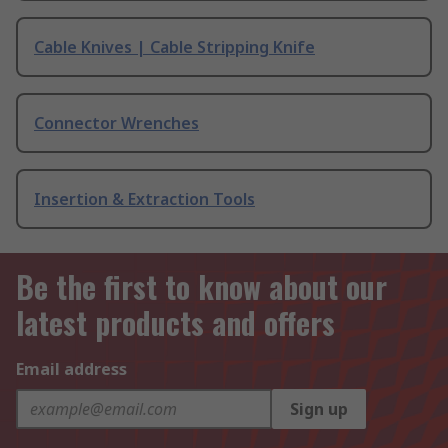
Cable Knives | Cable Stripping Knife
Connector Wrenches
Insertion & Extraction Tools
Be the first to know about our
latest products and offers
Email address
Sign up