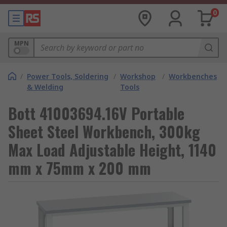
0
MPN
/
Power Tools, Soldering
/
Workshop
/
Workbenches
& Welding
Tools
Bott 41003694.16V Portable
Sheet Steel Workbench, 300kg
Max Load Adjustable Height, 1140
mm x 75mm x 200 mm