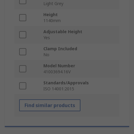
Light Grey
Height
1140mm
Adjustable Height
Yes
Clamp Included
No
Model Number
41003694.16V
Standards/Approvals
ISO 14001:2015
Find similar products