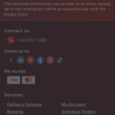
The personal information you provide to us when signing
up to this mailing list will be processed in line with the
Privacy Policy
Contact us
+603 5021 5888
Follow us on
We accept
Services
Delivery Options
My Account
Returns
Schedule Orders