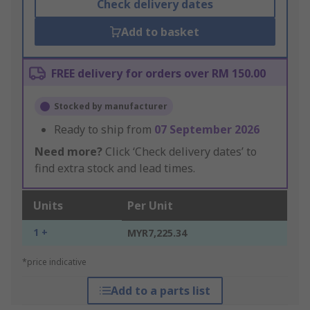
Check delivery dates
Add to basket
FREE delivery for orders over RM 150.00
Stocked by manufacturer
Ready to ship from
07 September 2026
Need more?
Click ‘Check delivery dates’ to
find extra stock and lead times.
Units
Per Unit
1 +
MYR7,225.34
*price indicative
Add to a parts list