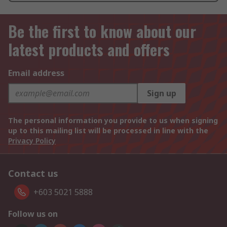
Be the first to know about our
latest products and offers
Email address
Sign up
The personal information you provide to us when signing
up to this mailing list will be processed in line with the
Privacy Policy
Contact us
+603 5021 5888
Follow us on