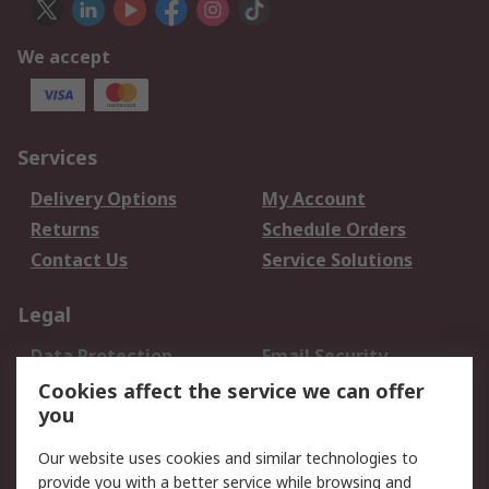
We accept
Services
Delivery Options
My Account
Returns
Schedule Orders
Contact Us
Service Solutions
Legal
Data Protection
Email Security
Privacy Policy
Website Terms
Cookies affect the service we can offer
you
Terms and Conditions
of Sale
Our website uses cookies and similar technologies to
provide you with a better service while browsing and