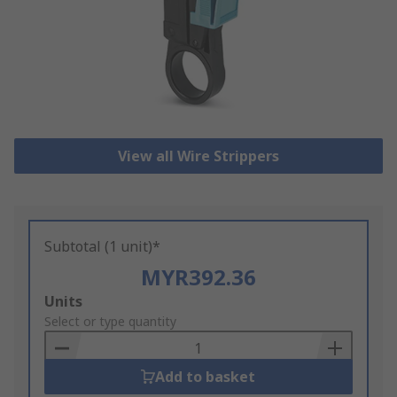
View all Wire Strippers
Subtotal (1 unit)*
MYR392.36
Add
Units
to
Select or type quantity
Basket
Add to basket