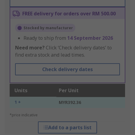
FREE delivery for orders over RM 500.00
Stocked by manufacturer
Ready to ship from
14 September 2026
Need more?
Click ‘Check delivery dates’ to
find extra stock and lead times.
Check delivery dates
Units
Per Unit
1 +
MYR392.36
*price indicative
Add to a parts list