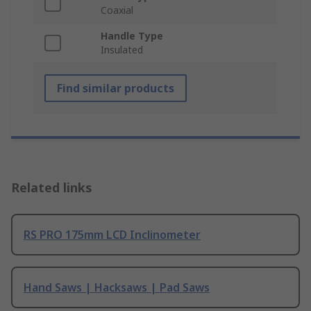
Coaxial
Handle Type
Insulated
Find similar products
Related links
RS PRO 175mm LCD Inclinometer
Hand Saws | Hacksaws | Pad Saws