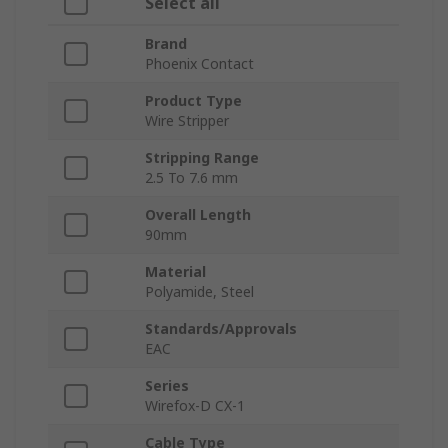
Select all
Brand
Phoenix Contact
Product Type
Wire Stripper
Stripping Range
2.5 To 7.6 mm
Overall Length
90mm
Material
Polyamide, Steel
Standards/Approvals
EAC
Series
Wirefox-D CX-1
Cable Type