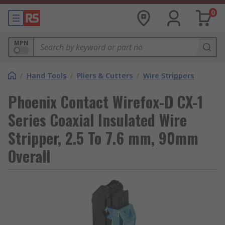
0
MPN
/
Hand Tools
/
Pliers & Cutters
/
Wire Strippers
Phoenix Contact Wirefox-D CX-1
Series Coaxial Insulated Wire
Stripper, 2.5 To 7.6 mm, 90mm
Overall