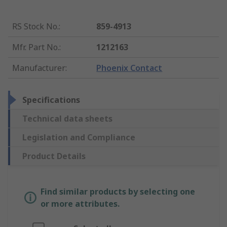
RS Stock No.
:
859-4913
Mfr. Part No.
:
1212163
Manufacturer
:
Phoenix Contact
Specifications
Technical data sheets
Legislation and Compliance
Product Details
Find similar products by selecting one
or more attributes.