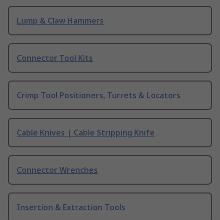
Lump & Claw Hammers
Connector Tool Kits
Crimp Tool Positioners, Turrets & Locators
Cable Knives | Cable Stripping Knife
Connector Wrenches
Insertion & Extraction Tools