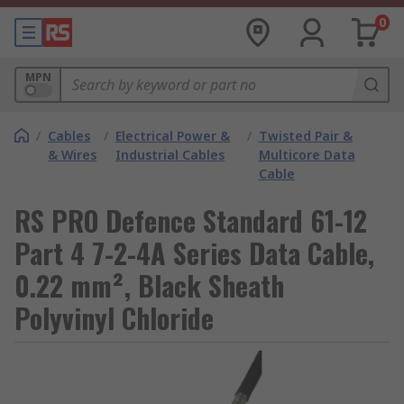
0
MPN
/
Cables
/
Electrical Power &
/
Twisted Pair &
& Wires
Industrial Cables
Multicore Data
Cable
RS PRO Defence Standard 61-12
Part 4 7-2-4A Series Data Cable,
0.22 mm², Black Sheath
Polyvinyl Chloride