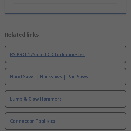
Related links
RS PRO 175mm LCD Inclinometer
Hand Saws | Hacksaws | Pad Saws
Lump & Claw Hammers
Connector Tool Kits