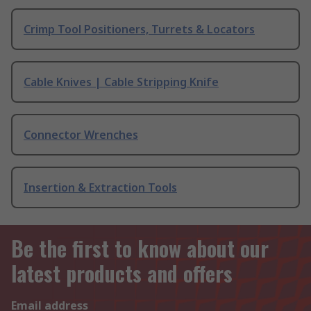
Crimp Tool Positioners, Turrets & Locators
Cable Knives | Cable Stripping Knife
Connector Wrenches
Insertion & Extraction Tools
Be the first to know about our
latest products and offers
Email address