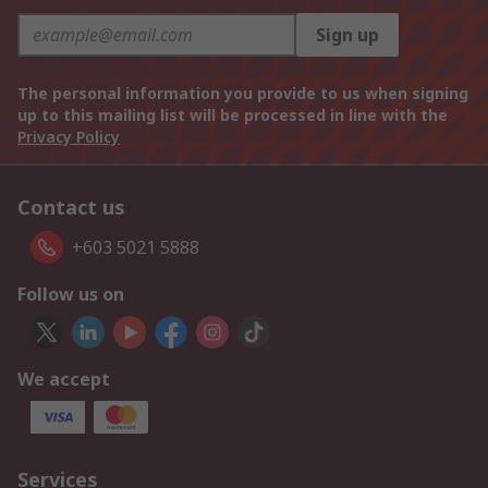
Sign up
The personal information you provide to us when signing
up to this mailing list will be processed in line with the
Privacy Policy
Contact us
+603 5021 5888
Follow us on
We accept
Services