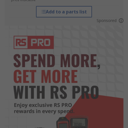
Add to a parts list
Sponsored