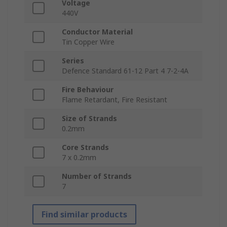
Voltage
440V
Conductor Material
Tin Copper Wire
Series
Defence Standard 61-12 Part 4 7-2-4A
Fire Behaviour
Flame Retardant, Fire Resistant
Size of Strands
0.2mm
Core Strands
7 x 0.2mm
Number of Strands
7
Find similar products