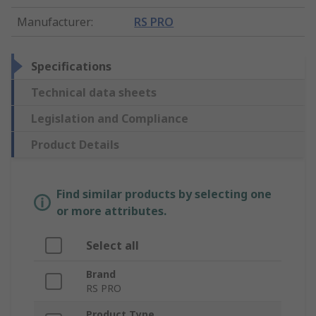
Manufacturer
:
RS PRO
Specifications
Technical data sheets
Legislation and Compliance
Product Details
Find similar products by selecting one
or more attributes.
Select all
Brand
RS PRO
Product Type