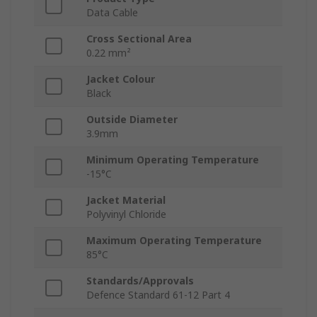
Data Cable
Cross Sectional Area
0.22 mm²
Jacket Colour
Black
Outside Diameter
3.9mm
Minimum Operating Temperature
-15°C
Jacket Material
Polyvinyl Chloride
Maximum Operating Temperature
85°C
Standards/Approvals
Defence Standard 61-12 Part 4