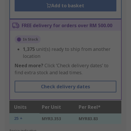
Add to basket
FREE delivery for orders over RM 500.00
In Stock
1,375
unit(s) ready to ship from another
location
Need more?
Click ‘Check delivery dates’ to
find extra stock and lead times.
Check delivery dates
Units
Per Unit
Per Reel*
25 +
MYR3.353
MYR83.83
*price indicative