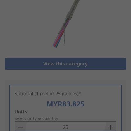
View this category
Subtotal (1 reel of 25 metres)*
MYR83.825
Add
Units
to
Select or type quantity
Basket