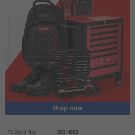
RS Stock No.
:
202-4862