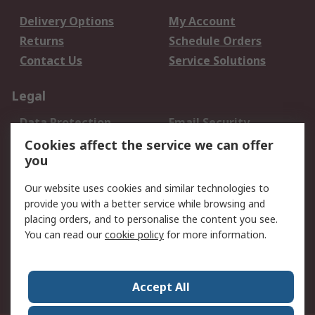
Delivery Options
My Account
Returns
Schedule Orders
Contact Us
Service Solutions
Legal
Data Protection
Email Security
Privacy Policy
Website Terms
Cookies affect the service we can offer
you
Terms and Conditions
of Sale
Our website uses cookies and similar technologies to
provide you with a better service while browsing and
About RS
placing orders, and to personalise the content you see.
You can read our
cookie policy
for more information.
About Us
Careers
Corporate Group
Press Centre
World Wide
Accept All