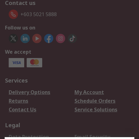
Contact us
+603 5021 5888
Follow us on
We accept
Services
Delivery Options
My Account
Returns
Schedule Orders
Contact Us
Service Solutions
Legal
Data Protection
Email Security