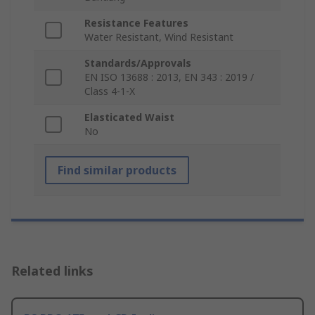
Resistance Features
Water Resistant, Wind Resistant
Standards/Approvals
EN ISO 13688 : 2013, EN 343 : 2019 /
Class 4-1-X
Elasticated Waist
No
Find similar products
Related links