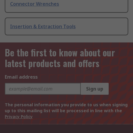
Connector Wrenches
Insertion & Extraction Tools
Be the first to know about our
latest products and offers
Email address
Sign up
The personal information you provide to us when signing
up to this mailing list will be processed in line with the
Privacy Policy