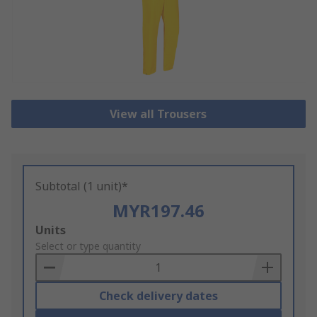
View all Trousers
Subtotal (1 unit)*
MYR197.46
Add
Units
to
Select or type quantity
Basket
Check delivery dates