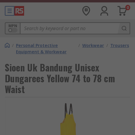
0
MPN
/
Personal Protective
/
Workwear
/
Trousers
Equipment & Workwear
Sioen Uk Bandung Unisex
Dungarees Yellow 74 to 78 cm
Waist