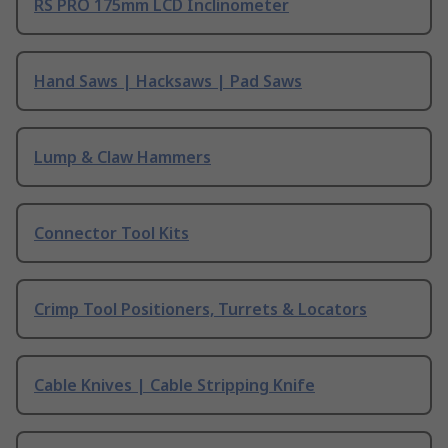
RS PRO 175mm LCD Inclinometer
Hand Saws | Hacksaws | Pad Saws
Lump & Claw Hammers
Connector Tool Kits
Crimp Tool Positioners, Turrets & Locators
Cable Knives | Cable Stripping Knife