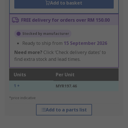
Add to basket
FREE delivery for orders over RM 150.00
Stocked by manufacturer
Ready to ship from
15 September 2026
Need more?
Click ‘Check delivery dates’ to
find extra stock and lead times.
Units
Per Unit
1 +
MYR197.46
*price indicative
Add to a parts list