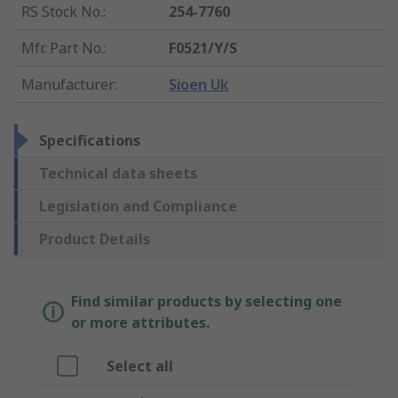
RS Stock No.
:
254-7760
Mfr. Part No.
:
F0521/Y/S
Manufacturer
:
Sioen Uk
Specifications
Technical data sheets
Legislation and Compliance
Product Details
Find similar products by selecting one
or more attributes.
Select all