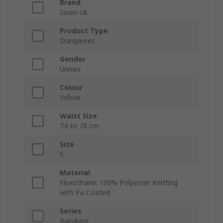
Brand
Sioen Uk
Product Type
Dungarees
Gender
Unisex
Colour
Yellow
Waist Size
74 to 78 cm
Size
S
Material
Flexothane: 100% Polyester Knitting
with Pu Coated
Series
Bandung