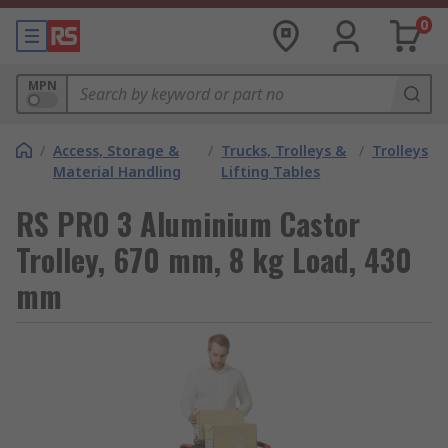
0
MPN
/
Access, Storage &
/
Trucks, Trolleys &
/
Trolleys
Material Handling
Lifting Tables
RS PRO 3 Aluminium Castor
Trolley, 670 mm, 8 kg Load, 430
mm