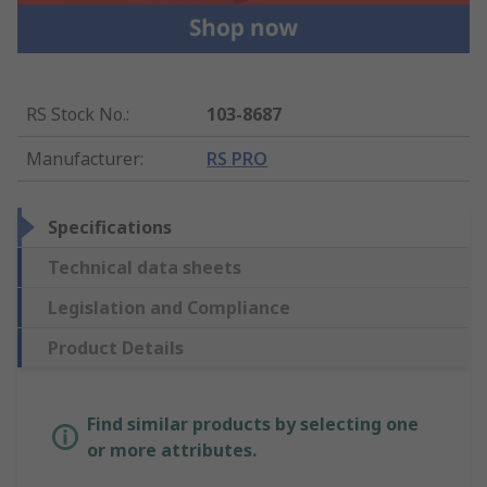
RS Stock No.
:
103-8687
Manufacturer
:
RS PRO
Specifications
Technical data sheets
Legislation and Compliance
Product Details
Find similar products by selecting one
or more attributes.