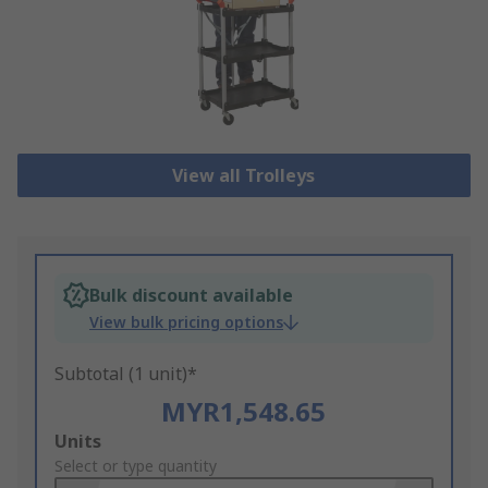
View all Trolleys
Bulk discount available
View bulk pricing options
Subtotal (1 unit)*
MYR1,548.65
Add
Units
to
Select or type quantity