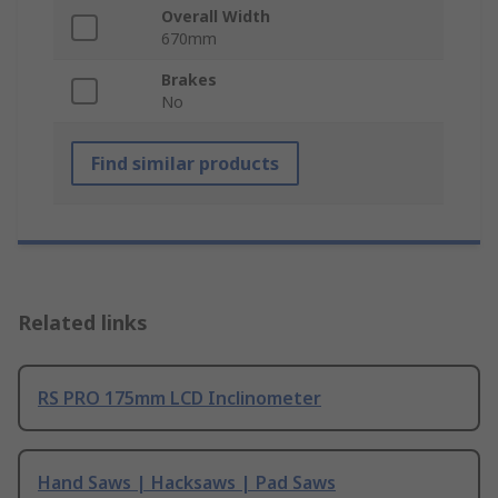
Overall Width
670mm
Brakes
No
Find similar products
Related links
RS PRO 175mm LCD Inclinometer
Hand Saws | Hacksaws | Pad Saws