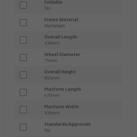
Foldable
Yes
Frame Material
Aluminium
Overall Length
430mm
Wheel Diameter
75mm
Overall Height
850mm
Platform Length
670mm
Platform Width
430mm
Standards/Approvals
No