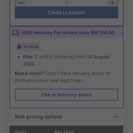
Basket
Add to basket
FREE delivery for orders over RM 150.00
In Stock
Plus
7
unit(s) shipping from
10 August
2026
Need more?
Click ‘Check delivery dates’ to
find extra stock and lead times.
Check delivery dates
Bulk pricing options
Units
Per Unit