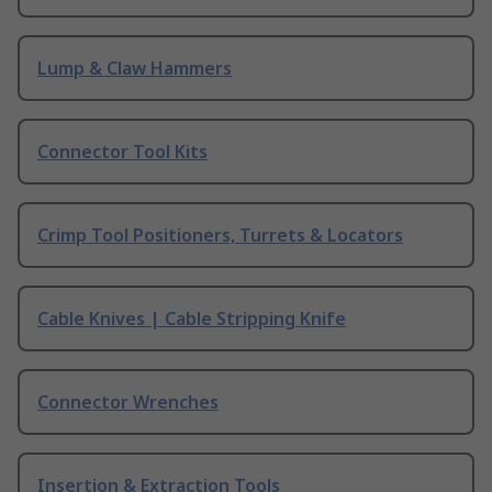
Lump & Claw Hammers
Connector Tool Kits
Crimp Tool Positioners, Turrets & Locators
Cable Knives | Cable Stripping Knife
Connector Wrenches
Insertion & Extraction Tools