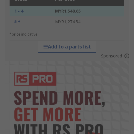
1 - 4
MYR1,548.65
5 +
MYR1,274.54
*price indicative
Add to a parts list
Sponsored