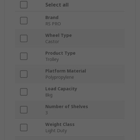
Select all
Brand
RS PRO
Wheel Type
Castor
Product Type
Trolley
Platform Material
Polypropylene
Load Capacity
8kg
Number of Shelves
3
Weight Class
Light Duty