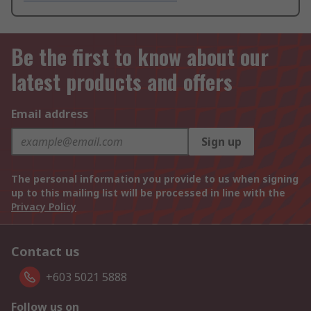
Be the first to know about our
latest products and offers
Email address
Sign up
The personal information you provide to us when signing
up to this mailing list will be processed in line with the
Privacy Policy
Contact us
+603 5021 5888
Follow us on