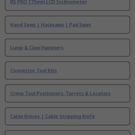
RS PRO 175mm LCD Inclinometer
Hand Saws | Hacksaws | Pad Saws
Lump & Claw Hammers
Connector Tool Kits
Crimp Tool Positioners, Turrets & Locators
Cable Knives | Cable Stripping Knife