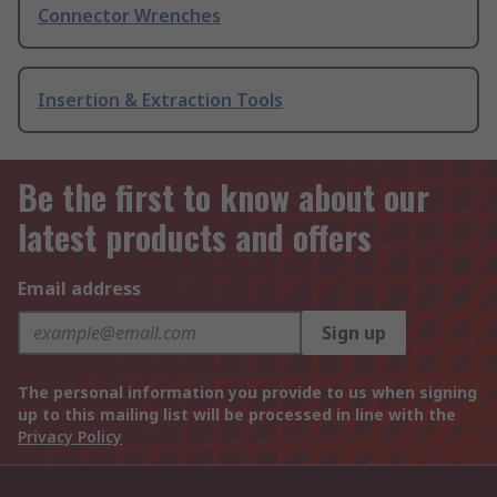
Connector Wrenches
Insertion & Extraction Tools
Be the first to know about our
latest products and offers
Email address
Sign up
The personal information you provide to us when signing
up to this mailing list will be processed in line with the
Privacy Policy