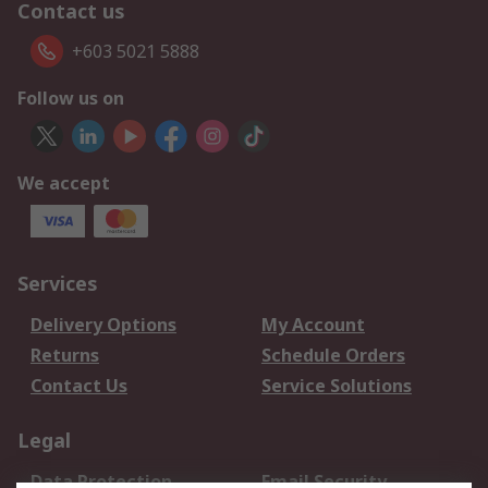
Contact us
+603 5021 5888
Follow us on
We accept
Services
Delivery Options
My Account
Returns
Schedule Orders
Contact Us
Service Solutions
Legal
Data Protection
Email Security