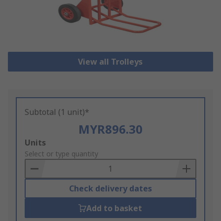
View all Trolleys
Subtotal (1 unit)*
MYR896.30
Add
Units
to
Select or type quantity
Basket
Check delivery dates
Add to basket