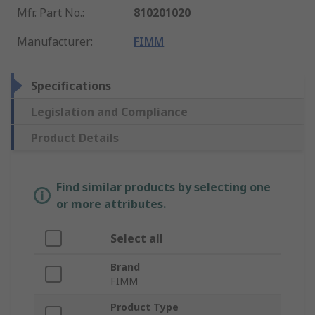
Mfr. Part No.
:
810201020
Manufacturer
:
FIMM
Specifications
Legislation and Compliance
Product Details
Find similar products by selecting one
or more attributes.
Select all
Brand
FIMM
Product Type