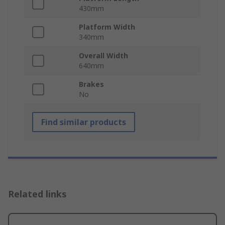
430mm
Platform Width
340mm
Overall Width
640mm
Brakes
No
Find similar products
Related links