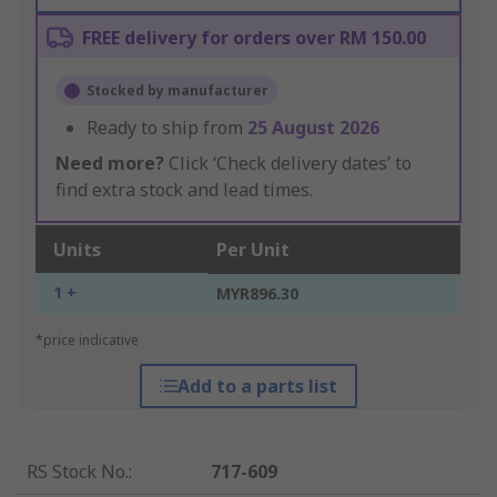
FREE delivery for orders over RM 150.00
Stocked by manufacturer
Ready to ship from
25 August 2026
Need more?
Click ‘Check delivery dates’ to
find extra stock and lead times.
Units
Per Unit
1 +
MYR896.30
*price indicative
Add to a parts list
RS Stock No.
:
717-609