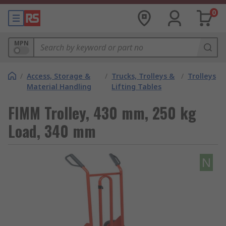
0
MPN
/
Access, Storage &
/
Trucks, Trolleys &
/
Trolleys
Material Handling
Lifting Tables
FIMM Trolley, 430 mm, 250 kg
Load, 340 mm
N