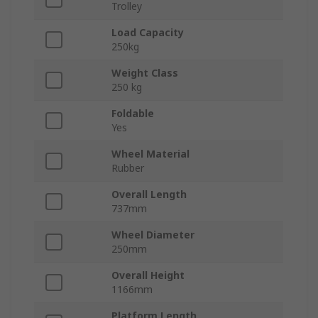
Trolley
Load Capacity
250kg
Weight Class
250 kg
Foldable
Yes
Wheel Material
Rubber
Overall Length
737mm
Wheel Diameter
250mm
Overall Height
1166mm
Platform Length