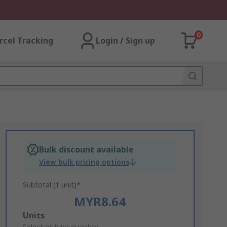
0
rcel Tracking
Login / Sign up
Bulk discount available
View bulk pricing options
Subtotal (1 unit)*
MYR8.64
Add
Units
Select or type quantity