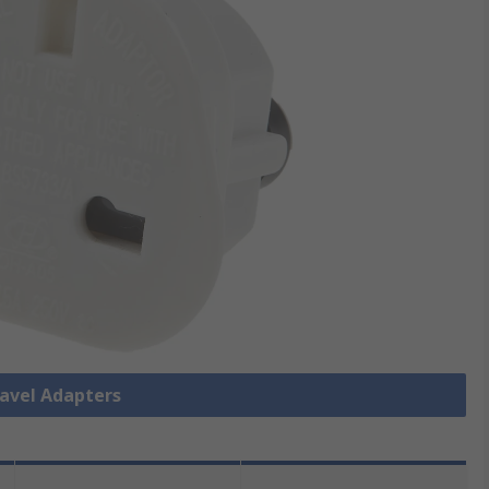
ravel Adapters