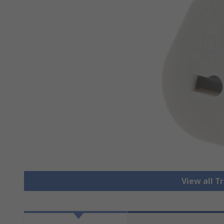
View all T