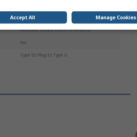
UK
Accept All
Manage Cookies
Type G - British 3-Pin
Australia, United States of America
No
Type EU Plug to Type G