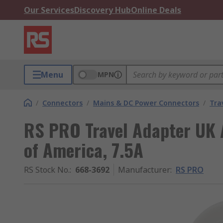
Our Services
Discovery Hub
Online Deals
Menu
MPN
/
Connectors
/
Mains & DC Power Connectors
/
Tra
RS PRO Travel Adapter UK A
of America, 7.5A
RS Stock No.
:
668-3692
Manufacturer
:
RS PRO