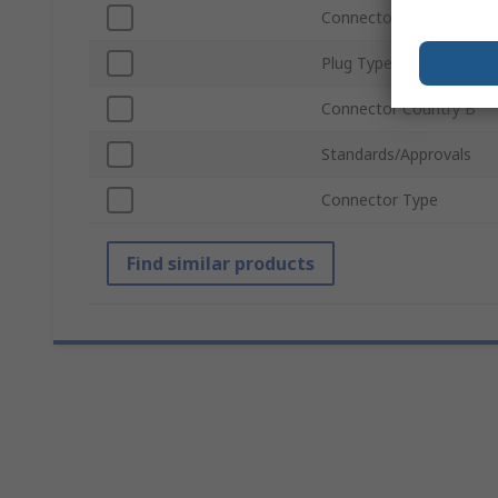
Connector Country A
Plug Type
Connector Country B
Standards/Approvals
Connector Type
Find similar products