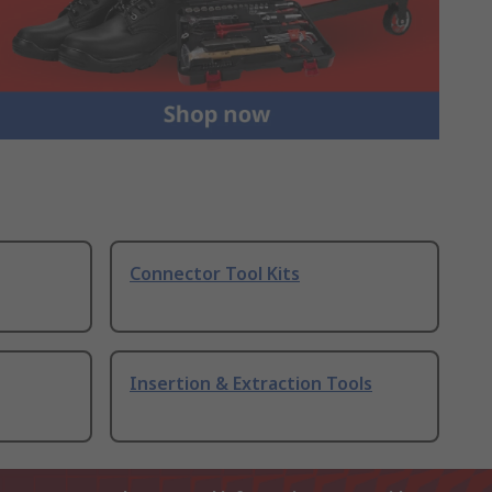
Connector Tool Kits
Insertion & Extraction Tools