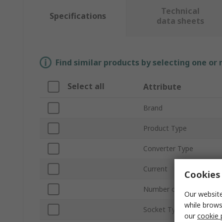
Technical
Specifications
data sheets
Find similar products by selecting one or
Select all
Attribute
Brand
Product Type
Converter Type
Current
Cookies 
Number of Sockets
Our website
while brows
Socket Type
our
cookie 