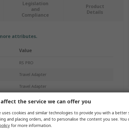
Legislation
Product
and
Details
Compliance
 more attributes.
Value
RS PRO
Travel Adapter
Travel Adapter
7.5A
affect the service we can offer you
1
 uses cookies and similar technologies to provide you with a better 
ing and placing orders, and to personalise the content you see. You 
US
policy
for more information.