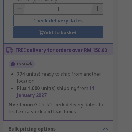
to
Basket
Check delivery dates
Add to basket
FREE delivery for orders over RM 150.00
In Stock
774
unit(s) ready to ship from another
location
Plus
1,000
unit(s) shipping from
11
January 2027
Need more?
Click ‘Check delivery dates’ to
find extra stock and lead times.
Bulk pricing options