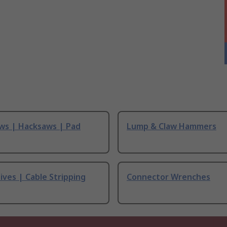
ws | Hacksaws | Pad
Lump & Claw Hammers
ives | Cable Stripping
Connector Wrenches