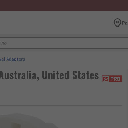
Pa
vel Adapters
ustralia, United States