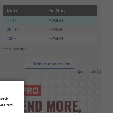
Units
Per Unit
1 - 24
MYR8.64
25 - 124
MYR8.43
125 +
MYR6.94
*price indicative
Add to a parts list
Sponsored
service
can read