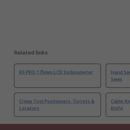
Related links
RS PRO 175mm LCD Inclinometer
Hand Sa
Saws
Crimp Tool Positioners, Turrets &
Cable Kn
Locators
Knife