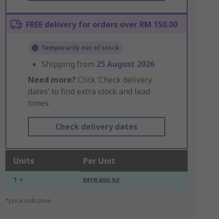
FREE delivery for orders over RM 150.00
Temporarily out of stock
Shipping from
25 August 2026
Need more?
Click ‘Check delivery
dates’ to find extra stock and lead
times.
Check delivery dates
Units
Per Unit
1 +
MYR400.92
*price indicative