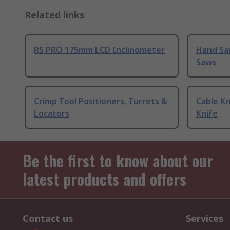
Related links
RS PRO 175mm LCD Inclinometer
Hand Sa
Saws
Crimp Tool Positioners, Turrets &
Cable Kn
Locators
Knife
Be the first to know about our
latest products and offers
Contact us
Services