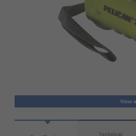
View a
Technical