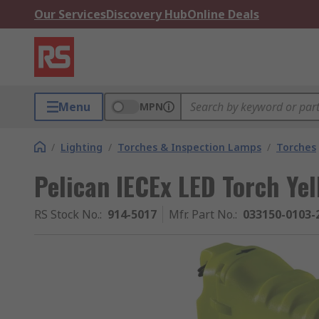
Our Services
Discovery Hub
Online Deals
Menu
MPN
/
Lighting
/
Torches & Inspection Lamps
/
Torches
Pelican IECEx LED Torch Ye
RS Stock No.
:
914-5017
Mfr. Part No.
:
033150-0103-