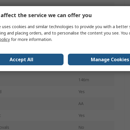
Certification
IECEx
affect the service we can offer you
IPX7
 uses cookies and similar technologies to provide you with a better 
eries
3
ing and placing orders, and to personalise the content you see. You 
policy
for more information.
19 h
Spot
Accept All
Manage Cookies
3315
146m
d
Yes
AA
t
Yes
ovals
No