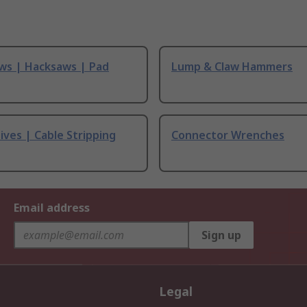
ws | Hacksaws | Pad
Lump & Claw Hammers
ives | Cable Stripping
Connector Wrenches
Email address
Sign up
Legal