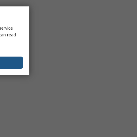
service
can read