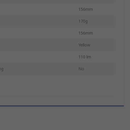
156mm
170g
156mm
Yellow
110 lm
ng
No