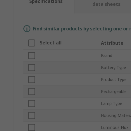
Specifications
data sheets
Find similar products by selecting one or
Select all
Attribute
Brand
Battery Type
Product Type
Rechargeable
Lamp Type
Housing Materi
Luminous Flux