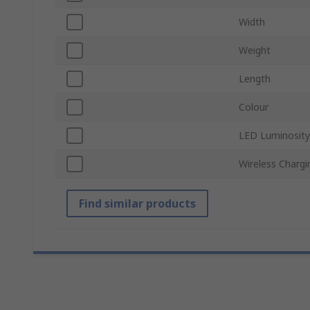
Width
Weight
Length
Colour
LED Luminosity
Wireless Chargi
Find similar products