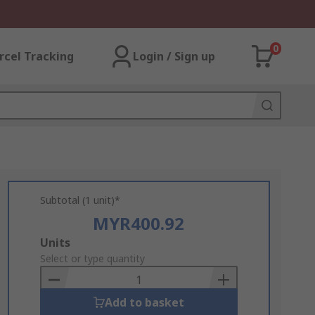
0
rcel Tracking
Login / Sign up
Subtotal (1 unit)*
MYR400.92
Add
Units
to
Select or type quantity
Basket
Add to basket