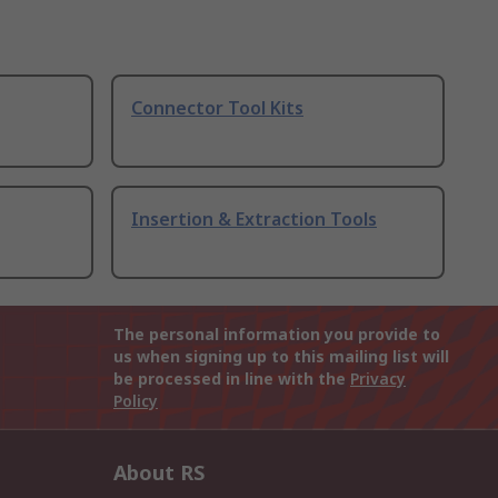
Connector Tool Kits
Insertion & Extraction Tools
The personal information you provide to
us when signing up to this mailing list will
be processed in line with the
Privacy
Policy
About RS