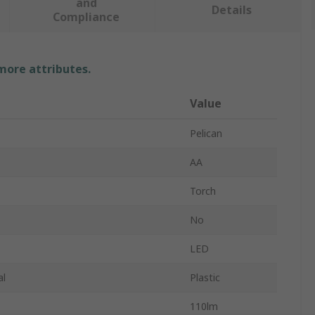
and
Details
Compliance
 more attributes.
Value
Pelican
AA
Torch
No
LED
al
Plastic
110lm