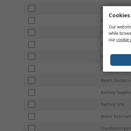
Hazardous Area 
Cookies 
IP Rating
Our website
Number of Batt
while brows
our
cookie 
Run Time
Beam Type
Series
Beam Distance
Battery Supplie
Battery Size
Water Resistan
Standards/Appr