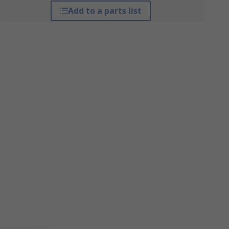
Add to a parts list