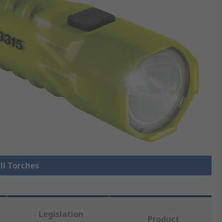
ll Torches
Legislation
Product