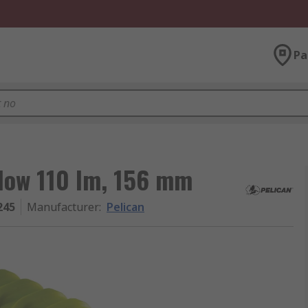
Pa
llow 110 lm, 156 mm
245
Manufacturer
:
Pelican