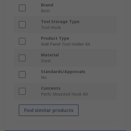
Brand
Bott
Tool Storage Type
Tool Hook
Product Type
Wall Panel Tool Holder Kit
Material
Steel
Standards/Approvals
No
Contents
Perfo Mounted Hook Kit
Find similar products