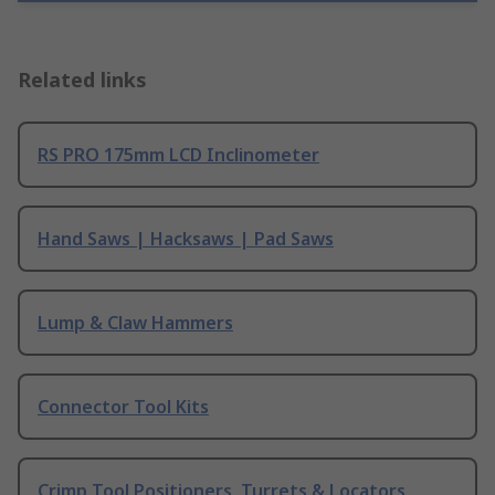
Related links
RS PRO 175mm LCD Inclinometer
Hand Saws | Hacksaws | Pad Saws
Lump & Claw Hammers
Connector Tool Kits
Crimp Tool Positioners, Turrets & Locators