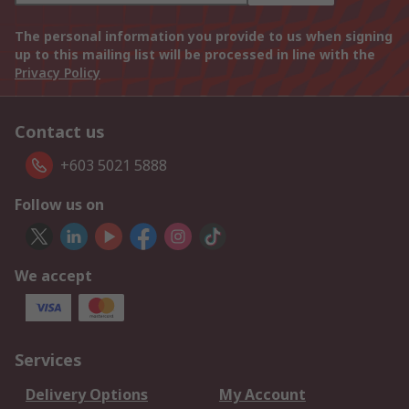
The personal information you provide to us when signing
up to this mailing list will be processed in line with the
Privacy Policy
Contact us
+603 5021 5888
Follow us on
We accept
Services
Delivery Options
My Account