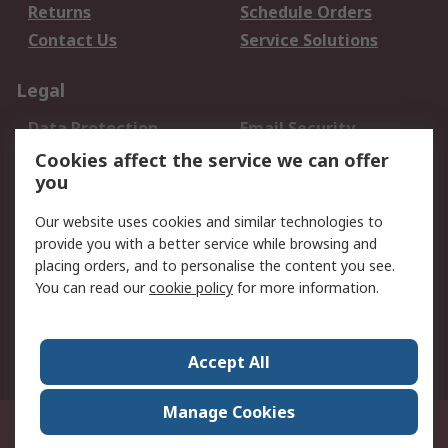
Returns
Schedule Orders
Contact Us
Service Solutions
Legal
Data Protection
Email Security
Privacy Policy
Website Terms
Cookies affect the service we can offer
you
Terms and Conditions
of Sale
Our website uses cookies and similar technologies to
provide you with a better service while browsing and
About RS
placing orders, and to personalise the content you see.
You can read our
cookie policy
for more information.
About Us
Careers
Corporate Group
Press Centre
World Wide
Accept All
Manage Cookies
Suite 12-9, The Office Club,Level 12, Menara Mudajaya,No 12A, Jalan PJU
7/3,Mutiara Damansara,47810 Petaling Jaya, Selangor.Business