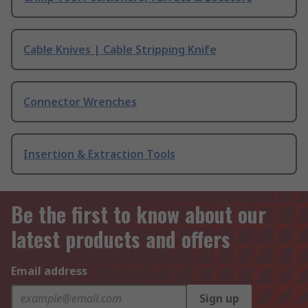
Cable Knives | Cable Stripping Knife
Connector Wrenches
Insertion & Extraction Tools
Be the first to know about our
latest products and offers
Email address
Sign up