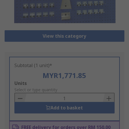
View this category
Subtotal (1 unit)*
MYR1,771.85
Add
Units
to
Select or type quantity
Basket
Add to basket
FREE delivery for orders over RM 150.00