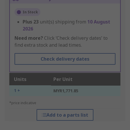
In Stock
Plus
23
unit(s) shipping from
10 August
2026
Need more?
Click ‘Check delivery dates’ to
find extra stock and lead times.
Check delivery dates
Units
Per Unit
1 +
MYR1,771.85
*price indicative
Add to a parts list