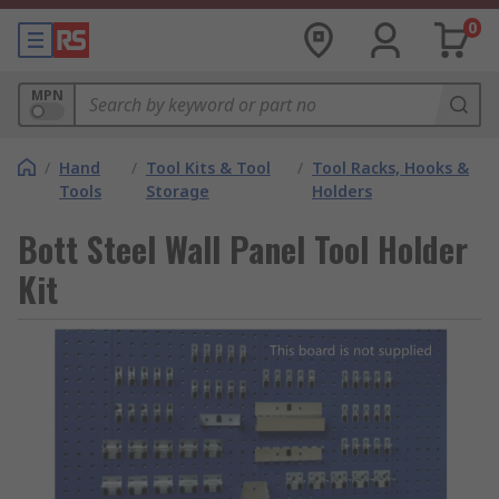
0
MPN
/
Hand
/
Tool Kits & Tool
/
Tool Racks, Hooks &
Tools
Storage
Holders
Bott Steel Wall Panel Tool Holder
Kit