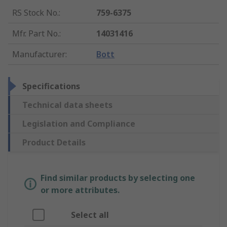
RS Stock No.
:
759-6375
Mfr. Part No.
:
14031416
Manufacturer
:
Bott
Specifications
Technical data sheets
Legislation and Compliance
Product Details
Find similar products by selecting one
or more attributes.
Select all