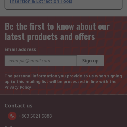
Insertion & Extraction Tools
Be the first to know about our
latest products and offers
Email address
Sign up
The personal information you provide to us when signing
up to this mailing list will be processed in line with the
Privacy Policy
Contact us
+603 5021 5888