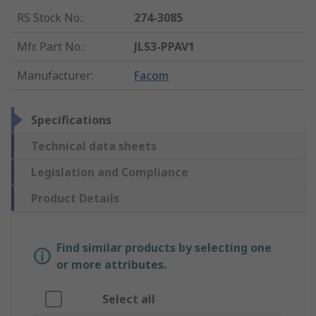
RS Stock No.
:
274-3085
Mfr. Part No.
:
JLS3-PPAV1
Manufacturer
:
Facom
Specifications
Technical data sheets
Legislation and Compliance
Product Details
Find similar products by selecting one
or more attributes.
Select all