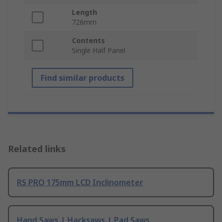
Length
726mm
Contents
Single Half Panel
Find similar products
Related links
RS PRO 175mm LCD Inclinometer
Hand Saws | Hacksaws | Pad Saws