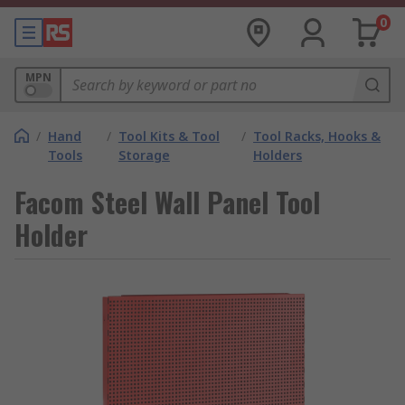
0
MPN
/
Hand
/
Tool Kits & Tool
/
Tool Racks, Hooks &
Tools
Storage
Holders
Facom Steel Wall Panel Tool
Holder