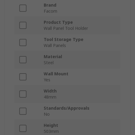
Brand
Facom
Product Type
Wall Panel Tool Holder
Tool Storage Type
Wall Panels
Material
Steel
Wall Mount
Yes
Width
48mm
Standards/Approvals
No
Height
503mm