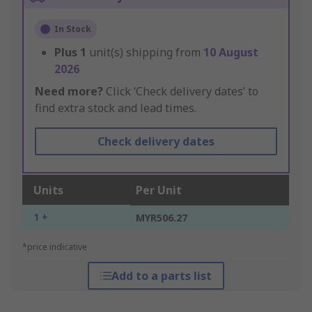
In Stock
Plus
1
unit(s) shipping from
10 August
2026
Need more?
Click ‘Check delivery dates’ to
find extra stock and lead times.
Check delivery dates
Units
Per Unit
1 +
MYR506.27
*price indicative
Add to a parts list