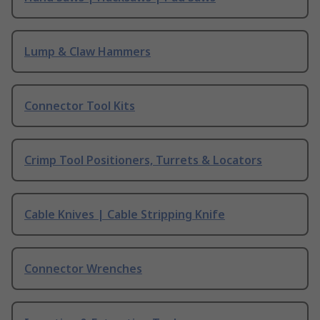
Lump & Claw Hammers
Connector Tool Kits
Crimp Tool Positioners, Turrets & Locators
Cable Knives | Cable Stripping Knife
Connector Wrenches