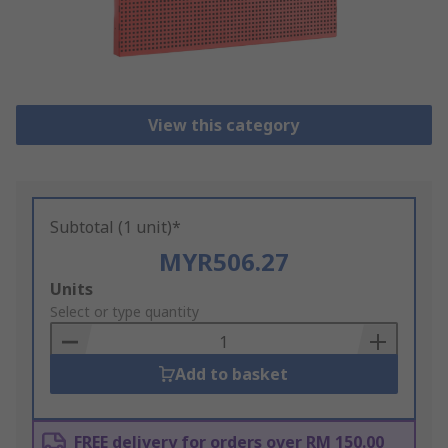
View this category
Subtotal (1 unit)*
MYR506.27
Add
Units
to
Select or type quantity
Basket
Add to basket
FREE delivery for orders over RM 150.00