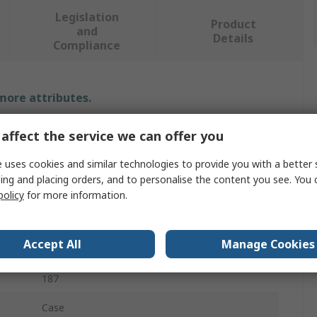
Legislation
Product
and
Details
Compliance
 more attributes.
Value
affect the service we can offer you
Teng Tools
 uses cookies and similar technologies to provide you with a better 
ing and placing orders, and to personalise the content you see. You 
Automotive Tool
policy
for more information.
Tool Kit
Accept All
Manage Cookies
Tweezer, Cutter, Files, Plier, Hammer
187
Case