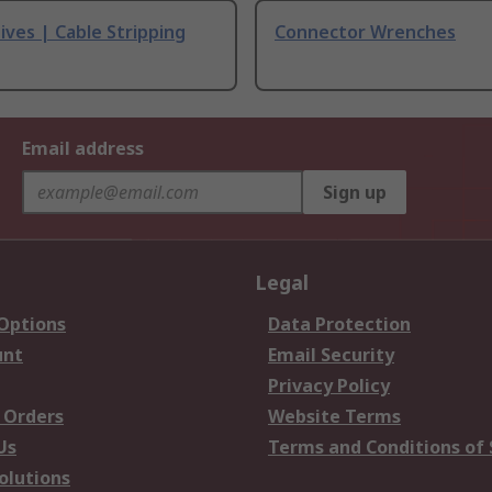
ives | Cable Stripping
Connector Wrenches
Email address
Sign up
Legal
 Options
Data Protection
unt
Email Security
Privacy Policy
 Orders
Website Terms
Us
Terms and Conditions of 
olutions