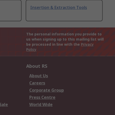
Insertion & Extraction Tools
The personal information you provide to
us when signing up to this mailing list will
be processed in line with the
Privacy
Policy
About RS
About Us
Careers
Corporate Group
Press Centre
Sale
World Wide