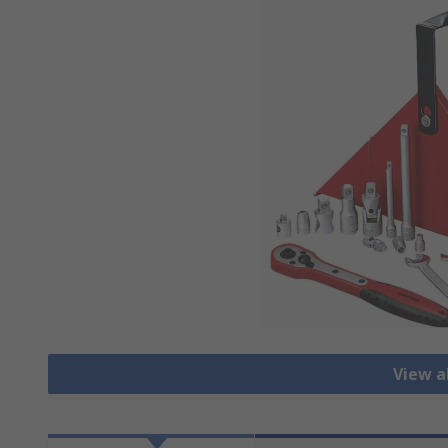
View al