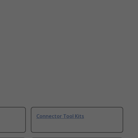
Connector Tool Kits