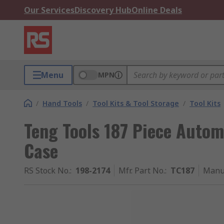
Our Services
Discovery Hub
Online Deals
Menu
MPN
/
Hand Tools
/
Tool Kits & Tool Storage
/
Tool Kits
Teng Tools 187 Piece Automo
Case
RS Stock No.
:
198-2174
Mfr. Part No.
:
TC187
Manu