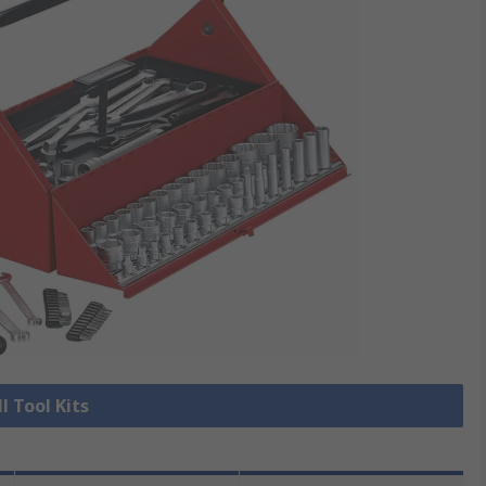
l Tool Kits