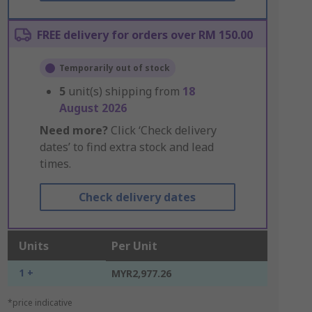
FREE delivery for orders over RM 150.00
Temporarily out of stock
5
unit(s) shipping from
18
August 2026
Need more?
Click ‘Check delivery
dates’ to find extra stock and lead
times.
Check delivery dates
Units
Per Unit
1 +
MYR2,977.26
*price indicative