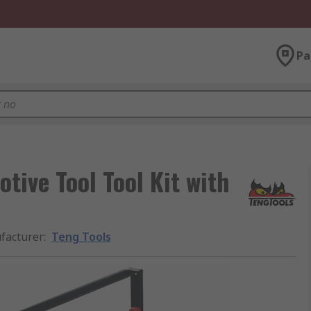
Pa
tive Tool Tool Kit with
facturer
:
Teng Tools