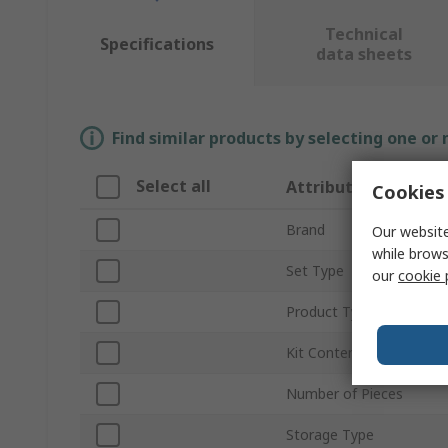
Technical
Specifications
data sheets
Find similar products by selecting one or
Select all
Attribute
Cookies 
Brand
Our website
while brows
Set Type
our
cookie 
Product Type
Kit Contents
Number of Pieces
Storage Type