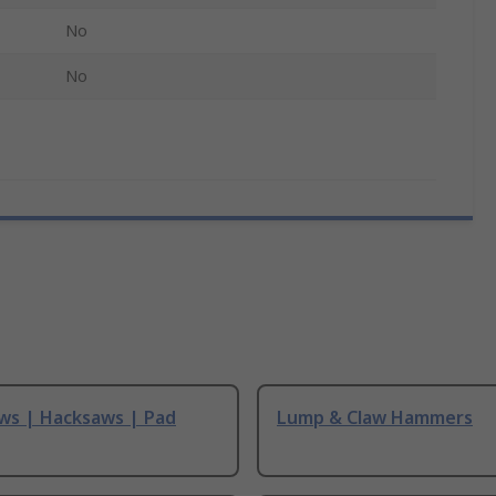
No
No
ws | Hacksaws | Pad
Lump & Claw Hammers