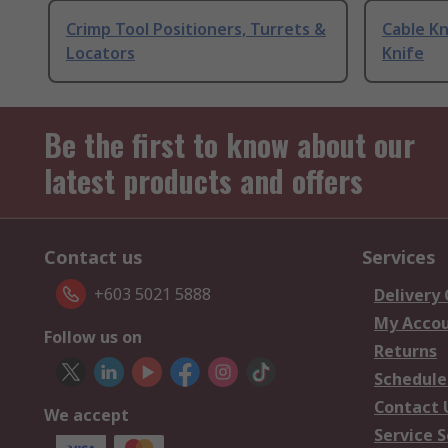
Crimp Tool Positioners, Turrets &
Cable Kn
Locators
Knife
Be the first to know about our
latest products and offers
Contact us
Services
+603 5021 5888
Delivery
My Acco
Follow us on
Returns
Schedule
Contact 
We accept
Service S