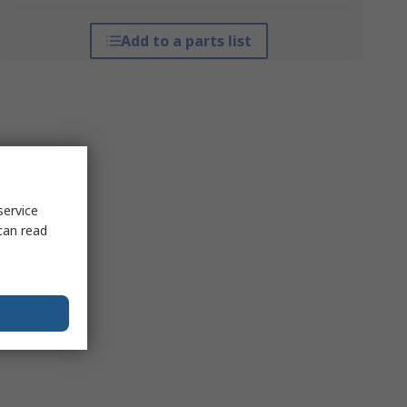
Add to a parts list
service
can read