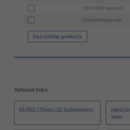
VDE/1000V Approved
Standards/Approvals
Find similar products
Related links
RS PRO 175mm LCD Inclinometer
Hand Sa
Saws