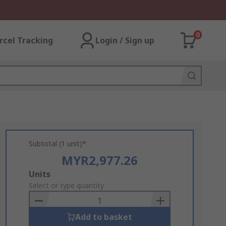
0
rcel Tracking
Login / Sign up
Subtotal (1 unit)*
MYR2,977.26
Add
Units
to
Select or type quantity
Basket
Add to basket