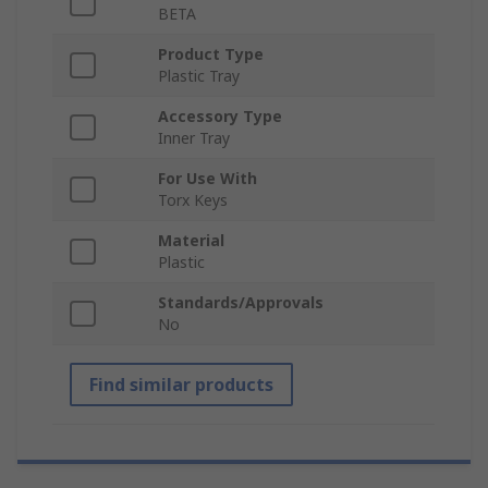
BETA
Product Type
Plastic Tray
Accessory Type
Inner Tray
For Use With
Torx Keys
Material
Plastic
Standards/Approvals
No
Find similar products