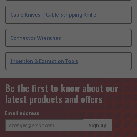
Cable Knives | Cable Stripping Knife
Connector Wrenches
Insertion & Extraction Tools
Be the first to know about our
latest products and offers
Email address
Sign up