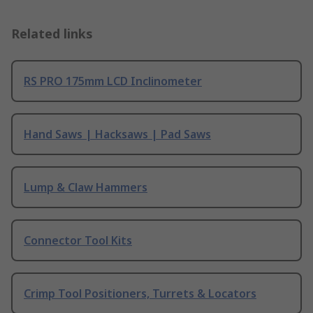
Related links
RS PRO 175mm LCD Inclinometer
Hand Saws | Hacksaws | Pad Saws
Lump & Claw Hammers
Connector Tool Kits
Crimp Tool Positioners, Turrets & Locators