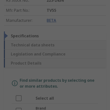
RS Stock No.
:
225-2434
Mfr. Part No.
:
TV55
Manufacturer
:
BETA
Specifications
Technical data sheets
Legislation and Compliance
Product Details
Find similar products by selecting one
or more attributes.
Select all
Brand