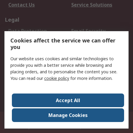
Contact Us
Service Solutions
Legal
Data Protection
Email Security
Privacy Policy
Website Terms
Cookies affect the service we can offer
you
Terms and Conditions
of Sale
Our website uses cookies and similar technologies to
provide you with a better service while browsing and
About RS
placing orders, and to personalise the content you see.
You can read our
cookie policy
for more information.
About Us
Careers
Corporate Group
Press Centre
World Wide
Accept All
Manage Cookies
Suite 12-9, The Office Club,Level 12, Menara Mudajaya,No 12A, Jalan PJU
7/3,Mutiara Damansara,47810 Petaling Jaya, Selangor.Business
Registration 387407-M
© RS Components Sdn Bhd