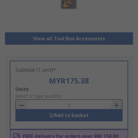
View all Tool Box Accessories
Subtotal (1 unit)*
MYR175.38
Add
Units
to
Select or type quantity
Basket
Add to basket
FREE delivery for orders over RM 150.00