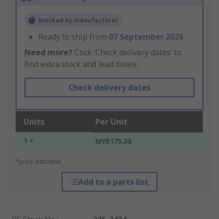
Stocked by manufacturer
Ready to ship from
07 September 2026
Need more?
Click ‘Check delivery dates’ to
find extra stock and lead times.
Check delivery dates
Units
Per Unit
1 +
MYR175.38
*price indicative
Add to a parts list