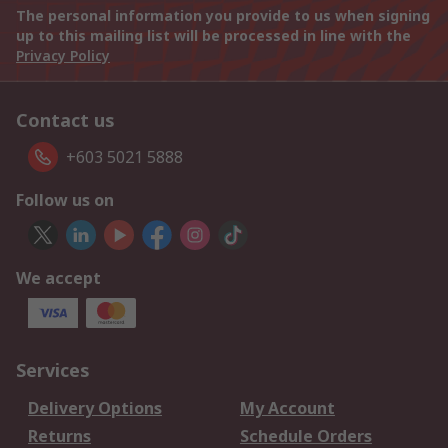
The personal information you provide to us when signing
up to this mailing list will be processed in line with the
Privacy Policy
Contact us
+603 5021 5888
Follow us on
We accept
Services
Delivery Options
My Account
Returns
Schedule Orders