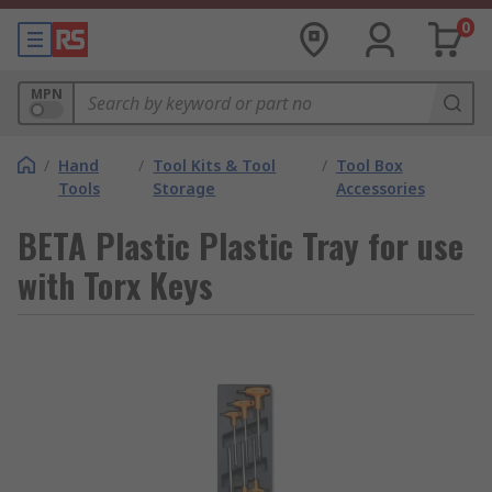
0
MPN
/
Hand
/
Tool Kits & Tool
/
Tool Box
Tools
Storage
Accessories
BETA Plastic Plastic Tray for use
with Torx Keys