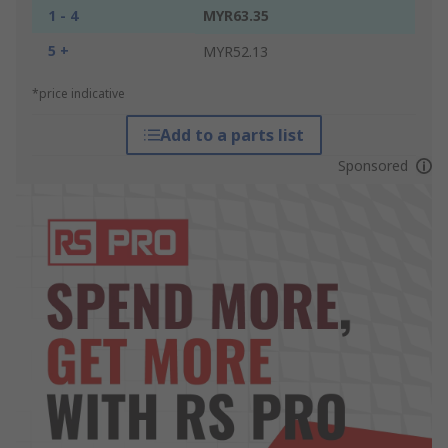
1 - 4
MYR63.35
5 +
MYR52.13
*price indicative
Add to a parts list
Sponsored