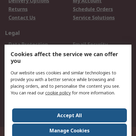
Delivery Options
My Account
Returns
Schedule Orders
Contact Us
Service Solutions
Legal
Data Protection
Email Security
Privacy Policy
Website Terms
Cookies affect the service we can offer
you
Terms and Conditions
of Sale
Our website uses cookies and similar technologies to
provide you with a better service while browsing and
About RS
placing orders, and to personalise the content you see.
You can read our
cookie policy
for more information.
About Us
Careers
Corporate Group
Press Centre
World Wide
Accept All
Manage Cookies
Suite 12-9, The Office Club,Level 12, Menara Mudajaya,No 12A, Jalan PJU