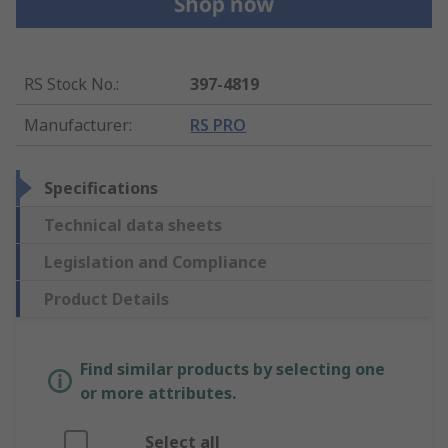
RS Stock No.
:
397-4819
Manufacturer
:
RS PRO
Specifications
Technical data sheets
Legislation and Compliance
Product Details
Find similar products by selecting one
or more attributes.
Select all