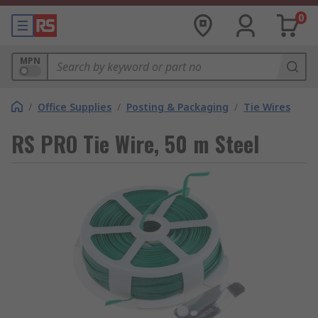
0
MPN
/
Office Supplies
/
Posting & Packaging
/
Tie Wires
RS PRO Tie Wire, 50 m Steel