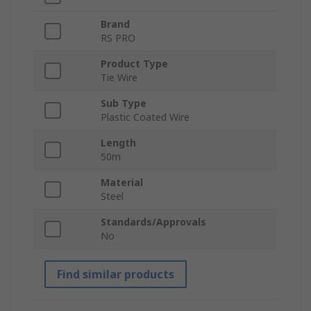
Brand
RS PRO
Product Type
Tie Wire
Sub Type
Plastic Coated Wire
Length
50m
Material
Steel
Standards/Approvals
No
Find similar products