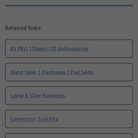
Related links
RS PRO 175mm LCD Inclinometer
Hand Saws | Hacksaws | Pad Saws
Lump & Claw Hammers
Connector Tool Kits