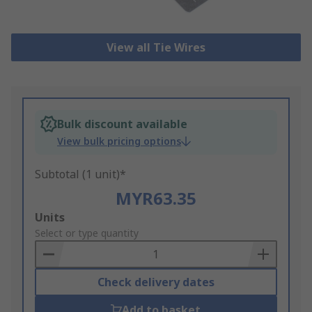
View all Tie Wires
Bulk discount available
View bulk pricing options
Subtotal (1 unit)*
MYR63.35
Add
Units
to
Select or type quantity
Basket
Check delivery dates
Add to basket