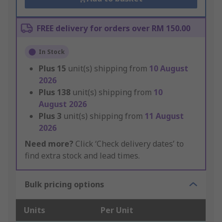
FREE delivery for orders over RM 150.00
In Stock
Plus
15
unit(s) shipping from
10 August
2026
Plus
138
unit(s) shipping from
10
August 2026
Plus
3
unit(s) shipping from
11 August
2026
Need more?
Click ‘Check delivery dates’ to
find extra stock and lead times.
Bulk pricing options
Units
Per Unit