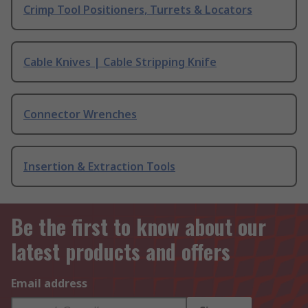
Crimp Tool Positioners, Turrets & Locators
Cable Knives | Cable Stripping Knife
Connector Wrenches
Insertion & Extraction Tools
Be the first to know about our
latest products and offers
Email address