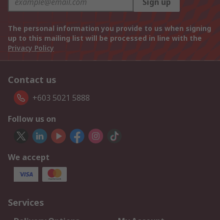
Sign up
The personal information you provide to us when signing
up to this mailing list will be processed in line with the
Privacy Policy
Contact us
+603 5021 5888
Follow us on
We accept
Services