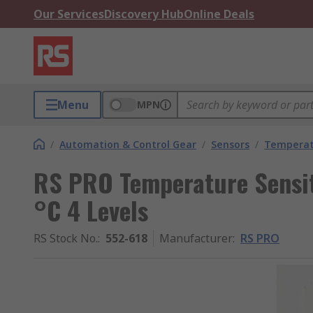
Our Services
Discovery Hub
Online Deals
Menu
MPN
/
Automation & Control Gear
/
Sensors
/
Temperatu
RS PRO Temperature Sensit
°C 4 Levels
RS Stock No.
:
552-618
Manufacturer
:
RS PRO