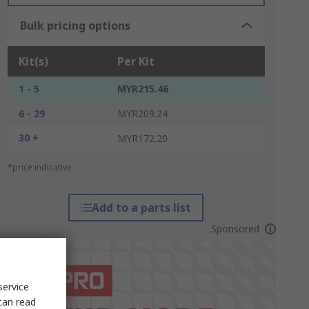
Bulk pricing options
Kit(s)
Per Kit
1 - 5
MYR215.46
6 - 29
MYR209.24
30 +
MYR172.20
*price indicative
Add to a parts list
Sponsored
service
can read