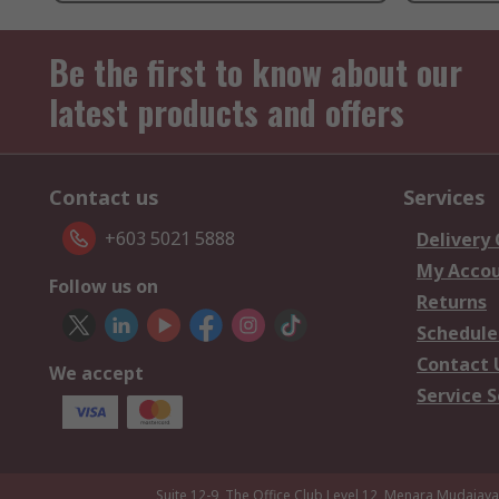
Be the first to know about our
latest products and offers
Contact us
Services
+603 5021 5888
Delivery
My Acco
Follow us on
Returns
Schedule
Contact 
We accept
Service S
Suite 12-9, The Office Club,Level 12, Menara Mudajay