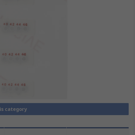
is category