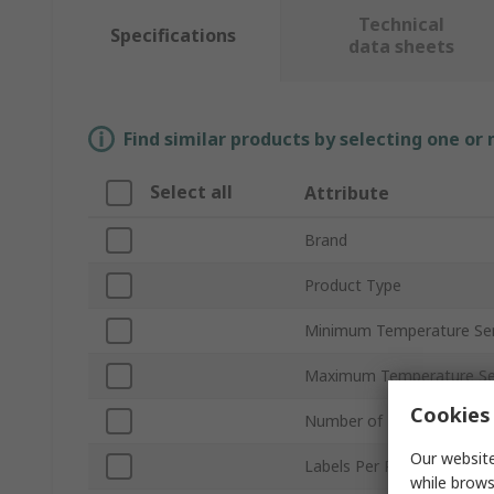
Technical
Specifications
data sheets
Find similar products by selecting one or
Select all
Attribute
Brand
Product Type
Minimum Temperature Sens
Maximum Temperature Sen
Cookies 
Number of Temperature L
Our website
Labels Per Product
while brows