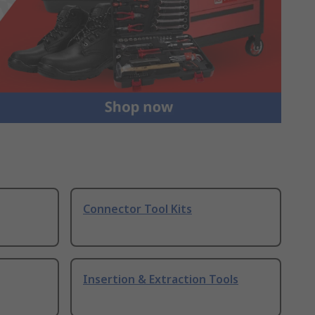
Connector Tool Kits
Insertion & Extraction Tools