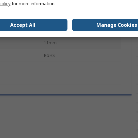
policy
for more information.
Horizontal
No
Accept All
Manage Cookies
4mm
11mm
RoHS