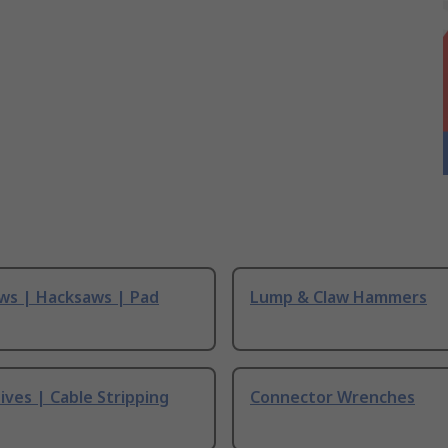
ws | Hacksaws | Pad
Lump & Claw Hammers
ives | Cable Stripping
Connector Wrenches