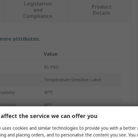
Legislation
Product
and
Details
Compliance
 more attributes.
Value
RS PRO
Temperature Sensitive Label
itivity
40°C
sitivity
88°C
affect the service we can offer you
evels
4
 uses cookies and similar technologies to provide you with a better 
30
ing and placing orders, and to personalise the content you see. You 