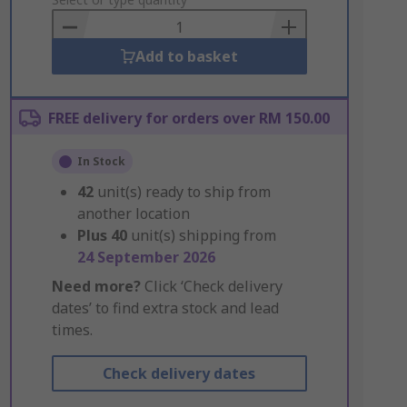
to
Basket
Add to basket
FREE delivery for orders over RM 150.00
In Stock
42
unit(s) ready to ship from
another location
Plus
40
unit(s) shipping from
24 September 2026
Need more?
Click ‘Check delivery
dates’ to find extra stock and lead
times.
Check delivery dates