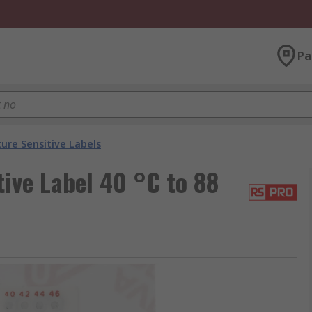
Pa
re Sensitive Labels
ive Label 40 °C to 88