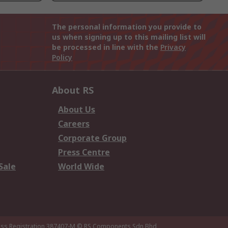
The personal information you provide to
us when signing up to this mailing list will
be processed in line with the
Privacy
Policy
About RS
About Us
Careers
Corporate Group
Press Centre
Sale
World Wide
ness Registration 387407-M
© RS Components Sdn Bhd