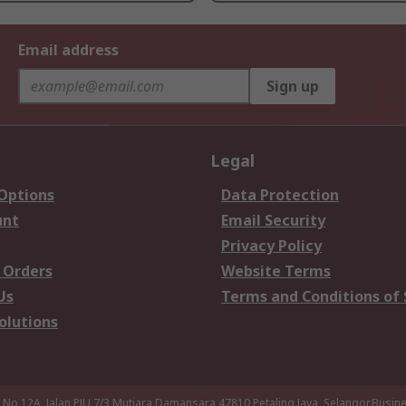
Email address
Sign up
Legal
 Options
Data Protection
unt
Email Security
Privacy Policy
 Orders
Website Terms
Us
Terms and Conditions of 
olutions
a,No 12A, Jalan PJU 7/3,Mutiara Damansara,47810 Petaling Jaya, Selangor.Busi