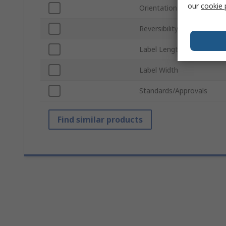
our
cookie 
Orientation
Reversibility
Label Length
Label Width
Standards/Approvals
Find similar products