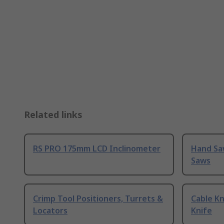
Related links
RS PRO 175mm LCD Inclinometer
Hand Sa
Saws
Crimp Tool Positioners, Turrets &
Cable Kn
Locators
Knife