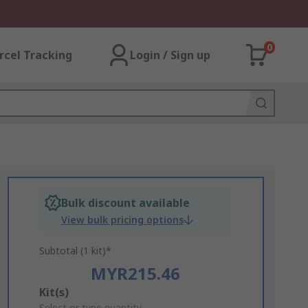
0
rcel Tracking
Login / Sign up
Bulk discount available
View bulk pricing options
Subtotal (1 kit)*
MYR215.46
Add
Kit(s)
Select or type quantity