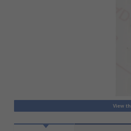
View th