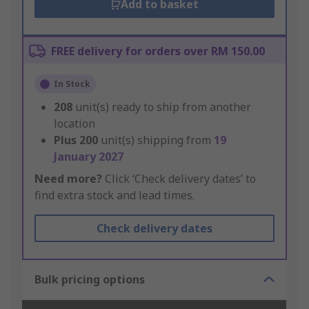
Add to basket
FREE delivery for orders over RM 150.00
In Stock
208
unit(s) ready to ship from another
location
Plus
200
unit(s) shipping from
19
January 2027
Need more?
Click ‘Check delivery dates’ to
find extra stock and lead times.
Check delivery dates
Bulk pricing options