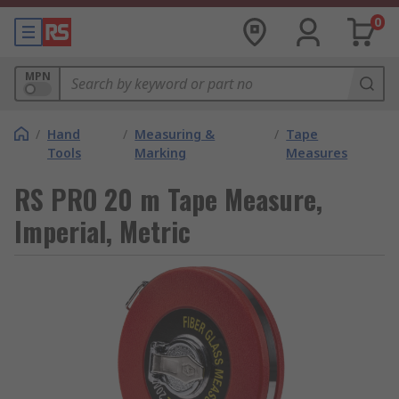
0
MPN
/
Hand
/
Measuring &
/
Tape
Tools
Marking
Measures
RS PRO 20 m Tape Measure,
Imperial, Metric