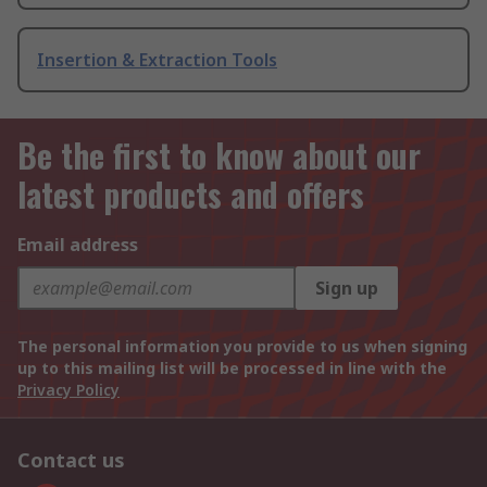
Insertion & Extraction Tools
Be the first to know about our
latest products and offers
Email address
Sign up
The personal information you provide to us when signing
up to this mailing list will be processed in line with the
Privacy Policy
Contact us