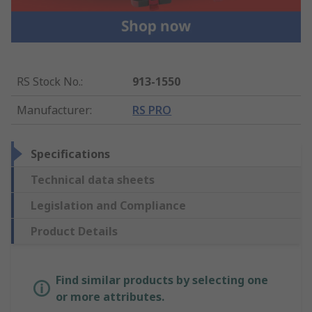
RS Stock No.
:
913-1550
Manufacturer
:
RS PRO
Specifications
Technical data sheets
Legislation and Compliance
Product Details
Find similar products by selecting one
or more attributes.