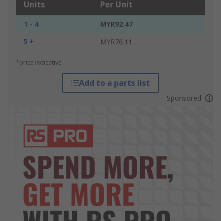
Units
Per Unit
1 - 4
MYR92.47
5 +
MYR76.11
*price indicative
Add to a parts list
Sponsored