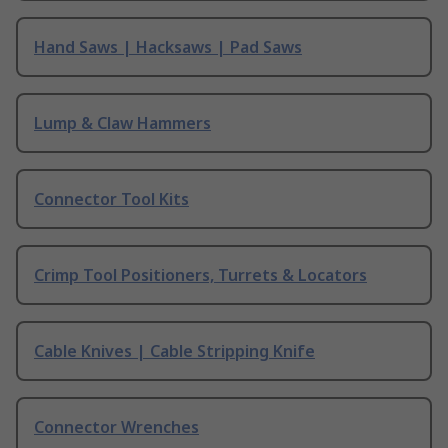
Hand Saws | Hacksaws | Pad Saws
Lump & Claw Hammers
Connector Tool Kits
Crimp Tool Positioners, Turrets & Locators
Cable Knives | Cable Stripping Knife
Connector Wrenches