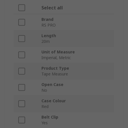
Select all
Brand
RS PRO
Length
20m
Unit of Measure
Imperial, Metric
Product Type
Tape Measure
Open Case
No
Case Colour
Red
Belt Clip
Yes