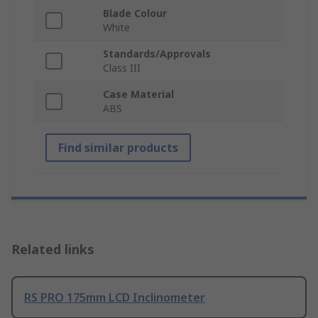
Blade Colour
White
Standards/Approvals
Class III
Case Material
ABS
Find similar products
Related links
RS PRO 175mm LCD Inclinometer