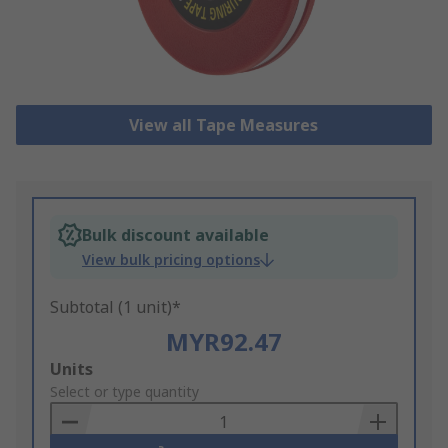
View all Tape Measures
Bulk discount available
View bulk pricing options
Subtotal (1 unit)*
MYR92.47
Add
Units
to
Select or type quantity
Basket