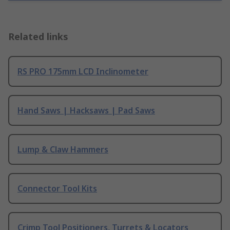
Related links
RS PRO 175mm LCD Inclinometer
Hand Saws | Hacksaws | Pad Saws
Lump & Claw Hammers
Connector Tool Kits
Crimp Tool Positioners, Turrets & Locators