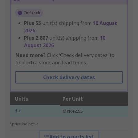
In Stock
Plus
55
unit(s) shipping from
10 August
2026
Plus
2,807
unit(s) shipping from
10
August 2026
Need more?
Click ‘Check delivery dates’ to
find extra stock and lead times.
Check delivery dates
Units
Per Unit
1 +
MYR42.95
*price indicative
Add to a parts list