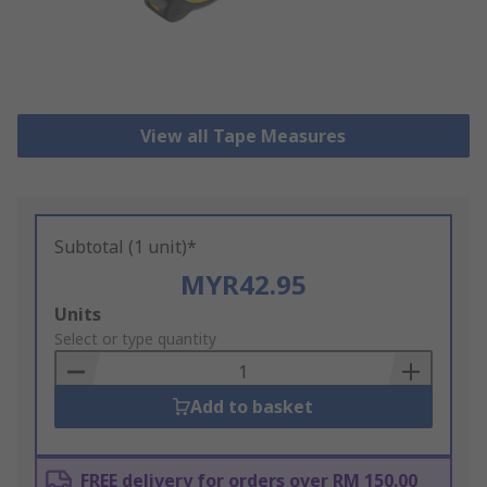
View all Tape Measures
Subtotal (1 unit)*
MYR42.95
Add
Units
to
Select or type quantity
Basket
Add to basket
FREE delivery for orders over RM 150.00