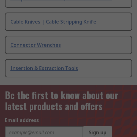
Cable Knives | Cable Stripping Knife
Connector Wrenches
Insertion & Extraction Tools
Be the first to know about our
latest products and offers
Email address
Sign up