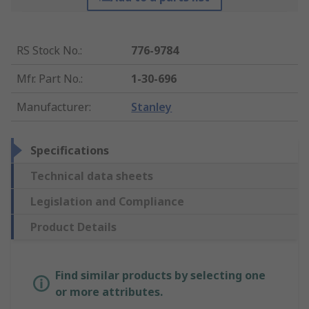
RS Stock No.
:
776-9784
Mfr. Part No.
:
1-30-696
Manufacturer
:
Stanley
Specifications
Technical data sheets
Legislation and Compliance
Product Details
Find similar products by selecting one
or more attributes.