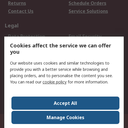
Returns
Schedule Orders
Contact Us
Service Solutions
Legal
Data Protection
Email Security
Privacy Policy
Website Terms
Cookies affect the service we can offer
you
Terms and Conditions
of Sale
Our website uses cookies and similar technologies to
provide you with a better service while browsing and
About RS
placing orders, and to personalise the content you see.
You can read our
cookie policy
for more information.
About Us
Careers
Corporate Group
Press Centre
World Wide
Accept All
Manage Cookies
Suite 12-9, The Office Club,Level 12, Menara Mudajaya,No 12A, Jalan PJU
7/3,Mutiara Damansara,47810 Petaling Jaya, Selangor.Business