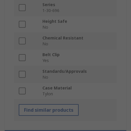
Series
1-30-696
Height Safe
No
Chemical Resistant
No
Belt Clip
Yes
Standards/Approvals
No
Case Material
Tylon
Find similar products