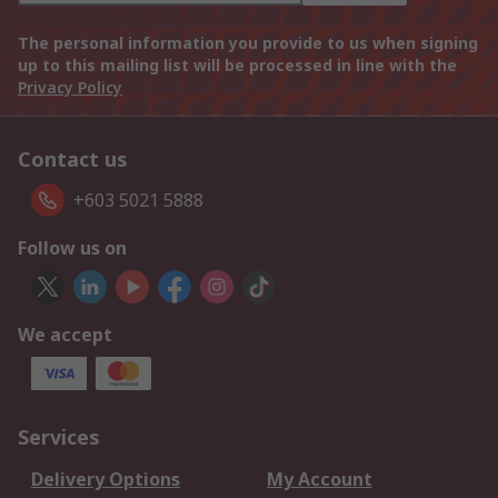
The personal information you provide to us when signing
up to this mailing list will be processed in line with the
Privacy Policy
Contact us
+603 5021 5888
Follow us on
We accept
Services
Delivery Options
My Account