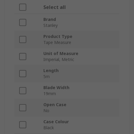
Select all
Brand
Stanley
Product Type
Tape Measure
Unit of Measure
Imperial, Metric
Length
5m
Blade Width
19mm
Open Case
No
Case Colour
Black