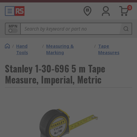
0
MPN
/
Hand
/
Measuring &
/
Tape
Tools
Marking
Measures
Stanley 1-30-696 5 m Tape
Measure, Imperial, Metric