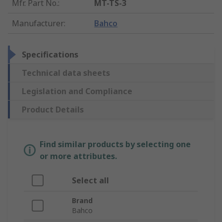
Mfr. Part No.
:
MT-TS-3
Manufacturer
:
Bahco
Specifications
Technical data sheets
Legislation and Compliance
Product Details
Find similar products by selecting one
or more attributes.
Select all
Brand
Bahco