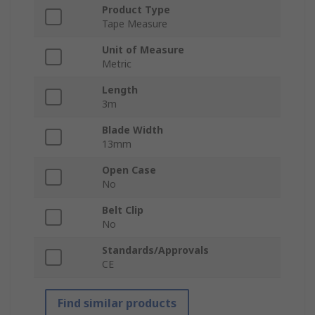
Product Type
Tape Measure
Unit of Measure
Metric
Length
3m
Blade Width
13mm
Open Case
No
Belt Clip
No
Standards/Approvals
CE
Find similar products