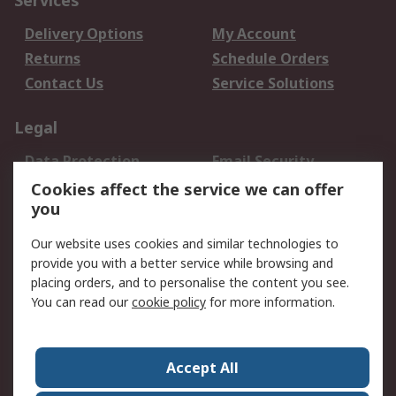
Services
Delivery Options
My Account
Returns
Schedule Orders
Contact Us
Service Solutions
Legal
Data Protection
Email Security
Privacy Policy
Website Terms
Cookies affect the service we can offer
you
Terms and Conditions
of Sale
Our website uses cookies and similar technologies to
provide you with a better service while browsing and
About RS
placing orders, and to personalise the content you see.
You can read our
cookie policy
for more information.
About Us
Careers
Corporate Group
Press Centre
World Wide
Accept All