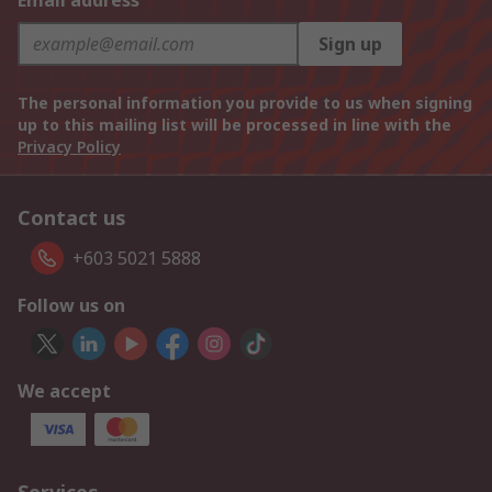
Email address
Sign up
The personal information you provide to us when signing
up to this mailing list will be processed in line with the
Privacy Policy
Contact us
+603 5021 5888
Follow us on
We accept