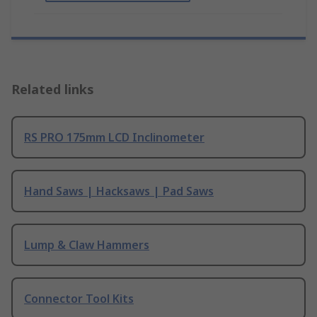
Related links
RS PRO 175mm LCD Inclinometer
Hand Saws | Hacksaws | Pad Saws
Lump & Claw Hammers
Connector Tool Kits