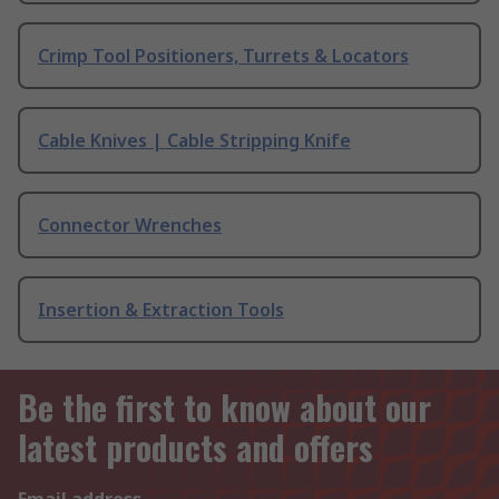
Crimp Tool Positioners, Turrets & Locators
Cable Knives | Cable Stripping Knife
Connector Wrenches
Insertion & Extraction Tools
Be the first to know about our
latest products and offers