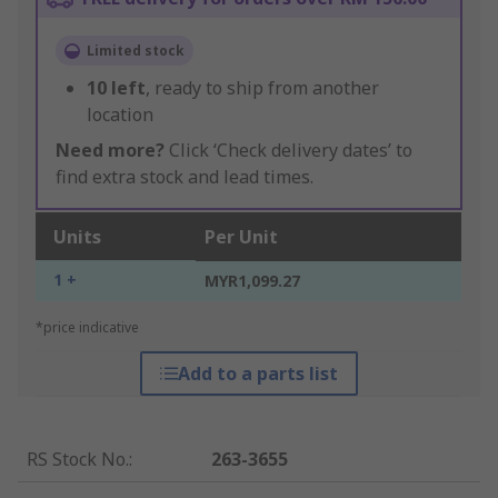
Limited stock
10
left
, ready to ship from another
location
Need more?
Click ‘Check delivery dates’ to
find extra stock and lead times.
Units
Per Unit
1 +
MYR1,099.27
*price indicative
Add to a parts list
RS Stock No.
:
263-3655