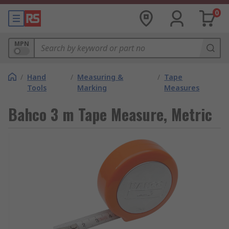
0
MPN
/
Hand
/
Measuring &
/
Tape
Tools
Marking
Measures
Bahco 3 m Tape Measure, Metric