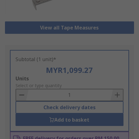
View all Tape Measures
Subtotal (1 unit)*
MYR1,099.27
Add
Units
to
Select or type quantity
Basket
Check delivery dates
Add to basket
FREE delivery for orders over RM 150.00