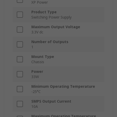
XP Power
Product Type
Switching Power Supply
Maximum Output Voltage
3.3V dc
Number of Outputs
1
Mount Type
Chassis
Power
33W
Minimum Operating Temperature
-25°C
SMPS Output Current
10A
Maximum Operating Temperature