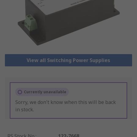
View all Switching Power Supplies
Currently unavailable
Sorry, we don't know when this will be back
in stock.
RS Stock No.
:
122-7668