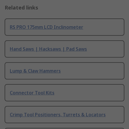
Related links
RS PRO 175mm LCD Inclinometer
Hand Saws | Hacksaws | Pad Saws
Lump & Claw Hammers
Connector Tool Kits
Crimp Tool Positioners, Turrets & Locators