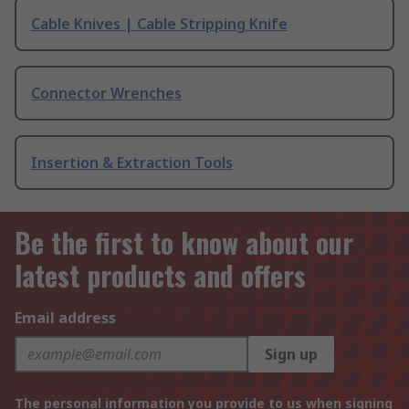
Cable Knives | Cable Stripping Knife
Connector Wrenches
Insertion & Extraction Tools
Be the first to know about our
latest products and offers
Email address
Sign up
The personal information you provide to us when signing