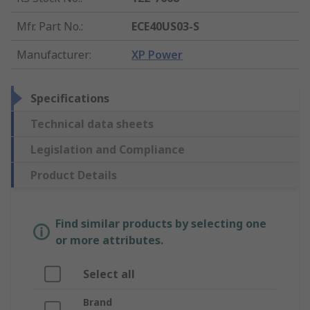
Mfr. Part No.
:
ECE40US03-S
Manufacturer
:
XP Power
Specifications
Technical data sheets
Legislation and Compliance
Product Details
Find similar products by selecting one
or more attributes.
Select all
Brand