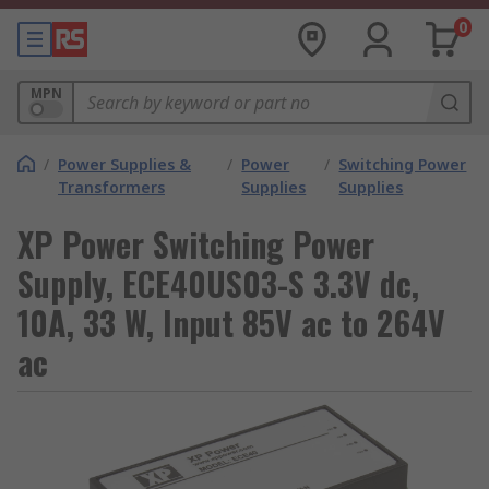
0
MPN
/
Power Supplies &
/
Power
/
Switching Power
Transformers
Supplies
Supplies
XP Power Switching Power
Supply, ECE40US03-S 3.3V dc,
10A, 33 W, Input 85V ac to 264V
ac