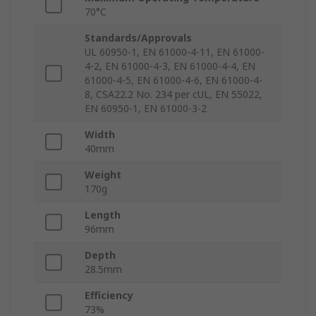
70°C
Standards/Approvals
UL 60950-1, EN 61000-4-11, EN 61000-
4-2, EN 61000-4-3, EN 61000-4-4, EN
61000-4-5, EN 61000-4-6, EN 61000-4-
8, CSA22.2 No. 234 per cUL, EN 55022,
EN 60950-1, EN 61000-3-2
Width
40mm
Weight
170g
Length
96mm
Depth
28.5mm
Efficiency
73%