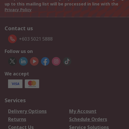
up to this mailing list will be processed in line with the
Privacy Policy
Contact us
+603 5021 5888
Follow us on
We accept
Services
Delivery Options
My Account
Returns
Schedule Orders
Contact Us
Service Solutions