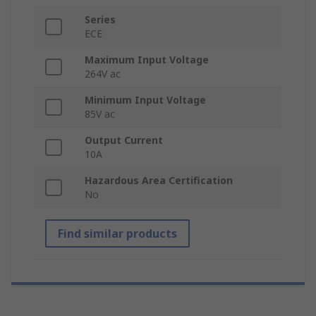
Series
ECE
Maximum Input Voltage
264V ac
Minimum Input Voltage
85V ac
Output Current
10A
Hazardous Area Certification
No
Find similar products