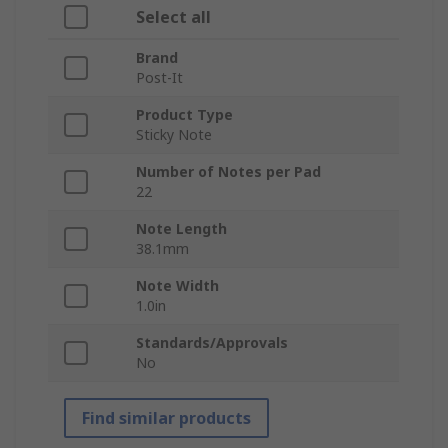
Select all
Brand
Post-It
Product Type
Sticky Note
Number of Notes per Pad
22
Note Length
38.1mm
Note Width
1.0in
Standards/Approvals
No
Find similar products