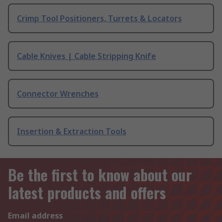
Crimp Tool Positioners, Turrets & Locators
Cable Knives | Cable Stripping Knife
Connector Wrenches
Insertion & Extraction Tools
Be the first to know about our
latest products and offers
Email address