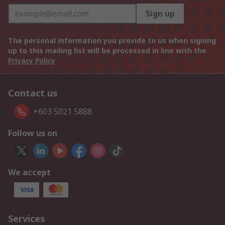
Sign up
The personal information you provide to us when signing
up to this mailing list will be processed in line with the
Privacy Policy
Contact us
+603 5021 5888
Follow us on
We accept
Services