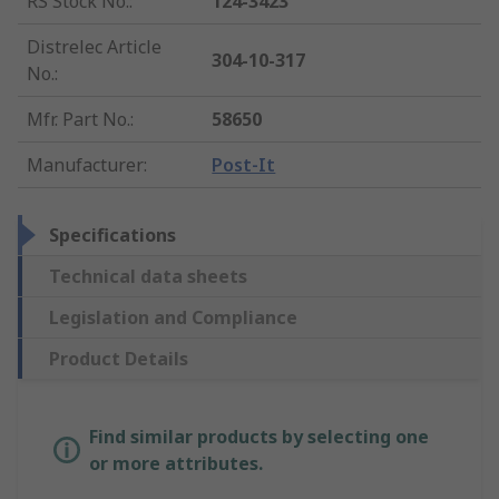
RS Stock No.
:
124-3423
Distrelec Article
304-10-317
No.
:
Mfr. Part No.
:
58650
Manufacturer
:
Post-It
Specifications
Technical data sheets
Legislation and Compliance
Product Details
Find similar products by selecting one
or more attributes.