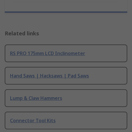
Related links
RS PRO 175mm LCD Inclinometer
Hand Saws | Hacksaws | Pad Saws
Lump & Claw Hammers
Connector Tool Kits