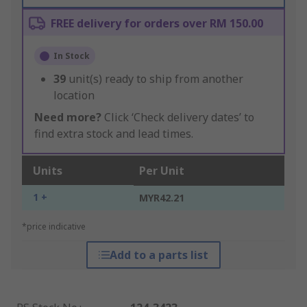
FREE delivery for orders over RM 150.00
In Stock
39
unit(s) ready to ship from another
location
Need more?
Click ‘Check delivery dates’ to
find extra stock and lead times.
Units
Per Unit
1 +
MYR42.21
*price indicative
Add to a parts list