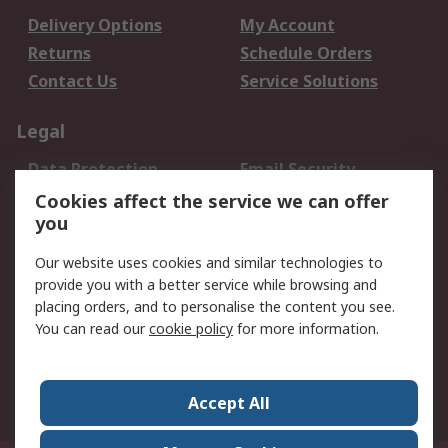
Delivery Options
My Account
Returns
Schedule Orders
Contact Us
Service Solutions
Legal
Data Protection
Email Security
Privacy Policy
Website Terms
Cookies affect the service we can offer
you
Terms and Conditions
of Sale
Our website uses cookies and similar technologies to
provide you with a better service while browsing and
About RS
placing orders, and to personalise the content you see.
You can read our
cookie policy
for more information.
About Us
Careers
Corporate Group
Press Centre
World Wide
Accept All