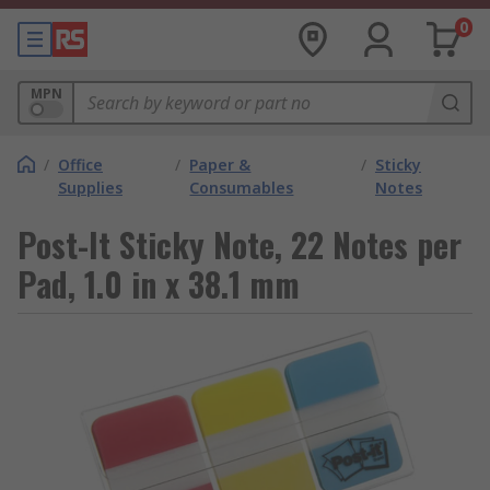
0
MPN
/
Office
/
Paper &
/
Sticky
Supplies
Consumables
Notes
Post-It Sticky Note, 22 Notes per
Pad, 1.0 in x 38.1 mm