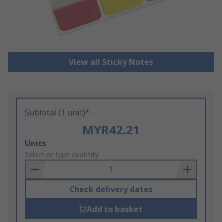
View all Sticky Notes
Subtotal (1 unit)*
MYR42.21
Add
Units
to
Select or type quantity
Basket
Check delivery dates
Add to basket