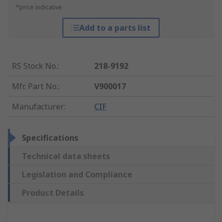
*price indicative
Add to a parts list
RS Stock No.
:
218-9192
Mfr. Part No.
:
V900017
Manufacturer
:
CIF
Specifications
Technical data sheets
Legislation and Compliance
Product Details