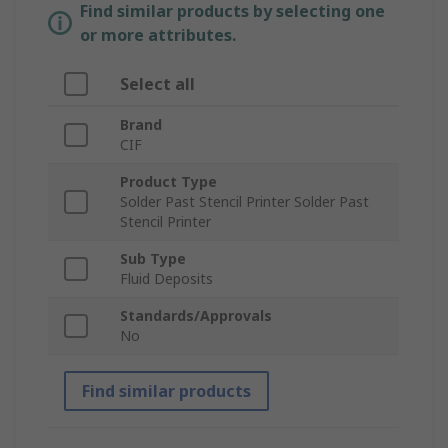
Find similar products by selecting one
or more attributes.
Select all
Brand
CIF
Product Type
Solder Past Stencil Printer Solder Past
Stencil Printer
Sub Type
Fluid Deposits
Standards/Approvals
No
Find similar products