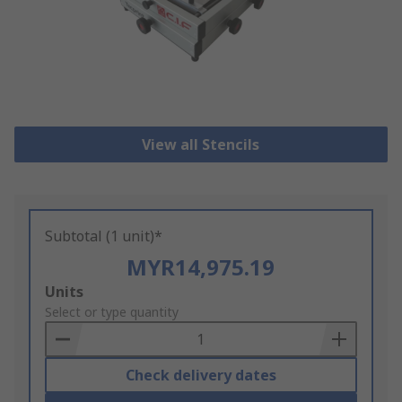
View all Stencils
Subtotal (1 unit)*
MYR14,975.19
Add
Units
to
Select or type quantity
Basket
Check delivery dates