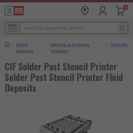
0
MPN
/
Office
/
Writing & Drawing
/
Stencils
Supplies
Supplies
CIF Solder Past Stencil Printer
Solder Past Stencil Printer Fluid
Deposits