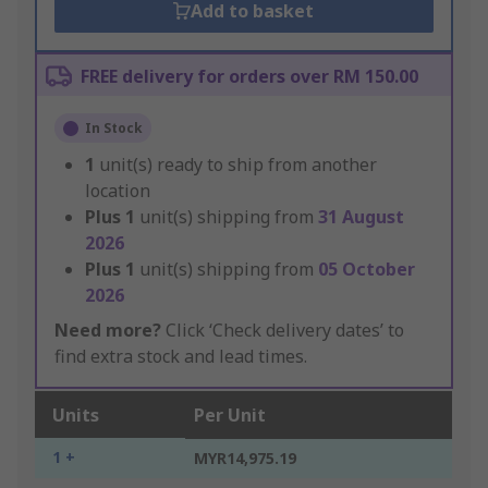
Add to basket
FREE delivery for orders over RM 150.00
In Stock
1
unit(s) ready to ship from another
location
Plus
1
unit(s) shipping from
31 August
2026
Plus
1
unit(s) shipping from
05 October
2026
Need more?
Click ‘Check delivery dates’ to
find extra stock and lead times.
Units
Per Unit
1 +
MYR14,975.19