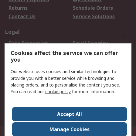
Returns
Schedule Orders
Contact Us
Service Solutions
Legal
Data Protection
Email Security
Privacy Policy
Website Terms
Cookies affect the service we can offer
you
Terms and Conditions
of Sale
Our website uses cookies and similar technologies to
provide you with a better service while browsing and
About RS
placing orders, and to personalise the content you see.
You can read our
cookie policy
for more information.
About Us
Careers
Corporate Group
Press Centre
World Wide
Accept All
Manage Cookies
Suite 12-9, The Office Club,Level 12, Menara Mudajaya,No 12A, Jalan PJU