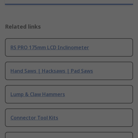
Related links
RS PRO 175mm LCD Inclinometer
Hand Saws | Hacksaws | Pad Saws
Lump & Claw Hammers
Connector Tool Kits