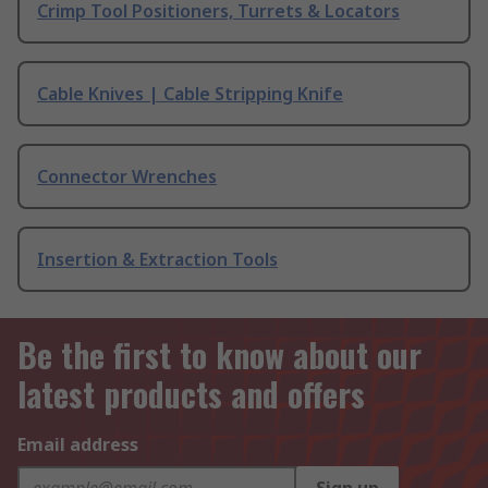
Crimp Tool Positioners, Turrets & Locators
Cable Knives | Cable Stripping Knife
Connector Wrenches
Insertion & Extraction Tools
Be the first to know about our
latest products and offers
Email address