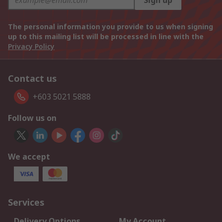
Sign up
The personal information you provide to us when signing
up to this mailing list will be processed in line with the
Privacy Policy
Contact us
+603 5021 5888
Follow us on
We accept
Services
Delivery Options
My Account