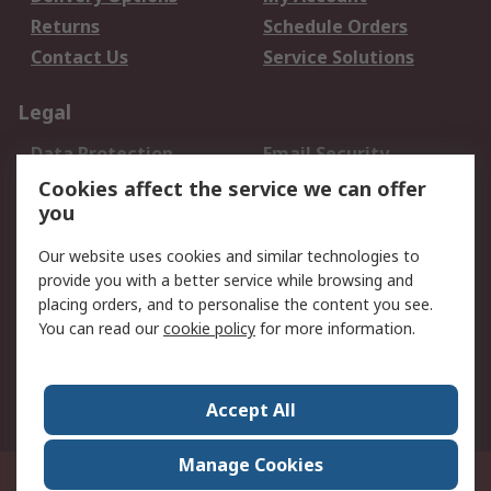
Returns
Schedule Orders
Contact Us
Service Solutions
Legal
Data Protection
Email Security
Privacy Policy
Website Terms
Cookies affect the service we can offer
you
Terms and Conditions
of Sale
Our website uses cookies and similar technologies to
provide you with a better service while browsing and
About RS
placing orders, and to personalise the content you see.
You can read our
cookie policy
for more information.
About Us
Careers
Corporate Group
Press Centre
World Wide
Accept All
Manage Cookies
Suite 12-9, The Office Club,Level 12, Menara Mudajaya,No 12A, Jalan PJU
7/3,Mutiara Damansara,47810 Petaling Jaya, Selangor.Business