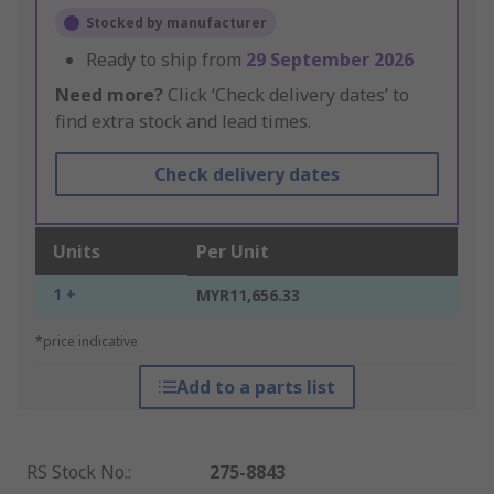
Stocked by manufacturer
Ready to ship from
29 September 2026
Need more?
Click ‘Check delivery dates’ to
find extra stock and lead times.
Check delivery dates
Units
Per Unit
1 +
MYR11,656.33
*price indicative
Add to a parts list
RS Stock No.
:
275-8843