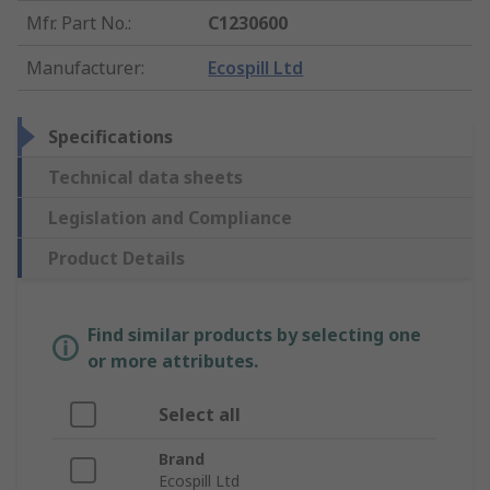
Mfr. Part No.
:
C1230600
Manufacturer
:
Ecospill Ltd
Specifications
Technical data sheets
Legislation and Compliance
Product Details
Find similar products by selecting one
or more attributes.
Select all
Brand
Ecospill Ltd