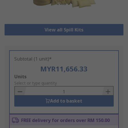
View all Spill Kits
Subtotal (1 unit)*
MYR11,656.33
Add
Units
to
Select or type quantity
Basket
Add to basket
FREE delivery for orders over RM 150.00