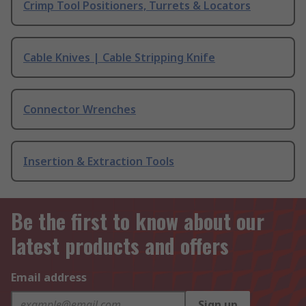
Crimp Tool Positioners, Turrets & Locators
Cable Knives | Cable Stripping Knife
Connector Wrenches
Insertion & Extraction Tools
Be the first to know about our
latest products and offers
Email address
Sign up