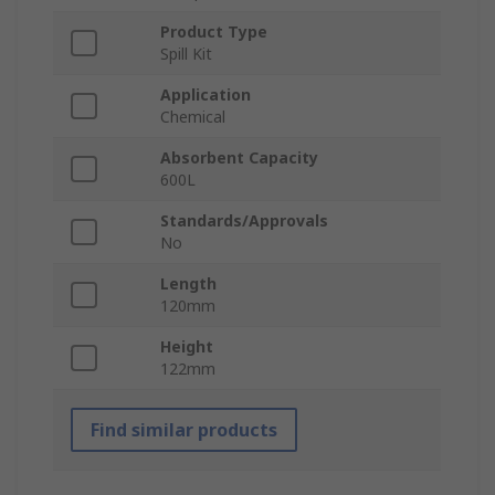
Product Type
Spill Kit
Application
Chemical
Absorbent Capacity
600L
Standards/Approvals
No
Length
120mm
Height
122mm
Find similar products