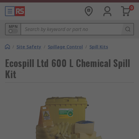
0
MPN
/
Site Safety
/
Spillage Control
/
Spill Kits
Ecospill Ltd 600 L Chemical Spill
Kit