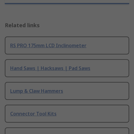
Related links
RS PRO 175mm LCD Inclinometer
Hand Saws | Hacksaws | Pad Saws
Lump & Claw Hammers
Connector Tool Kits