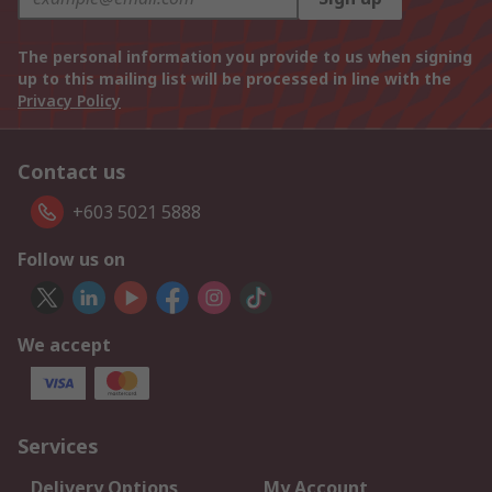
The personal information you provide to us when signing
up to this mailing list will be processed in line with the
Privacy Policy
Contact us
+603 5021 5888
Follow us on
We accept
Services
Delivery Options
My Account