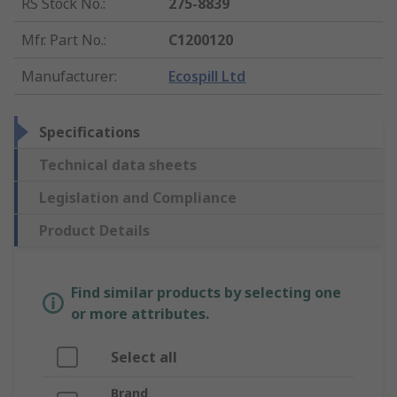
RS Stock No.
:
275-8839
Mfr. Part No.
:
C1200120
Manufacturer
:
Ecospill Ltd
Specifications
Technical data sheets
Legislation and Compliance
Product Details
Find similar products by selecting one
or more attributes.
Select all
Brand