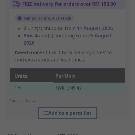
FREE delivery for orders over RM 150.00
Temporarily out of stock
2
unit(s) shipping from
11 August 2026
Plus
4
unit(s) shipping from
25 August
2026
Need more?
Click ‘Check delivery dates’ to
find extra stock and lead times.
Units
Per Unit
1 +
MYR1,345.42
*price indicative
Add to a parts list