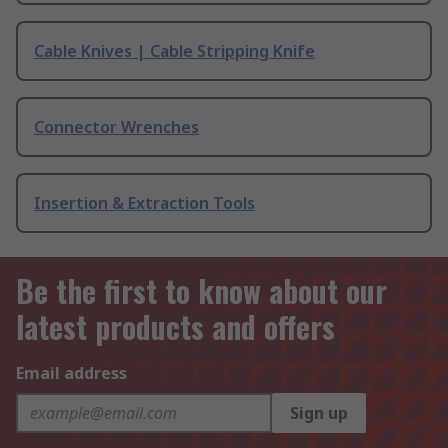
Cable Knives | Cable Stripping Knife
Connector Wrenches
Insertion & Extraction Tools
Be the first to know about our
latest products and offers
Email address
Sign up