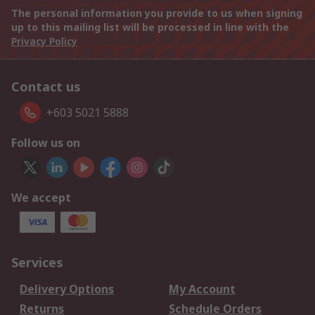
The personal information you provide to us when signing
up to this mailing list will be processed in line with the
Privacy Policy
Contact us
+603 5021 5888
Follow us on
We accept
Services
Delivery Options
My Account
Returns
Schedule Orders