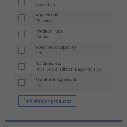
Ecospill Ltd
Application
Chemical
Product Type
Spill Kit
Absorbent Capacity
120L
Kit Contents
Pads, Socks, Pillows, Bags and Ties
Standards/Approvals
No
Find similar products