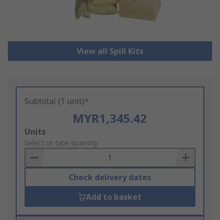
View all Spill Kits
Subtotal (1 unit)*
MYR1,345.42
Add
Units
to
Select or type quantity
Basket
Check delivery dates
Add to basket