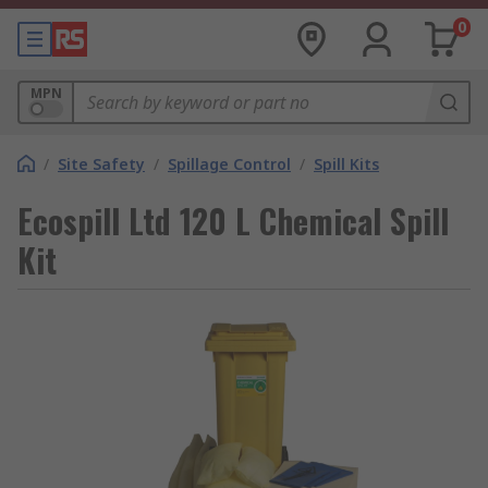
0
MPN
/
Site Safety
/
Spillage Control
/
Spill Kits
Ecospill Ltd 120 L Chemical Spill
Kit