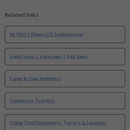
Related links
RS PRO 175mm LCD Inclinometer
Hand Saws | Hacksaws | Pad Saws
Lump & Claw Hammers
Connector Tool Kits
Crimp Tool Positioners, Turrets & Locators