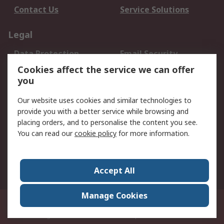
Contact Us
Service Solutions
Legal
Data Protection
Email Security
Privacy Policy
Website Terms
Cookies affect the service we can offer
you
Terms and Conditions
of Sale
Our website uses cookies and similar technologies to
provide you with a better service while browsing and
About RS
placing orders, and to personalise the content you see.
You can read our
cookie policy
for more information.
About Us
Careers
Corporate Group
Press Centre
World Wide
Accept All
Manage Cookies
Suite 12-9, The Office Club,Level 12, Menara Mudajaya,No 12A, Jalan PJU
7/3,Mutiara Damansara,47810 Petaling Jaya, Selangor.Business
Registration 387407-M
© RS Components Sdn Bhd